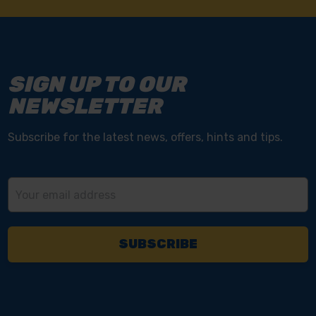
SIGN UP TO OUR
NEWSLETTER
Subscribe for the latest news, offers, hints and tips.
Email
Address