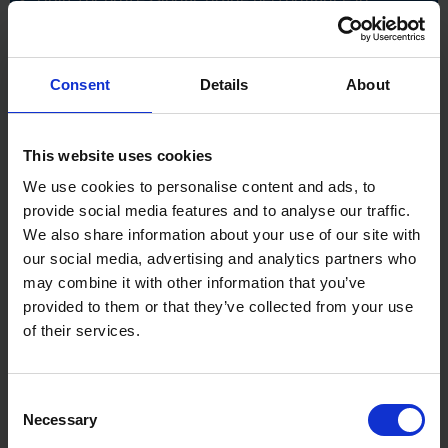
demanding work environments
Assembled in the USA with both domestic and
imported materials
Consent
Details
About
Specifications:
Model: ETIBK
Weight: 14oz (0.40kg)
This website uses cookies
Material: Titanium head with permanent steel face
We use cookies to personalise content and ads, to
provide social media features and to analyse our traffic.
We also share information about your use of our site with
our social media, advertising and analytics partners who
may combine it with other information that you’ve
provided to them or that they’ve collected from your use
of their services.
Consent
Necessary
Selection