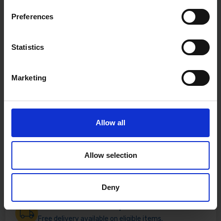
Preferences
Statistics
Marketing
Allow all
Allow selection
Deny
Fast & Reliable Delivery
Free delivery available on eligible items.