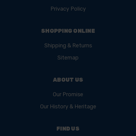
Privacy Policy
SHOPPING ONLINE
Shipping & Returns
Sitemap
ABOUT US
Our Promise
Our History & Heritage
FIND US