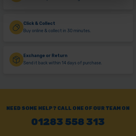
Click & Collect
Buy online & collect in 30 minutes.
Exchange or Return
Send it back within 14 days of purchase.
NEED SOME HELP? CALL ONE OF OUR TEAM ON
01283 558 313