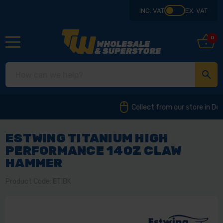
INC. VAT
EX. VAT
0
Collect from our store in Derbyshire
ESTWING TITANIUM HIGH
PERFORMANCE 14OZ CLAW
HAMMER
Product Code: ETIBK