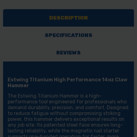
PERFORMANCE
PERFORMANCE
14OZ
14OZ
DESCRIPTION
CLAW
CLAW
HAMMER
HAMMER
SPECIFICATIONS
REVIEWS
Estwing Titanium High Performance 14oz Claw
Hammer
The Estwing Titanium Hammer is a high-
performance tool engineered for professionals who
demand durability, precision, and comfort. Designed
to reduce fatigue without compromising striking
power, this hammer delivers exceptional results on
any job site. Its patented steel face ensures long-
lasting reliability, while the magnetic nail starter
supports one-handed operation for faster, more