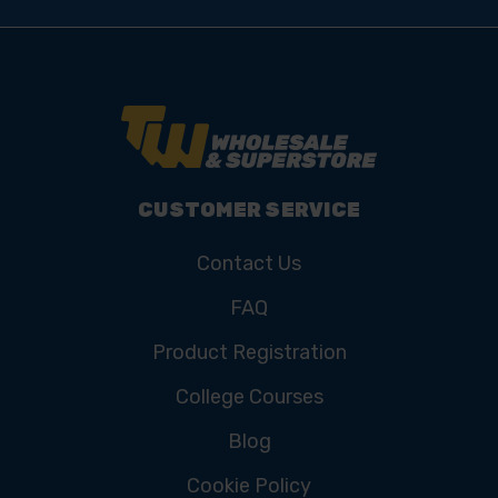
CUSTOMER SERVICE
Contact Us
FAQ
Product Registration
College Courses
Blog
Cookie Policy