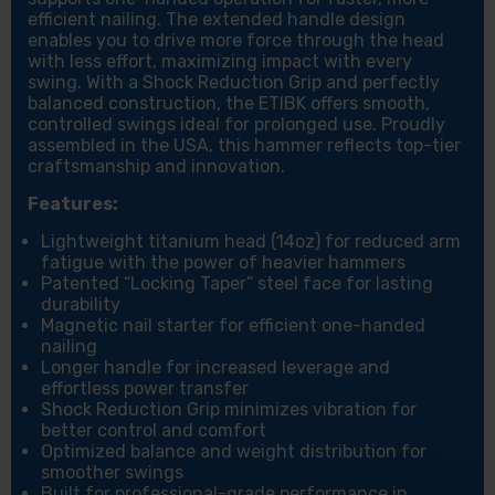
efficient nailing. The extended handle design
enables you to drive more force through the head
with less effort, maximizing impact with every
swing. With a Shock Reduction Grip and perfectly
balanced construction, the ETIBK offers smooth,
controlled swings ideal for prolonged use. Proudly
assembled in the USA, this hammer reflects top-tier
craftsmanship and innovation.
Features:
Lightweight titanium head (14oz) for reduced arm
fatigue with the power of heavier hammers
Patented “Locking Taper” steel face for lasting
durability
Magnetic nail starter for efficient one-handed
nailing
Longer handle for increased leverage and
effortless power transfer
Shock Reduction Grip minimizes vibration for
better control and comfort
Optimized balance and weight distribution for
smoother swings
Built for professional-grade performance in