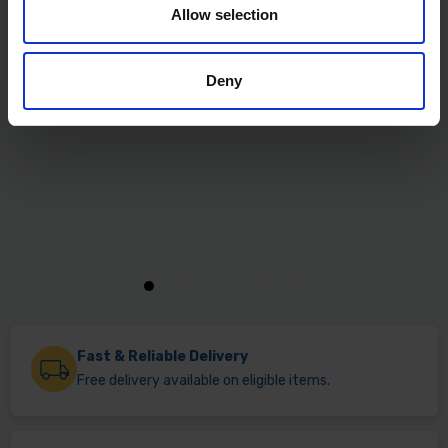
Allow selection
Deny
Fast & Reliable Delivery
Free delivery available on eligible items.