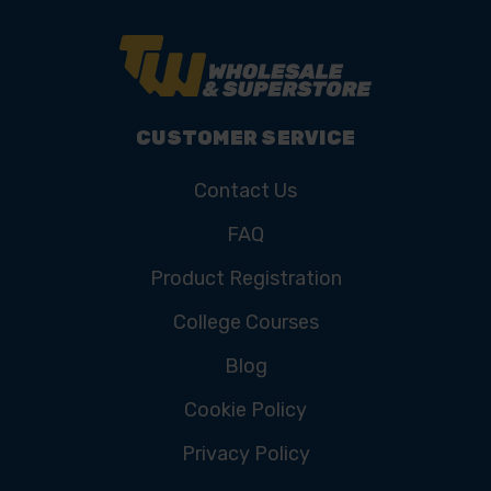
CUSTOMER SERVICE
Contact Us
FAQ
Product Registration
College Courses
Blog
Cookie Policy
Privacy Policy