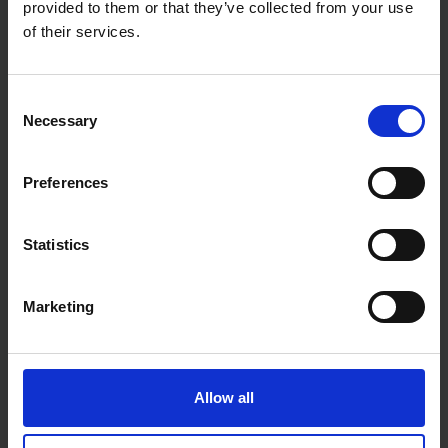
dedicated DIYers
provided to them or that they’ve collected from your use
of their services.
Whether you're fine-tuning a metal surface or
preparing components for assembly, the Faithfull
Engineers File Second Cut offers reliable
performance and a clean, accurate finish every time.
Consent
Necessary
Selection
Preferences
Statistics
Marketing
Allow all