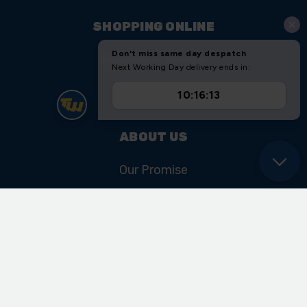
SHOPPING ONLINE
Shipping & Returns
Sitemap
ABOUT US
Our Promise
Our History & Heritage
FIND US
Unit 11 Ryder Close