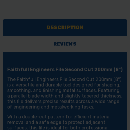
DESCRIPTION
REVIEWS
Faithfull Engineers File Second Cut 200mm (8")
The Faithfull Engineers File Second Cut 200mm (8")
is a versatile and durable tool designed for shaping,
smoothing, and finishing metal surfaces. Featuring
a parallel blade width and slightly tapered thickness,
this file delivers precise results across a wide range
of engineering and metalworking tasks.
With a double-cut pattern for efficient material
removal and a safe edge to protect adjacent
surfaces, this file is ideal for both professional