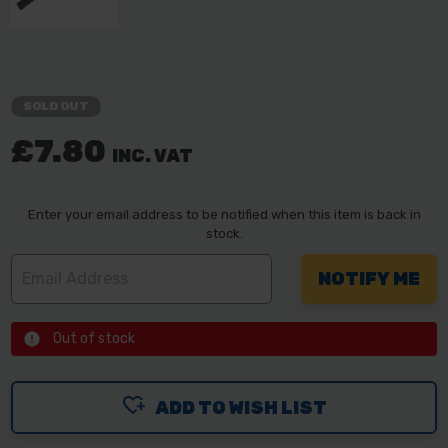
SOLD OUT
£7.80
INC. VAT
Enter your email address to be notified when this item is back in
stock.
Out of stock
ADD TO WISH LIST