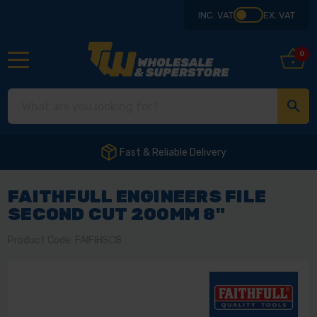
INC. VAT
EX. VAT
0
Fast & Reliable Delivery
FAITHFULL ENGINEERS FILE
SECOND CUT 200MM 8"
Product Code: FAIFIHSC8