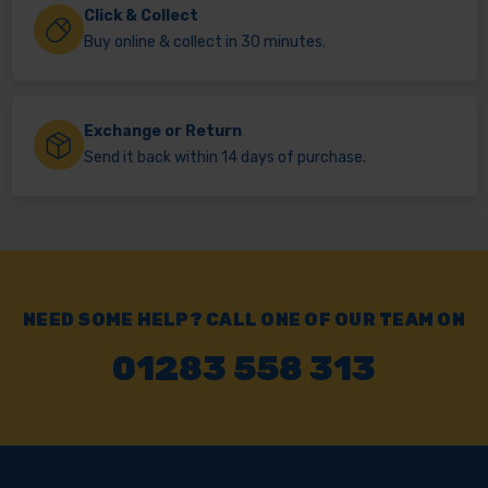
Click & Collect
Buy online & collect in 30 minutes.
Exchange or Return
Send it back within 14 days of purchase.
NEED SOME HELP? CALL ONE OF OUR TEAM ON
01283 558 313