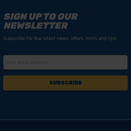
SIGN UP TO OUR
NEWSLETTER
Subscribe for the latest news, offers, hints and tips.
Email
Address