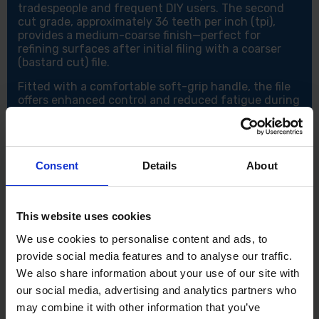
tradespeople and frequent DIY users. The second
cut grade, approximately 36 teeth per inch (tpi),
provides a medium-coarse finish—perfect for
refining surfaces after initial filing with a coarser
(bastard cut) file.
Fitted with a comfortable soft-grip handle, the file
offers enhanced control and reduced fatigue during
prolonged use.
Key Features:
200mm (8") second cut file – Medium grade
Consent
Details
About
(approx. 36tpi) for smooth finishing
Double-cut teeth – For fast, efficient material
removal
Parallel in width, tapered in thickness – Ensures
This website uses cookies
precise filing control
We use cookies to personalise content and ads, to
Safe edge design – Prevents damage to adjacent
provide social media features and to analyse our traffic.
surfaces
Soft-grip handle – Comfortable and slip-resistant
We also share information about your use of our site with
for better handling
our social media, advertising and analytics partners who
Ideal for metalworking and general engineering
may combine it with other information that you’ve
use – Suitable for both professionals and