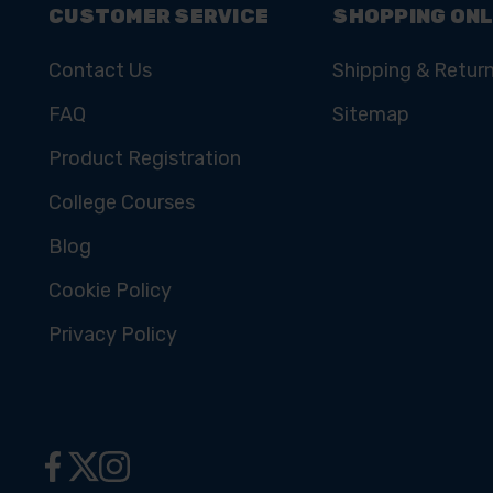
CUSTOMER SERVICE
SHOPPING ONL
Contact Us
Shipping & Retur
FAQ
Sitemap
Product Registration
College Courses
Blog
Cookie Policy
Privacy Policy