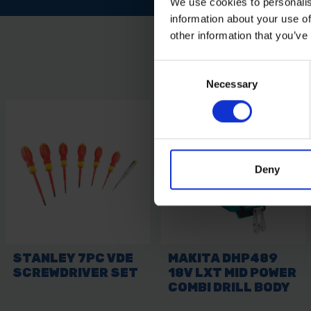
We use cookies to personalis
information about your use of
other information that you’ve
Consent
Necessary
Selection
Deny