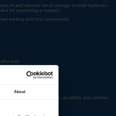
cise fit and reduced risk of damage to small fasteners.
hand for positioning or support.
 when working with tiny components.
reful work
About
driver Set offers the precision, durability, and comfort