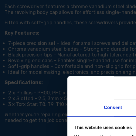
Each screwdriver features a chrome vanadium steel blade 
The revolving body cap allows for effortless single-hande
Fitted with soft-grip handles, these screwdrivers provi
Key Features:
7-piece precision set – Ideal for small screws and delica
Chrome vanadium steel blades – Strong and durable for
Black precision tips – Manufactured to high tolerance fo
Revolving end caps – Enables single-handed use for im
Soft-grip handles – Comfortable and non-slip grip for p
Ideal for model making, electronics, and precision engi
Specifications:
2 x Phillips - PH00, PH0 x 50mm
2 x Slotted - 2.5, 3mm x 50mm
3 x Torx Star: T8, T9, T10 x 50mm
Consent
Whether you're repairing electronics, assembling models, 
needed to get the job done with confidence.
This website uses cookies