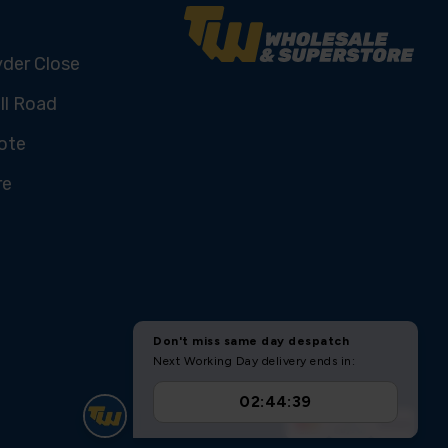
yder Close
ll Road
ote
re
U