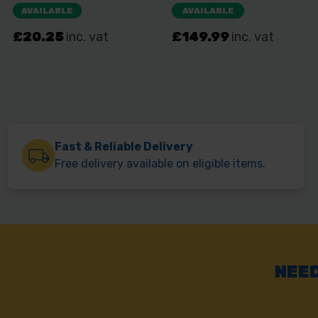
Fast & Reliable Delivery
Free delivery available on eligible items.
NEED