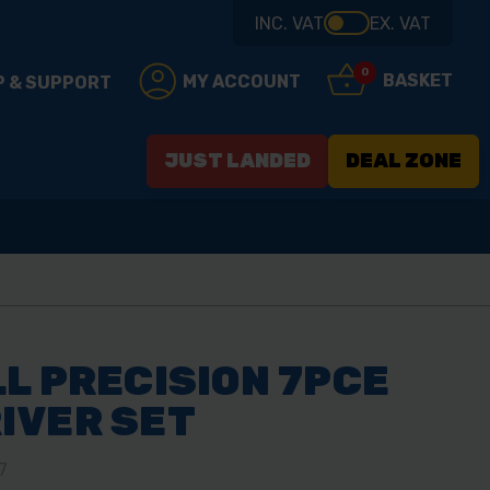
INC. VAT
EX. VAT
0
BASKET
MY ACCOUNT
P & SUPPORT
JUST LANDED
DEAL ZONE
L PRECISION 7PCE
IVER SET
7