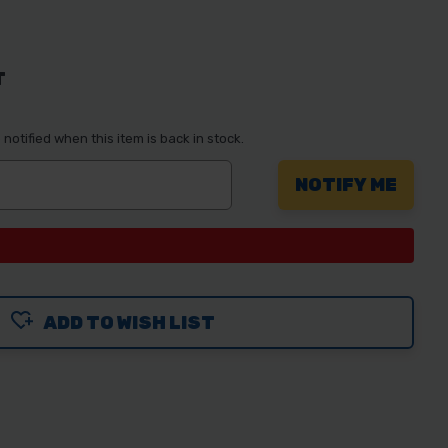
T
notified when this item is back in stock.
ADD TO WISH LIST