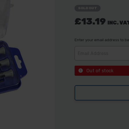
SOLD OUT
£13.19
INC. VA
Enter your email address to be 
Out of stock