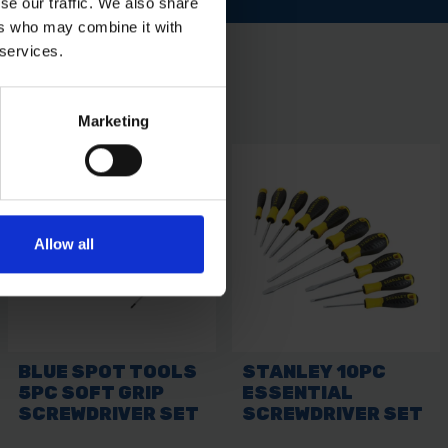
se our traffic. We also share
ers who may combine it with
 services.
Marketing
Allow all