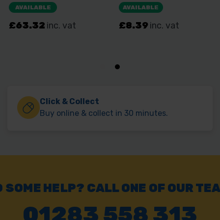
Click & Collect
Buy online & collect in 30 minutes.
 SOME HELP? CALL ONE OF OUR TE
01283 558 313