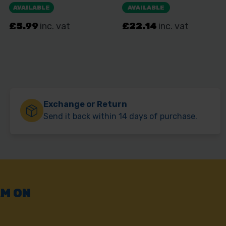
Exchange or Return
Send it back within 14 days of purchase.
AM ON