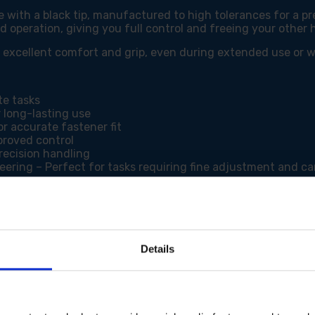
with a black tip, manufactured to high tolerances for a pre
d operation, giving you full control and freeing your other 
de excellent comfort and grip, even during extended use or
te tasks
 long-lasting use
r accurate fastener fit
proved control
recision handling
neering – Perfect for tasks requiring fine adjustment and ca
Details
or working on fine mechanisms, the Faithfull Precision Screw