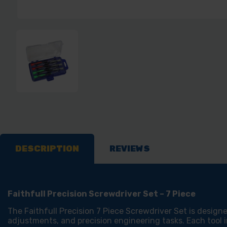
DESCRIPTION
REVIEWS
Faithfull Precision Screwdriver Set – 7 Piece
The Faithfull Precision 7 Piece Screwdriver Set is designe
adjustments, and precision engineering tasks. Each tool in