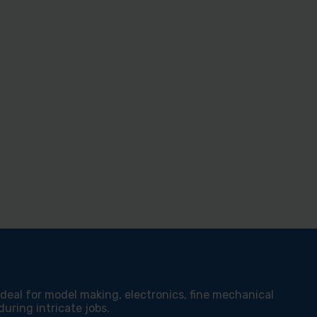
 ideal for model making, electronics, fine mechanical
uring intricate jobs.