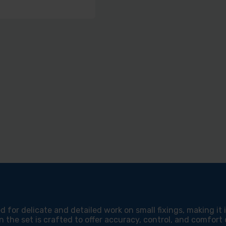
d for delicate and detailed work on small fixings, making it
 the set is crafted to offer accuracy, control, and comfort d