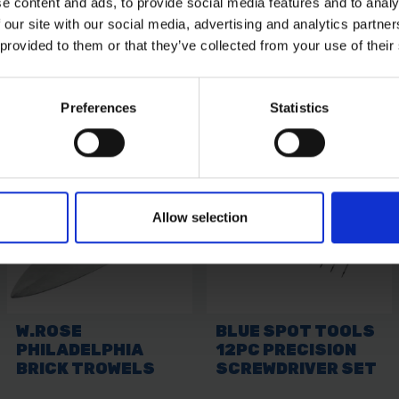
e content and ads, to provide social media features and to analy
 our site with our social media, advertising and analytics partn
 provided to them or that they’ve collected from your use of their
Preferences
Statistics
Allow selection