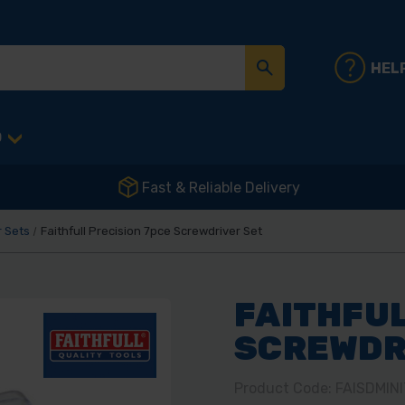
HEL
D
Fast & Reliable Delivery
 Sets
Faithfull Precision 7pce Screwdriver Set
FAITHFUL
SCREWDR
Product Code: FAISDMINI