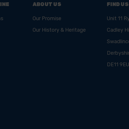
INE
ABOUT US
FIND US
ns
Our Promise
Unit 11 R
Our History & Heritage
Cadley Hi
Swadlinc
Derbyshi
DE11 9E