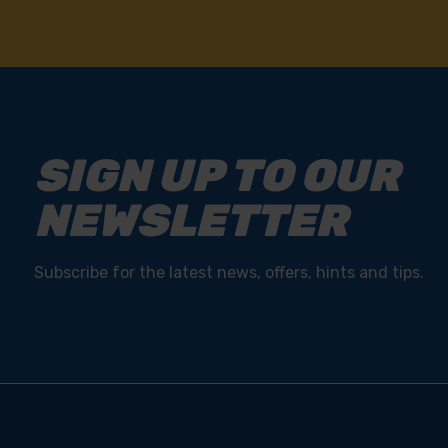
SIGN UP TO OUR
NEWSLETTER
Subscribe for the latest news, offers, hints and tips.