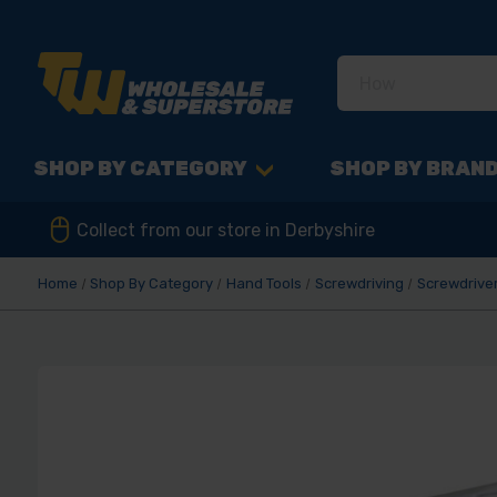
SHOP BY CATEGORY
SHOP BY BRAN
Collect from our store in Derbyshire
Home
Shop By Category
Hand Tools
Screwdriving
Screwdriver