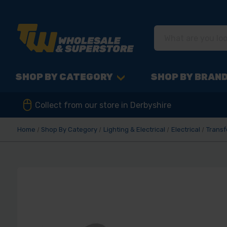
SHOP BY CATEGORY
SHOP BY BRAN
Collect from our store in Derbyshire
Home
Shop By Category
Lighting & Electrical
Electrical
Trans