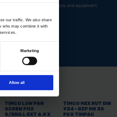
er connections for your 110V tools and equipment.
se our traffic. We also share
ers who may combine it with
 services.
 where it counts.
Marketing
Allow all