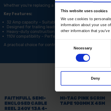
Whether you're replacing a worn-out connector or assemb
This website uses cookies
Key Features:
We use cookies to personalis
32 Amp capacity – Suitable for high-demand tools and
information about your use of
Designed for trailing leads – Ideal replacement for da
other information that you’ve
Heavy-duty construction – Built to withstand tough sit
110V compatibility – Perfect for site-safe low voltage 
Consent
A practical choice for contractors and tradespeople, the
Necessary
Selection
Deny