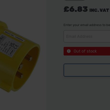
£6.83
INC. VAT
Enter your email address to be 
Out of stock