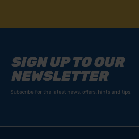
SIGN UP TO OUR
NEWSLETTER
Subscribe for the latest news, offers, hints and tips.