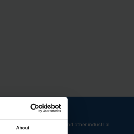
 Ideal for construction sites and other industrial
About