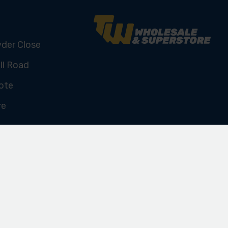
yder Close
ll Road
ote
re
U