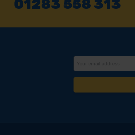
01283 558 313
Email
Address