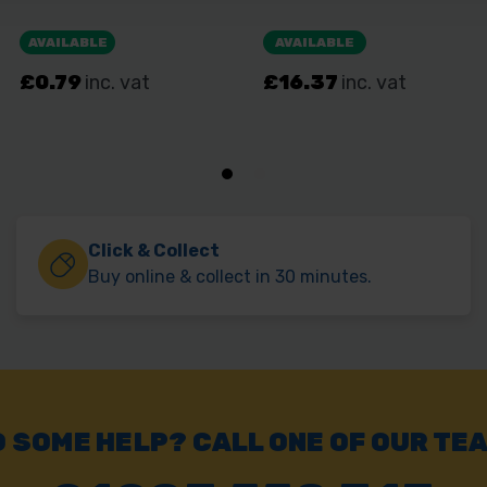
Click & Collect
Buy online & collect in 30 minutes.
 SOME HELP? CALL ONE OF OUR TE