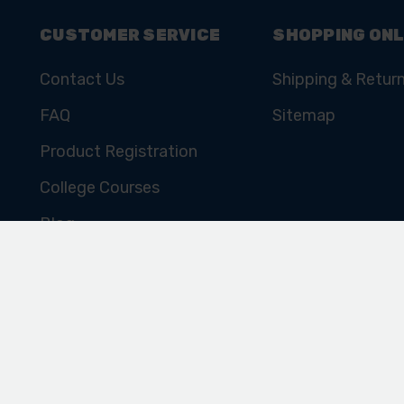
CUSTOMER SERVICE
SHOPPING ONL
Contact Us
Shipping & Retur
FAQ
Sitemap
Product Registration
College Courses
Blog
Cookie Policy
Privacy Policy