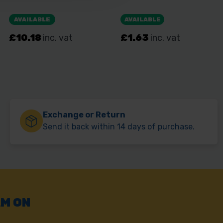
Exchange or Return
Send it back within 14 days of purchase.
AM ON