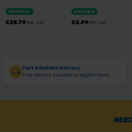
Fast & Reliable Delivery
Free delivery available on eligible items.
NEED