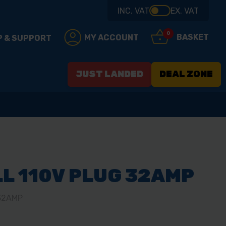
INC. VAT
EX. VAT
0
BASKET
MY ACCOUNT
P & SUPPORT
JUST LANDED
DEAL ZONE
L 110V PLUG 32AMP
32AMP