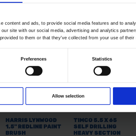
ling a custom lead, this plug ensures secure and safe pow
e content and ads, to provide social media features and to analy
 equipment
 our site with our social media, advertising and analytics partn
maged or worn plugs
 provided to them or that they’ve collected from your use of their
e conditions
systems
 Faithfull 110V Plug 32AMP delivers dependable performance
Preferences
Statistics
Allow selection