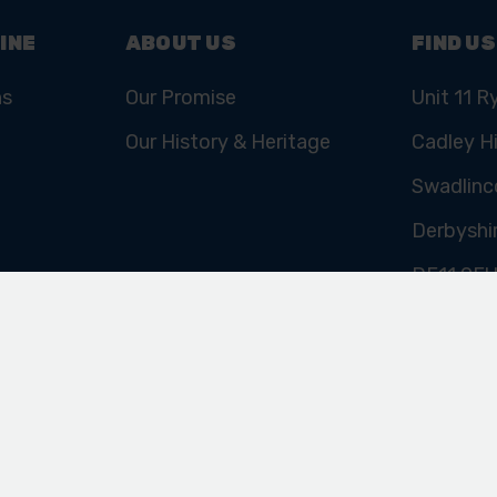
INE
ABOUT US
FIND US
ns
Our Promise
Unit 11 R
Our History & Heritage
Cadley Hi
Swadlinc
Derbyshi
DE11 9E