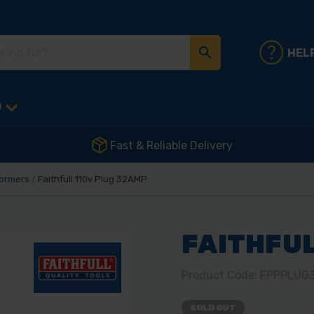
HEL
D
Fast & Reliable Delivery
formers
Faithfull 110v Plug 32AMP
FAITHFUL
Product Code: FPPPLUG
SOLD OUT