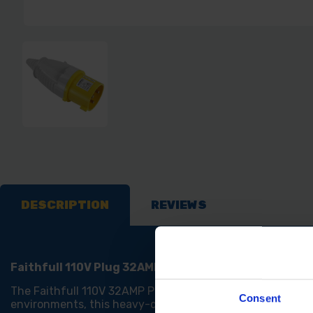
DESCRIPTION
REVIEWS
Faithfull 110V Plug 32AMP
The Faithfull 110V 32AMP Plug is a reliable and durable r
Consent
environments, this heavy-duty plug is built to handle d