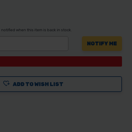
notified when this item is back in stock.
ADD TO WISH LIST