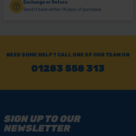
Exchange or Return
Send it back within 14 days of purchase.
NEED SOME HELP? CALL ONE OF OUR TEAM ON
01283 558 313
SIGN UP TO OUR
NEWSLETTER