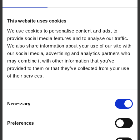
This website uses cookies
We use cookies to personalise content and ads, to
provide social media features and to analyse our traffic.
We also share information about your use of our site with
our social media, advertising and analytics partners who
may combine it with other information that you’ve
provided to them or that they’ve collected from your use
of their services.
Consent
Necessary
Selection
Preferences