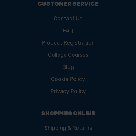
CUSTOMER SERVICE
Contact Us
FAQ
Product Registration
College Courses
Blog
Cookie Policy
Privacy Policy
SHOPPING ONLINE
Shipping & Returns