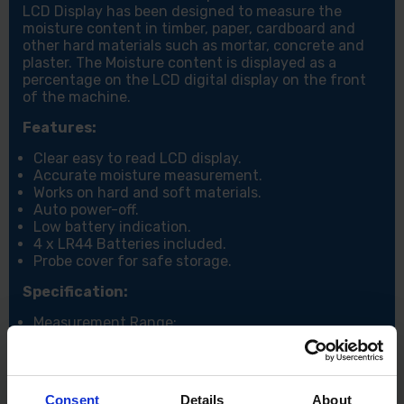
LCD Display has been designed to measure the
moisture content in timber, paper, cardboard and
other hard materials such as mortar, concrete and
plaster. The Moisture content is displayed as a
percentage on the LCD digital display on the front
of the machine.
Features:
Clear easy to read LCD display.
Accurate moisture measurement.
Works on hard and soft materials.
Auto power-off.
Low battery indication.
4 x LR44 Batteries included.
Probe cover for safe storage.
Specification:
Measurement Range:
Wood: 6-42%, Material: 0.2-2.0%, Temperature: 0-
40°C.
Resolution: Wood: 1%, Material: 0.1%, Temperature:
1°C/2°F.
Consent
Details
About