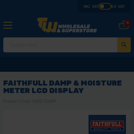
INC. VAT
EX. VAT
0
FAITHFULL DAMP & MOISTURE
METER LCD DISPLAY
Product Code: FAIDETDAMP