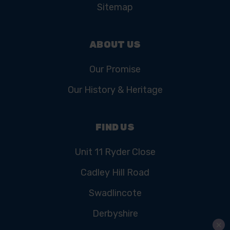
Sitemap
ABOUT US
Our Promise
Our History & Heritage
FIND US
Unit 11 Ryder Close
Cadley Hill Road
Swadlincote
Derbyshire