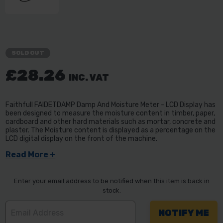
SOLD OUT
£28.26
INC. VAT
Faithfull FAIDETDAMP Damp And Moisture Meter - LCD Display has
been designed to measure the moisture content in timber, paper,
cardboard and other hard materials such as mortar, concrete and
plaster. The Moisture content is displayed as a percentage on the
LCD digital display on the front of the machine.
Read More +
Enter your email address to be notified when this item is back in
stock.