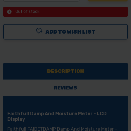
Out of stock
ADD TO WISH LIST
DESCRIPTION
REVIEWS
Faithfull Damp And Moisture Meter - LCD
Display
Faithfull FAIDETDAMP Damp And Moisture Meter -