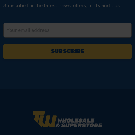
Subscribe for the latest news, offers, hints and tips.
Email
Address