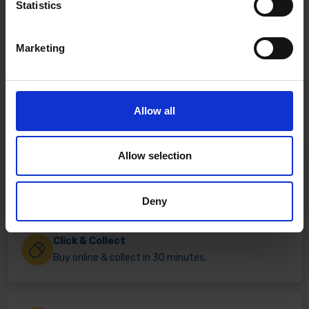
Statistics
Marketing
Allow all
Allow selection
Fast & Reliable Delivery
Free delivery available on eligible items.
Deny
Click & Collect
Buy online & collect in 30 minutes.