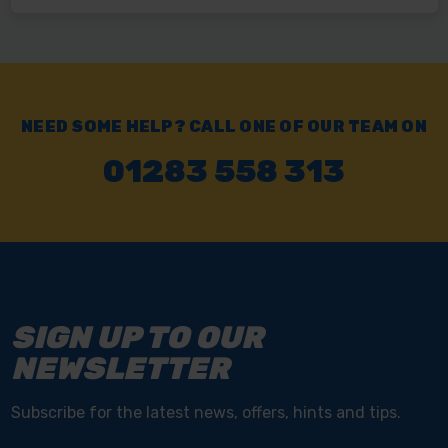
NEED SOME HELP? CALL ONE OF OUR TEAM ON
01283 558 313
SIGN UP TO OUR
NEWSLETTER
Subscribe for the latest news, offers, hints and tips.