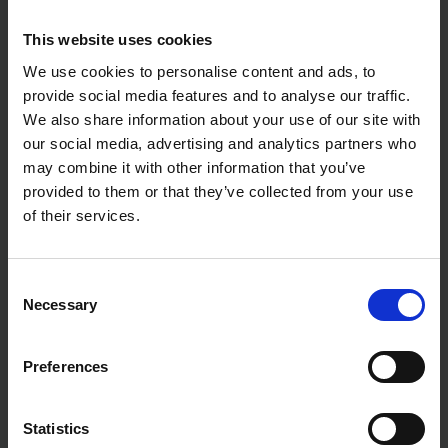
This website uses cookies
We use cookies to personalise content and ads, to
provide social media features and to analyse our traffic.
We also share information about your use of our site with
our social media, advertising and analytics partners who
may combine it with other information that you’ve
provided to them or that they’ve collected from your use
of their services.
Consent
Necessary
Selection
Preferences
Statistics