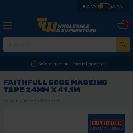
INC. VAT
EX. VAT
0
Collect from our store in Derbyshire
FAITHFULL EDGE MASKING
TAPE 24MM X 41.1M
Product Code: FAITAPEEDG24