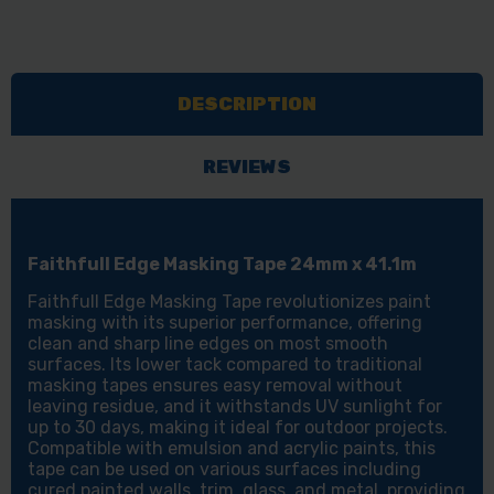
DESCRIPTION
REVIEWS
Faithfull Edge Masking Tape 24mm x 41.1m
Faithfull Edge Masking Tape revolutionizes paint
masking with its superior performance, offering
clean and sharp line edges on most smooth
surfaces. Its lower tack compared to traditional
masking tapes ensures easy removal without
leaving residue, and it withstands UV sunlight for
up to 30 days, making it ideal for outdoor projects.
Compatible with emulsion and acrylic paints, this
tape can be used on various surfaces including
cured painted walls, trim, glass, and metal, providing