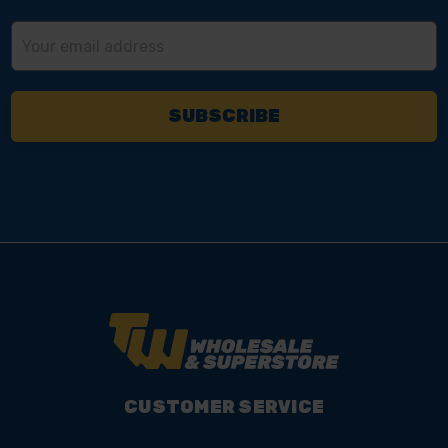
Email
Address
CUSTOMER SERVICE