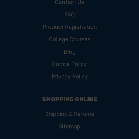
Contact Us
FAQ
Product Registration
College Courses
Blog
Cookie Policy
Privacy Policy
SHOPPING ONLINE
Shipping & Returns
Sitemap