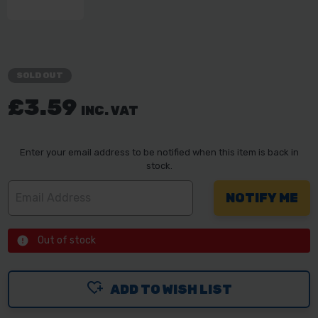
SOLD OUT
£3.59
INC. VAT
Enter your email address to be notified when this item is back in
stock.
Out of stock
ADD TO WISH LIST