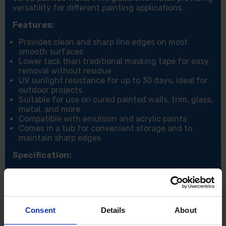
versatility for different painting applications.
Features:
Provides clean and sharp line edges on most
smooth surfaces
Lower tack than traditional masking tape for easy
removal without residue
UV sunlight resistance for up to 30 days, ideal for
outdoor projects
Suitable for use on cured painted walls, trim, glass,
metal, and more
Compatible with emulsion and acrylic paints
Comes in a tub for convenient storage and to
maintain sharp edges
Specification:
Width: 24mm
Length: 41.1M
Colour: Yellow
Consent
Details
About