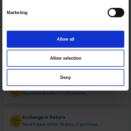
Marketing
Allow all
Fast & Reliable Delivery
Allow selection
Free delivery available on eligible items.
Deny
Click & Collect
Buy online & collect in 30 minutes.
Exchange or Return
Send it back within 14 days of purchase.