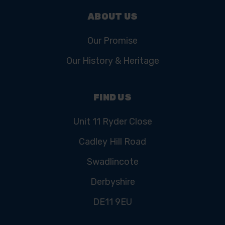
ABOUT US
Our Promise
Our History & Heritage
FIND US
Unit 11 Ryder Close
Cadley Hill Road
Swadlincote
Derbyshire
DE11 9EU