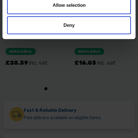
Allow selection
Deny
Fast & Reliable Delivery
Free delivery available on eligible items.