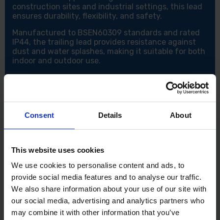
construction sites and industrial settings, this lead
ensures durability, flexibility, and safety.
Manufactured to BSEN60309 standards and rated
IP44, the trailing lead provides resistance against
dust and water splashes, making it suitable for both
indoor and outdoor use.
Key Features:
Voltage: 110V
Current Rating: 16 Amp
Cable Core Size: 2.5mm² for heavy-duty use
Consent
Details
About
Cable Length: 14 metres – Ideal for extending your
work area
Hardened plastic plug and socket – Durable and
impact-resistant
This website uses cookies
Complies with BSEN60309 – Ensures quality and
We use cookies to personalise content and ads, to
safety standards
provide social media features and to analyse our traffic.
IP44 rated – Protection against dust and water
splashes
We also share information about your use of our site with
Perfect for use with power tools and transformers
our social media, advertising and analytics partners who
on-site or in workshops
may combine it with other information that you’ve
Heavy-duty design – Built for tough working