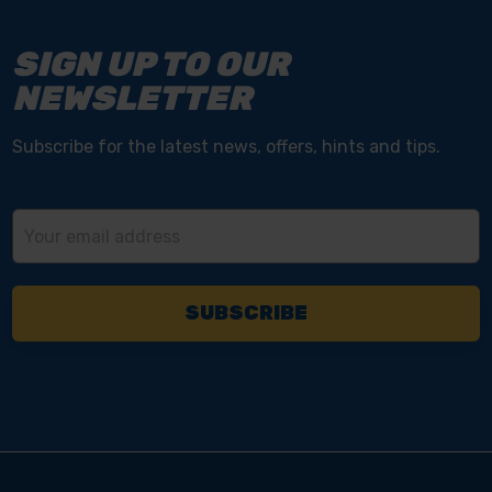
SIGN UP TO OUR
NEWSLETTER
Subscribe for the latest news, offers, hints and tips.
Email
Address