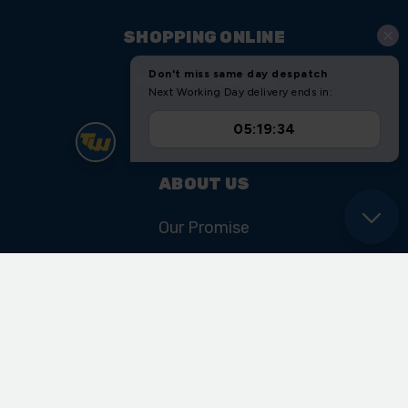
SHOPPING ONLINE
Shipping & Returns
Sitemap
ABOUT US
Our Promise
Our History & Heritage
FIND US
Unit 11 Ryder Close