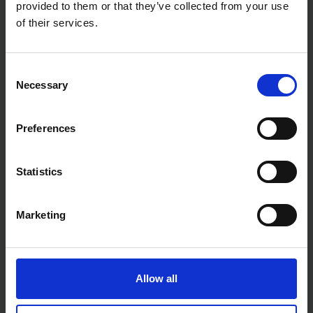
provided to them or that they’ve collected from your use
conditions
of their services.
Whether you're powering tools on a building site or
extending reach in a workshop, the Faithfull Power
Plus Trailing Lead 110V 2.5mm 14m delivers the
strength and safety professionals rely on.
Consent
Necessary
Selection
Preferences
Statistics
Marketing
Allow all