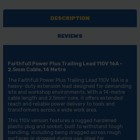
TRAILING
TRAILING
LEAD
LEAD
DESCRIPTION
110V
110V
16A
16A
2.5MM
2.5MM
REVIEWS
CABLE
CABLE
14
14
METRE
METRE
Faithfull Power Plus Trailing Lead 110V 16A –
2.5mm Cable, 14 Metre
The Faithfull Power Plus Trailing Lead 110V 16A is a
heavy-duty extension lead designed for demanding
site and workshop environments. With a 14-metre
cable length and 2.5mm² core, it offers extended
reach and reliable power delivery to tools and
transformers across a wide work area.
This 110V version features a rugged hardened
plastic plug and socket, built to withstand tough
handling, including being dragged across rough
surfaces or dropped during use. Ideal for