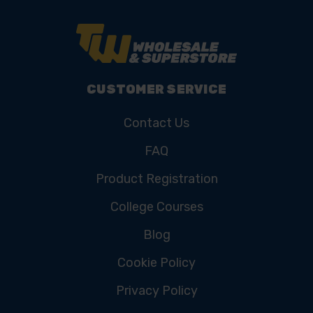
CUSTOMER SERVICE
Contact Us
FAQ
Product Registration
College Courses
Blog
Cookie Policy
Privacy Policy