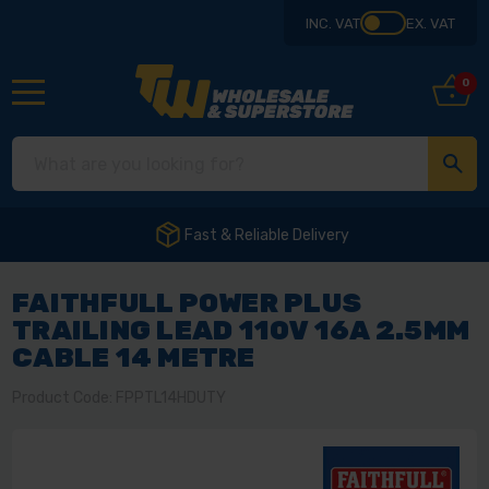
INC. VAT
EX. VAT
0
Fast & Reliable Delivery
FAITHFULL POWER PLUS
TRAILING LEAD 110V 16A 2.5MM
CABLE 14 METRE
Product Code: FPPTL14HDUTY