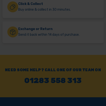
Click & Collect
Buy online & collect in 30 minutes.
Exchange or Return
Send it back within 14 days of purchase.
NEED SOME HELP? CALL ONE OF OUR TEAM ON
01283 558 313