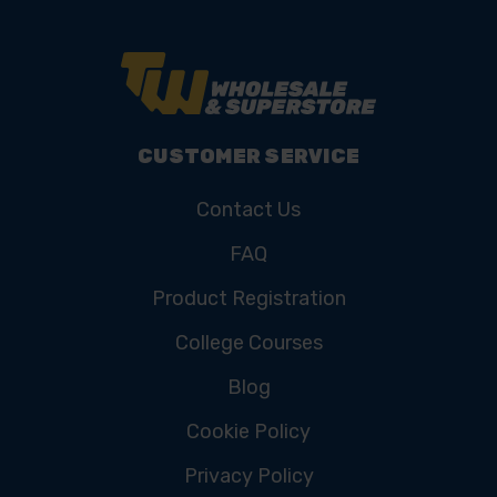
CUSTOMER SERVICE
Contact Us
FAQ
Product Registration
College Courses
Blog
Cookie Policy
Privacy Policy