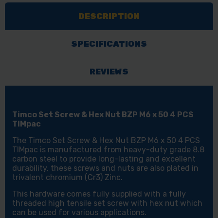
HEX
HEX
DESCRIPTION
NUT
NUT
-
-
BZP
BZP
SPECIFICATIONS
M6
M6
X
X
REVIEWS
50
50
4
4
PCS
PCS
Timco Set Screw & Hex Nut BZP M6 x 50 4 PCS
TIMPAC
TIMPAC
TIMpac
The Timco Set Screw & Hex Nut BZP M6 x 50 4 PCS
TIMpac is manufactured from heavy-duty grade 8.8
carbon steel to provide long-lasting and excellent
durability, these screws and nuts are also plated in
trivalent chromium (Cr3) Zinc.
This hardware comes fully supplied with a fully
threaded high tensile set screw with hex nut which
can be used for various applications.