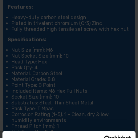
Features:
Heavy-duty carbon steel design
Plated in trivalent chromium (Cr3) Zinc
Fully threaded high tensile set screw with hex nut
Specifications:
Nut Size (mm): M6
Nut Socket Size (mm): 10
Head Type: Hex
Pack Qty: 4
Material: Carbon Steel
Material Grade: 8.8
Point Type: B Point
Included Items: M6 Hex Full Nuts
Socket Size (mm): 10
Substrates: Steel, Thin Sheet Metal
Pack Type: TIMpac
Corrosion Rating (1-5): 1 - Clean, dry & low
humidity environments
Thread Pitch (mm): 1
Nut Type: Hex Full
Thread Type: Metric