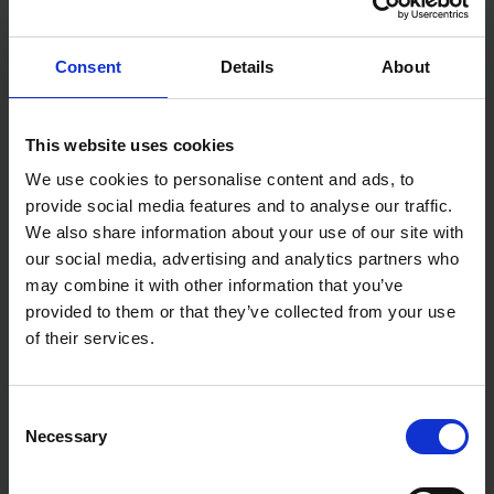
Finish: Zinc & Clear Cr3
DIN: DIN 933, DIN 934
Thread Ø (mm): M6
Consent
Details
About
Size (mm): M6 x 50
Pack Dimensions L x W x H (mm): 15 x 90 x 133
Pack Weight (kg): 0.06
This website uses cookies
We use cookies to personalise content and ads, to
provide social media features and to analyse our traffic.
We also share information about your use of our site with
our social media, advertising and analytics partners who
may combine it with other information that you’ve
provided to them or that they’ve collected from your use
of their services.
Consent
Necessary
Selection