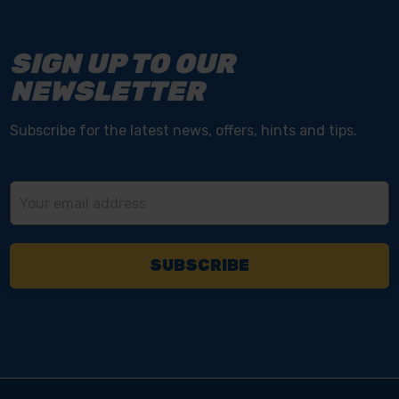
SIGN UP TO OUR
NEWSLETTER
Subscribe for the latest news, offers, hints and tips.
Email
Address