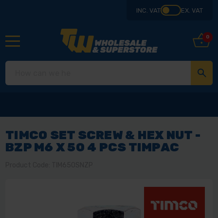
INC. VAT
EX. VAT
0
TIMCO SET SCREW & HEX NUT -
BZP M6 X 50 4 PCS TIMPAC
Product Code: TIM650SNZP