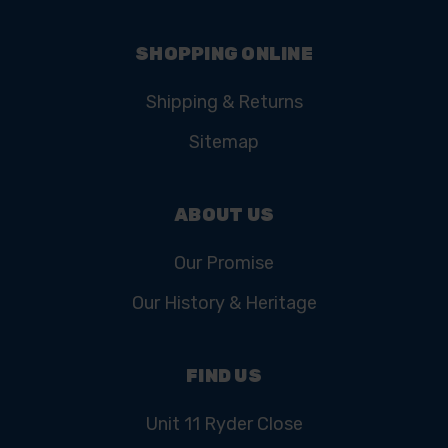
SHOPPING ONLINE
Shipping & Returns
Sitemap
ABOUT US
Our Promise
Our History & Heritage
FIND US
Unit 11 Ryder Close