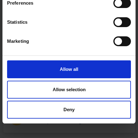
Preferences
Statistics
Marketing
Allow all
Allow selection
Deny
Fast & Reliable Delivery
Free delivery available on eligible items.