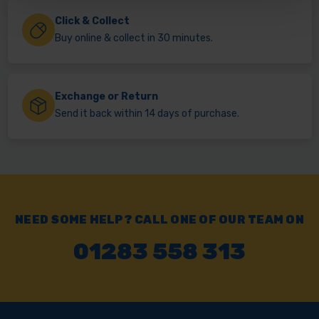
Click & Collect
Buy online & collect in 30 minutes.
Exchange or Return
Send it back within 14 days of purchase.
NEED SOME HELP? CALL ONE OF OUR TEAM ON
01283 558 313