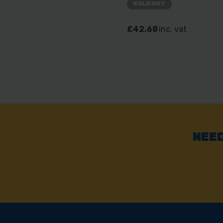
SOLD OUT
£42.68
inc. vat
NEED