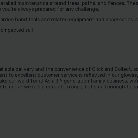
etailed maintenance around trees, paths, and fences. Thes
re you’re always prepared for any challenge.
garden hand tools and related equipment and accessories, s
compacted soil
liable delivery and the convenience of Click and Collect, s
nt to excellent customer service is reflected in our glowi
rd
take our word for it! As a 3
generation family business, we’
stomers – we’re big enough to cope, but small enough to ca