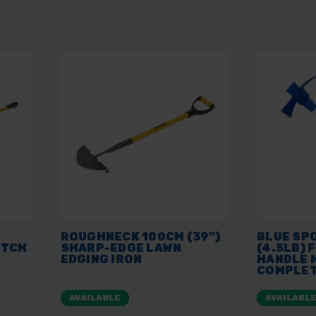
ROUGHNECK 100CM (39")
BLUE SP
UTCH
SHARP-EDGE LAWN
(4.5LB) 
EDGING IRON
HANDLE 
COMPLE
AVAILABLE
AVAILABL