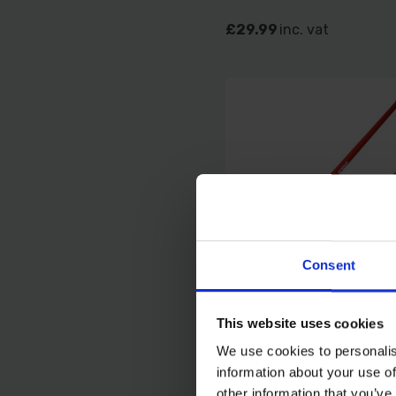
£29.99
inc. vat
Consent
AMTECH A2450 140
This website uses cookies
FENCE HOLE DIGGER
We use cookies to personalis
information about your use of
SOLD OUT
other information that you’ve