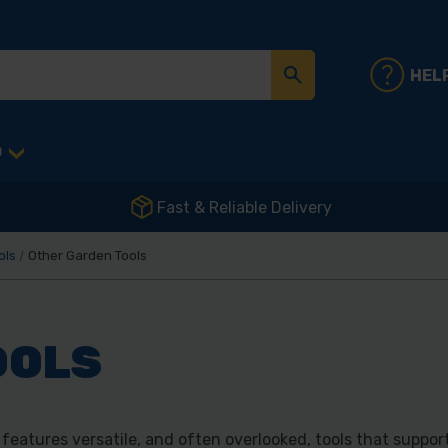
HEL
D
Fast & Reliable Delivery
ols
Other Garden Tools
OOLS
eatures versatile, and often overlooked, tools that suppor