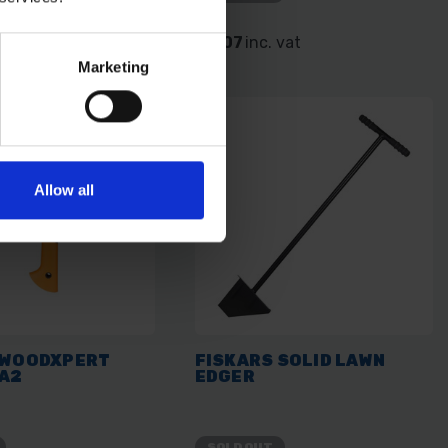
. vat
£3.07
inc. vat
Marketing
Allow all
 WOODXPERT
FISKARS SOLID LAWN
XA2
EDGER
SOLD OUT