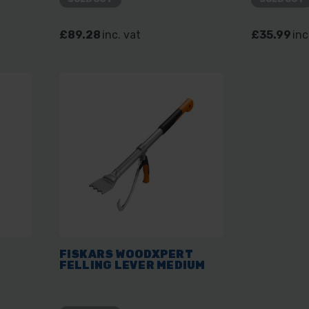
£89.28
inc. vat
£35.99
inc
T
FISKARS WOODXPERT
FELLING LEVER MEDIUM