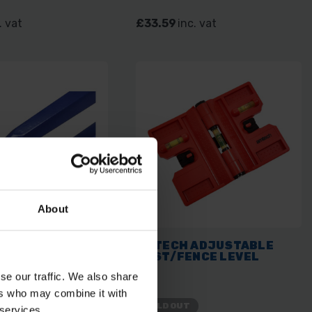
. vat
£33.59
inc. vat
About
LL BENT CHISEL
AMTECH ADJUSTABLE
5M 60"
POST/FENCE LEVEL
se our traffic. We also share
ers who may combine it with
SOLD OUT
 services.