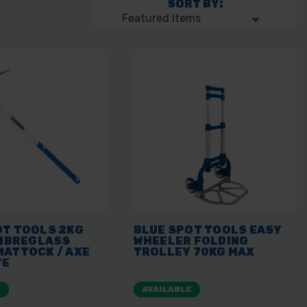
SORT BY:
OT TOOLS 2KG
BLUE SPOT TOOLS EASY
FIBREGLASS
WHEELER FOLDING
MATTOCK / AXE
TROLLEY 70KG MAX
TE
E
AVAILABLE