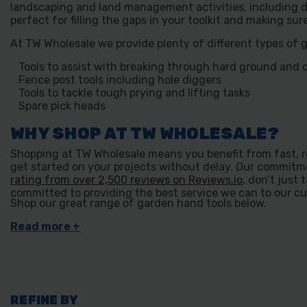
landscaping and land management activities, including d
perfect for filling the gaps in your toolkit and making su
At TW Wholesale we provide plenty of different types of 
Tools to assist with breaking through hard ground and 
Fence post tools including hole diggers
Tools to tackle tough prying and lifting tasks
Spare pick heads
WHY SHOP AT TW WHOLESALE?
Shopping at TW Wholesale means you benefit from fast, re
get started on your projects without delay. Our commitme
rating from over 2,500 reviews on Reviews.io
, don’t just 
committed to providing the best service we can to our cu
Shop our great range of garden hand tools below.
REFINE BY