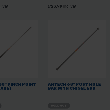
. vat
£23.99
inc. vat
0" PINCH POINT
AMTECH 68" POST HOLE
UARE)
BAR WITH CHISEL END
SOLD OUT