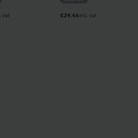
. vat
£29.46
inc. vat