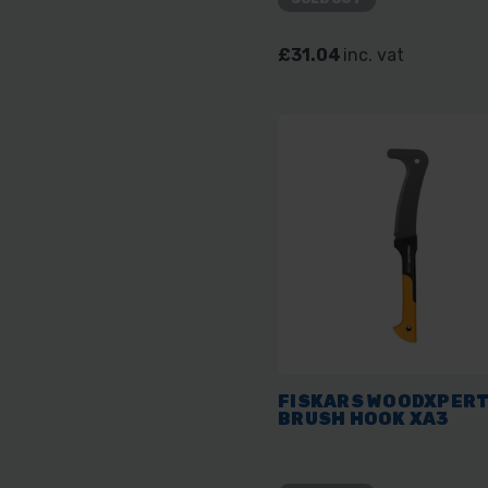
£31.04
inc. vat
FISKARS WOODXPER
BRUSH HOOK XA3