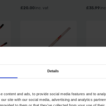
£20.00
inc. vat
£35.99
inc
Details
CM
AMTECH DOUBLE EDGE
FAITHFU
LONG HANDLE BILL HOOK
6.4KG 1.
e content and ads, to provide social media features and to analy
 our site with our social media, advertising and analytics partn
SOLD OUT
SOLD OUT
 provided to them or that they’ve collected from your use of their