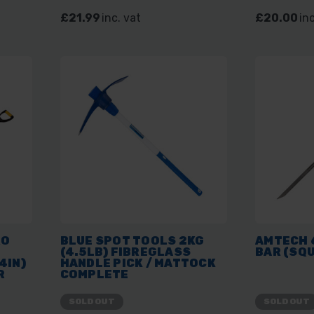
£21.99
inc. vat
£20.00
inc
RO
BLUE SPOT TOOLS 2KG
AMTECH 6
(4.5LB) FIBREGLASS
BAR (SQ
4IN)
HANDLE PICK / MATTOCK
R
COMPLETE
SOLD OUT
SOLD OUT