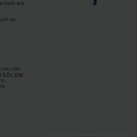
e tools are
uch as:
o you can
ng
4.5+ star
re
re.