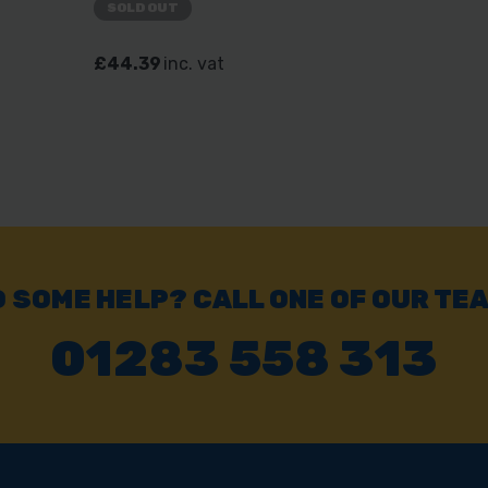
SOLD OUT
£44.39
inc. vat
 SOME HELP? CALL ONE OF OUR TE
01283 558 313