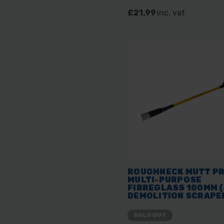
£21.99
inc. vat
ROUGHNECK MUTT P
MULTI-PURPOSE
FIBREGLASS 100MM (
DEMOLITION SCRAPE
SOLD OUT