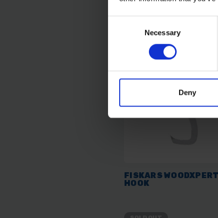
£23.99
inc. vat
Consent
Necessary
Selection
Deny
FISKARS WOODXPERT
HOOK
SOLD OUT