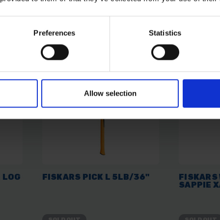
£27.59
inc. vat
£41.51
inc
Preferences
Statistics
Allow selection
 LOG
FISKARS PICK L 5LB/36"
FISKARS
SAPPIE 
SOLD OUT
SOLD OUT