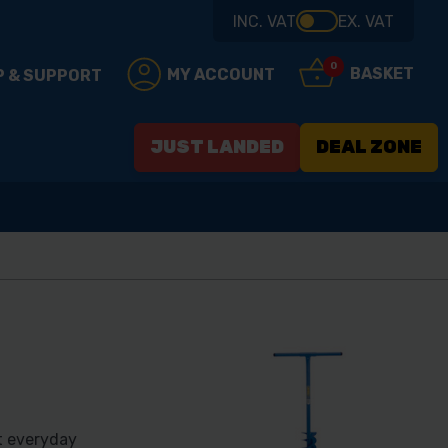
INC. VAT
EX. VAT
0
BASKET
MY ACCOUNT
P & SUPPORT
JUST LANDED
DEAL ZONE
t everyday