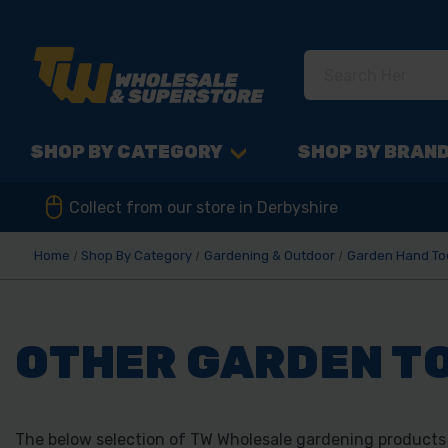
SHOP BY CATEGORY
SHOP BY BRAN
Collect from our store in Derbyshire
Home
Shop By Category
Gardening & Outdoor
Garden Hand To
OTHER GARDEN T
The below selection of TW Wholesale gardening products f