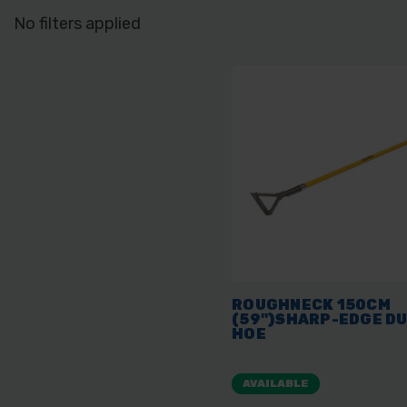
No filters applied
ROUGHNECK 150CM
(59")SHARP-EDGE D
HOE
AVAILABLE