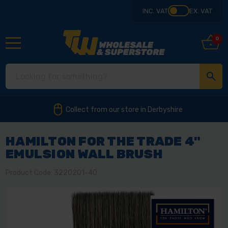
INC. VAT
EX. VAT
0
Collect from our store in Derbyshire
HAMILTON FOR THE TRADE 4"
EMULSION WALL BRUSH
Product Code: 3220201-40