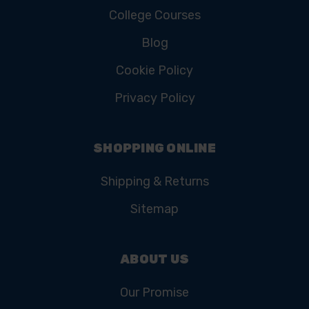
College Courses
Blog
Cookie Policy
Privacy Policy
SHOPPING ONLINE
Shipping & Returns
Sitemap
ABOUT US
Our Promise