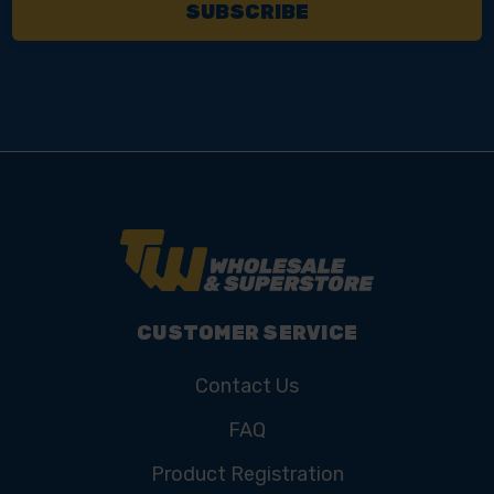
CUSTOMER SERVICE
Contact Us
FAQ
Product Registration