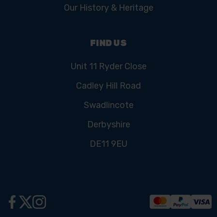
Our History & Heritage
FIND US
Unit 11 Ryder Close
Cadley Hill Road
Swadlincote
Derbyshire
DE11 9EU