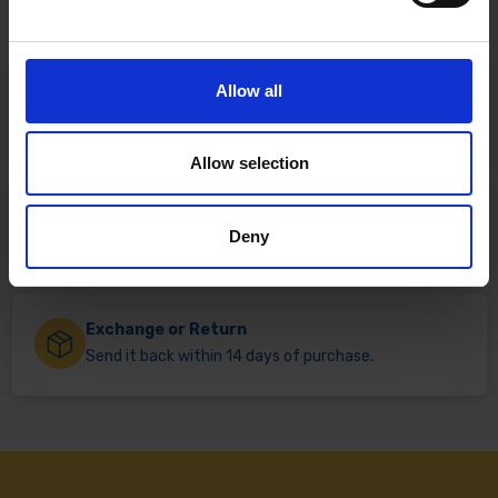
Allow all
Fast & Reliable Delivery
Free delivery available on eligible items.
Allow selection
Click & Collect
Deny
Buy online & collect in 30 minutes.
Exchange or Return
Send it back within 14 days of purchase.