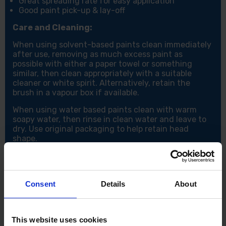
Great spreading rate for easy application
Good paint pick-up & lay-off
Care and Cleaning:
When using solvent-based paints clean immediately
after use, removing as much excess paint as
possible with either a paper towel or something
similar, then clean appropriately with a suitable
cleaner or white spirit. Alternatively, retain the
brush in a vapour box if available.
When using water based paints clean with warm
soapy water, then rinse in clean water and leave to
dry. Use original packaging to help retain head
shape.
Consent
Details
About
This website uses cookies