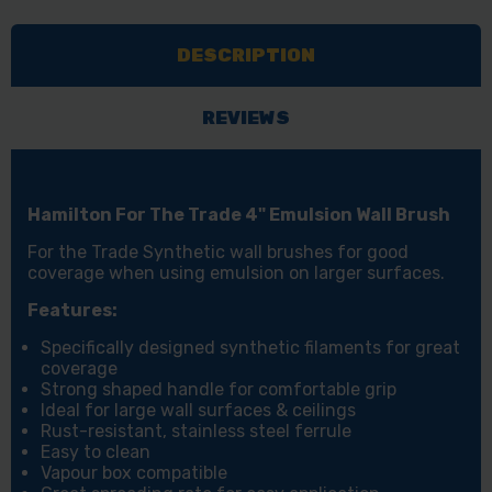
DESCRIPTION
REVIEWS
Hamilton For The Trade 4" Emulsion Wall Brush
For the Trade Synthetic wall brushes for good
coverage when using emulsion on larger surfaces.
Features:
Specifically designed synthetic filaments for great
coverage
Strong shaped handle for comfortable grip
Ideal for large wall surfaces & ceilings
Rust-resistant, stainless steel ferrule
Easy to clean
Vapour box compatible