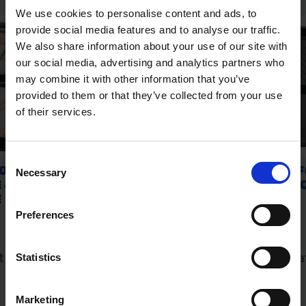
We use cookies to personalise content and ads, to
provide social media features and to analyse our traffic.
We also share information about your use of our site with
our social media, advertising and analytics partners who
may combine it with other information that you’ve
provided to them or that they’ve collected from your use
of their services.
Consent
Necessary
Selection
Preferences
Statistics
Marketing