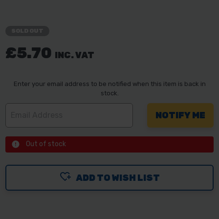
SOLD OUT
£5.70
INC. VAT
Enter your email address to be notified when this item is back in
stock.
Out of stock
ADD TO WISH LIST