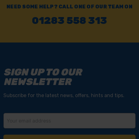
NEED SOME HELP? CALL ONE OF OUR TEAM ON
01283 558 313
SIGN UP TO OUR
NEWSLETTER
Subscribe for the latest news, offers, hints and tips.
Email
Address