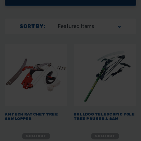
SORT BY:
AMTECH RATCHET TREE
BULLDOG TELESCOPIC POLE
SAW LOPPER
TREE PRUNER & SAW
SOLD OUT
SOLD OUT