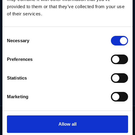
NEWSLETTER
provided to them or that they’ve collected from your use
of their services.
Subscribe for the latest news, offers, hints and tips.
Consent
Necessary
Selection
Email
Address
Preferences
Statistics
Marketing
Allow all