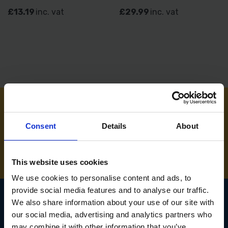
£13.19
inc. vat
£29.99
inc. vat
NEED SOME HELP? CALL ONE OF OUR TEAM ON
Consent
Details
About
01283 558 313
This website uses cookies
We use cookies to personalise content and ads, to
provide social media features and to analyse our traffic.
We also share information about your use of our site with
our social media, advertising and analytics partners who
SIGN UP TO OUR
may combine it with other information that you’ve