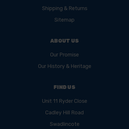
Shipping & Returns
Sitemap
ABOUT US
Our Promise
Our History & Heritage
FIND US
Unit 11 Ryder Close
Cadley Hill Road
Swadlincote