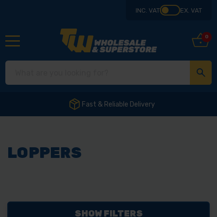
INC. VAT
EX. VAT
0
Fast & Reliable Delivery
LOPPERS
SHOW FILTERS