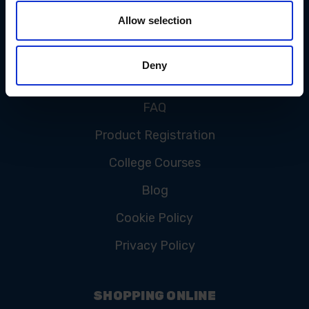
Allow selection
CUSTOMER SERVICE
Deny
Contact Us
FAQ
Product Registration
College Courses
Blog
Cookie Policy
Privacy Policy
SHOPPING ONLINE