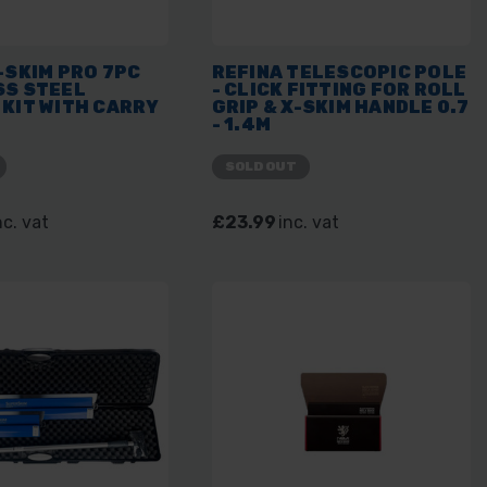
-SKIM PRO 7PC
REFINA TELESCOPIC POLE
SS STEEL
- CLICK FITTING FOR ROLL
KIT WITH CARRY
GRIP & X-SKIM HANDLE 0.7
- 1.4M
SOLD OUT
nc. vat
£23.99
inc. vat