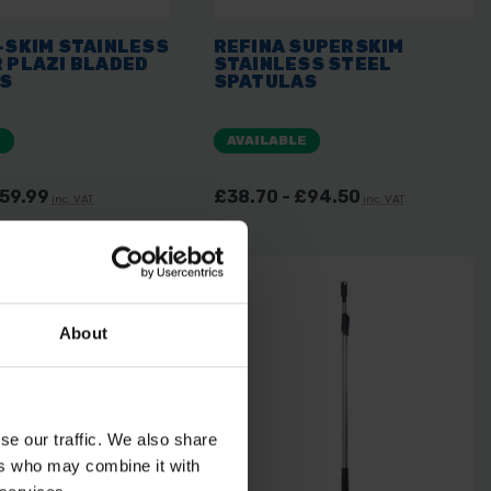
-SKIM STAINLESS
REFINA SUPERSKIM
 PLAZI BLADED
STAINLESS STEEL
S
SPATULAS
E
AVAILABLE
£59.99
£38.70 - £94.50
inc. VAT
inc. VAT
About
se our traffic. We also share
ers who may combine it with