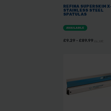
REFINA SUPERSKIM X
STAINLESS STEEL
SPATULAS
AVAILABLE
£9.29 - £89.99
inc. VAT