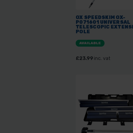
OX SPEEDSKIM OX-
P071601 UNIVERSAL
TELESCOPIC EXTENS
POLE
AVAILABLE
£23.99
inc. vat