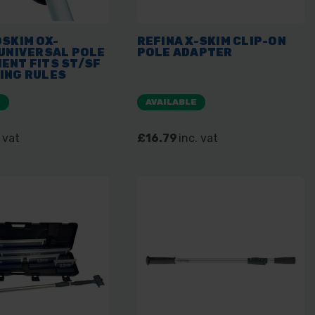
SKIM OX-
REFINA X-SKIM CLIP-ON
 UNIVERSAL POLE
POLE ADAPTER
ENT FITS ST/SF
ING RULES
E
AVAILABLE
 vat
£16.79
inc. vat