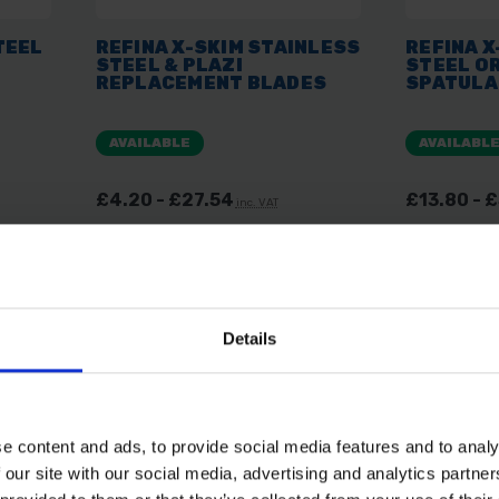
TEEL
REFINA X-SKIM STAINLESS
REFINA X
STEEL & PLAZI
STEEL OR
REPLACEMENT BLADES
SPATULA
AVAILABLE
AVAILABL
£4.20 - £27.54
£13.80 - 
inc. VAT
Details
e content and ads, to provide social media features and to analy
 our site with our social media, advertising and analytics partn