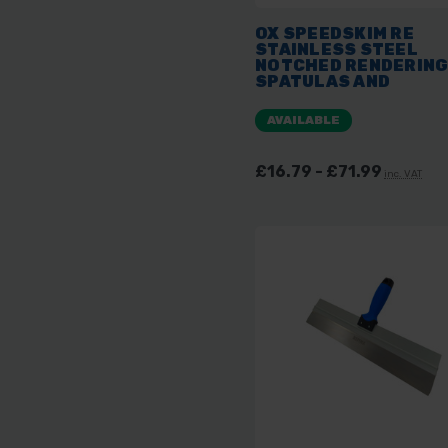
OX SPEEDSKIM RE
STAINLESS STEEL
NOTCHED RENDERIN
SPATULAS AND
REPLACEMENT BLAD
AVAILABLE
£16.79 - £71.99
inc. VAT