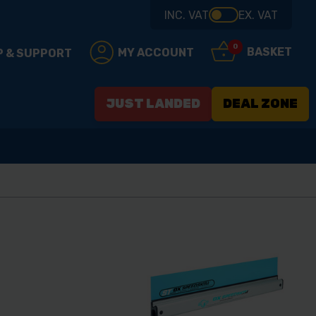
INC. VAT
EX. VAT
0
BASKET
MY ACCOUNT
P & SUPPORT
JUST LANDED
DEAL ZONE