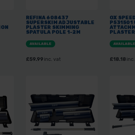
REFINA 608437
OX SPEED
SUPERSKIM ADJUSTABLE
P531501
ION
PLASTER SKIMMING
ATTACHM
SPATULA POLE 1-2M
PLASTER
EXTENDABLE HANDLE
AVAILABLE
AVAILABL
£59.99
inc. vat
£18.18
inc.