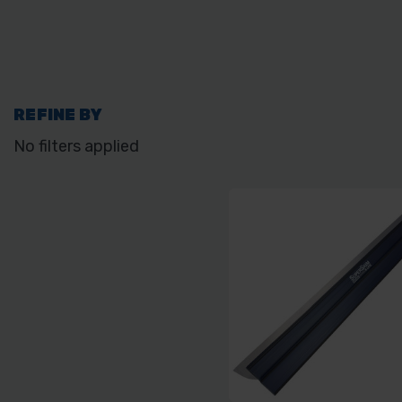
REFINE BY
No filters applied