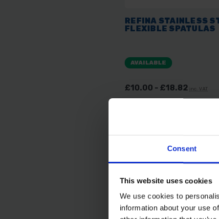
REFINA STAINLESS S
FLEXIBLE SPATULAS
AVAILABLE
£10.00 - £18.82
inc. VAT
Consent
This website uses cookies
We use cookies to personalis
information about your use of