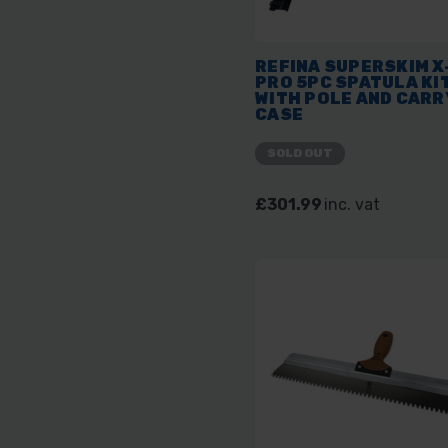
REFINA SUPERSKIM X
PRO 5PC SPATULA KI
WITH POLE AND CARR
CASE
SOLD OUT
£301.99
inc. vat