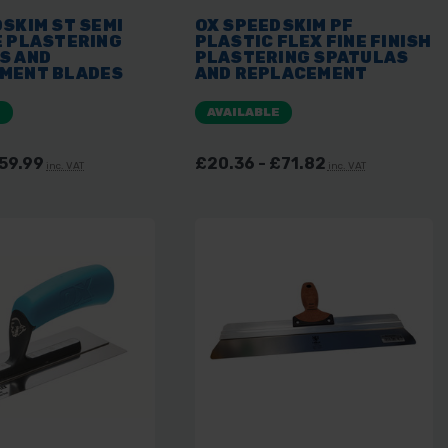
SKIM ST SEMI
OX SPEEDSKIM PF
E PLASTERING
PLASTIC FLEX FINE FINISH
S AND
PLASTERING SPATULAS
MENT BLADES
AND REPLACEMENT
BLADES
E
AVAILABLE
£59.99
£20.36 - £71.82
inc. VAT
inc. VAT