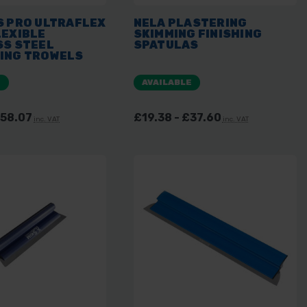
S PRO ULTRAFLEX
NELA PLASTERING
LEXIBLE
SKIMMING FINISHING
SS STEEL
SPATULAS
ING TROWELS
E
AVAILABLE
£58.07
£19.38 - £37.60
inc. VAT
inc. VAT