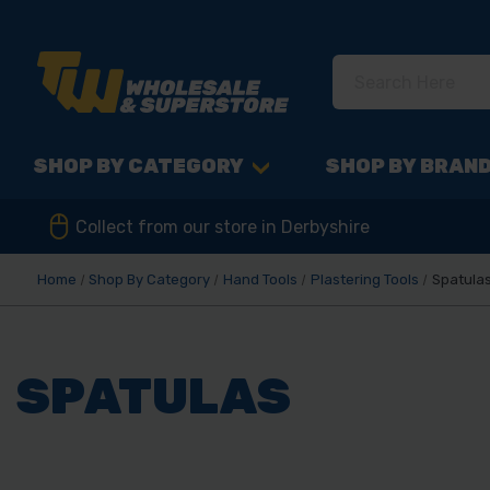
SHOP BY CATEGORY
SHOP BY BRAN
Collect from our store in Derbyshire
Home
Shop By Category
Hand Tools
Plastering Tools
Spatula
SPATULAS