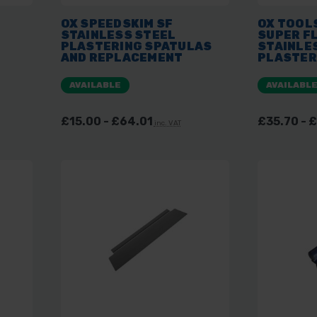
OX SPEEDSKIM SF
OX TOOL
STAINLESS STEEL
SUPER F
G
PLASTERING SPATULAS
STAINLE
AND REPLACEMENT
PLASTER
ES
BLADES
AVAILABLE
AVAILABL
£15.00 - £64.01
£35.70 - 
inc. VAT