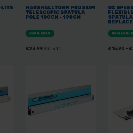
-LITE
MARSHALLTOWN PROSKIM
OX SPEED
TELESCOPIC SPATULA
FLEXIBL
POLE 100CM - 190CM
SPATULA
REPLACE
AVAILABLE
AVAILABL
£23.99
inc. vat
£15.90 - 