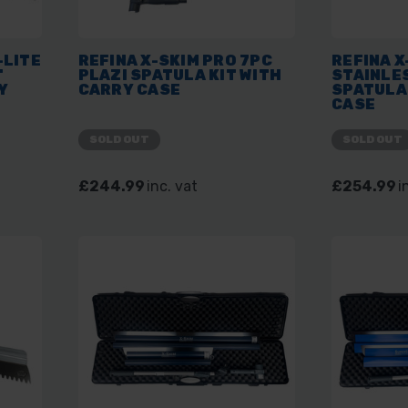
-LITE
REFINA X-SKIM PRO 7PC
REFINA X
T
PLAZI SPATULA KIT WITH
STAINLE
Y
CARRY CASE
SPATULA 
CASE
SOLD OUT
SOLD OUT
£244.99
inc. vat
£254.99
i