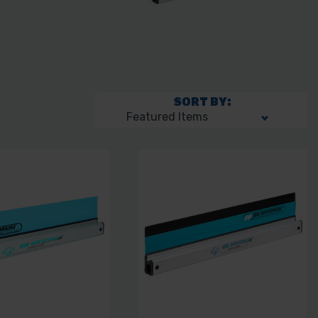
SORT BY: