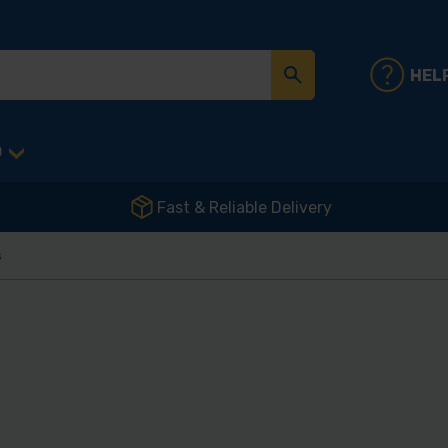
HEL
D
Fast & Reliable Delivery
s