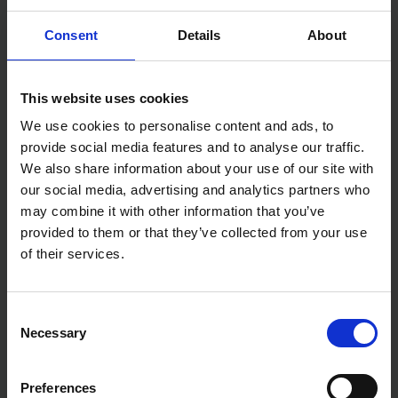
Self-locking mechanism for a secure grip on pipes
and nuts with low handforce required
Consent
Details
About
Pinch guard to prevent finger pinching during use
Chrome vanadium electric steel construction for
durability and long-lasting use
Box-joint design for high stability with double
This website uses cookies
guide
Reliable catching of the hinge bolt to prevent
We use cookies to personalise content and ads, to
unintentional shifting during use.
provide social media features and to analyse our traffic.
We also share information about your use of our site with
Specifications:
our social media, advertising and analytics partners who
Tool finish - Grey atramentized
may combine it with other information that you’ve
Handle finish - Multi-component
provided to them or that they’ve collected from your use
Weight - 580g
Dimensions - 300 x 57 x 22 mm
of their services.
Capacity for nuts - 60 mm
Consent
Necessary
Selection
Preferences