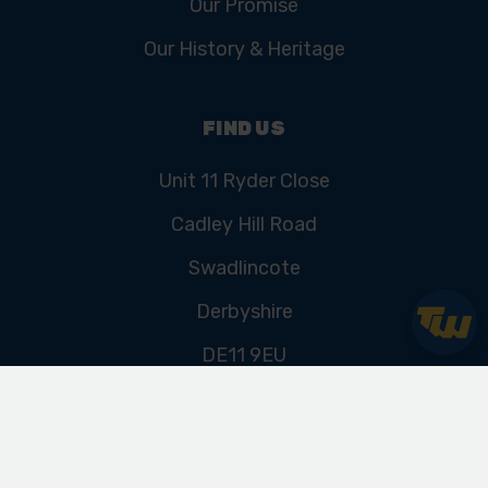
Our Promise
Our History & Heritage
FIND US
Unit 11 Ryder Close
Cadley Hill Road
Swadlincote
Derbyshire
DE11 9EU