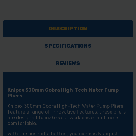
DESCRIPTION
SPECIFICATIONS
REVIEWS
Knipex 300mm Cobra High-Tech Water Pump
Pliers
Knipex 300mm Cobra High-Tech Water Pump Pliers
feature a range of innovative features, these pliers
are designed to make your work easier and more
comfortable.
With the push of a button, you can easily adjust