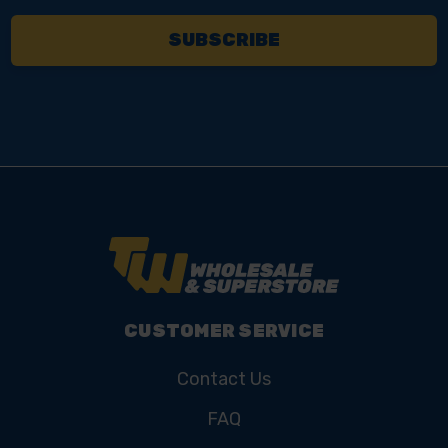
CUSTOMER SERVICE
Contact Us
FAQ