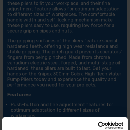
these pliers to fit your workpiece, and their fine
adjustment feature allows for optimum adaptation
to different sizes of workpieces. The comfortable
handle width and self-locking mechanism make
these pliers easy to use, requiring low force for a
secure grip on pipes and nuts.
The gripping surfaces of the pliers feature special
hardened teeth, offering high wear resistance and
stable gripping. The pinch guard prevents operators'
fingers from being pinched. Made from chrome
vanadium electric steel, forged, and multi-stage oil-
hardened, these pliers are built to last. Get your
hands on the Knipex 300mm Cobra High-Tech Water
Pump Pliers today and experience the quality and
performance you need for your projects.
Features:
Push-button and fine adjustment features for
optimum adaptation to different sizes of
workpieces
Gripping surfaces with special hardened teeth for
stable and secure gripping