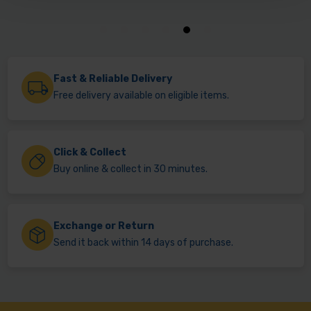
Fast & Reliable Delivery
Free delivery available on eligible items.
Click & Collect
Buy online & collect in 30 minutes.
Exchange or Return
Send it back within 14 days of purchase.