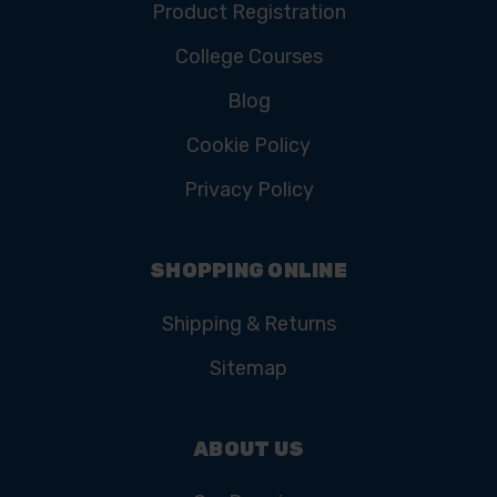
Product Registration
College Courses
Blog
Cookie Policy
Privacy Policy
SHOPPING ONLINE
Shipping & Returns
Sitemap
ABOUT US