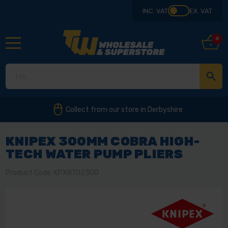
INC. VAT
EX. VAT
0
Collect from our store in Derbyshire
KNIPEX 300MM COBRA HIGH-
TECH WATER PUMP PLIERS
Product Code: KPX8702300