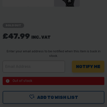
SOLD OUT
£47.99
INC. VAT
Enter your email address to be notified when this item is back in
stock.
Out of stock
ADD TO WISH LIST