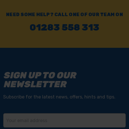
NEED SOME HELP? CALL ONE OF OUR TEAM ON
01283 558 313
SIGN UP TO OUR
NEWSLETTER
Subscribe for the latest news, offers, hints and tips.
Email
Address