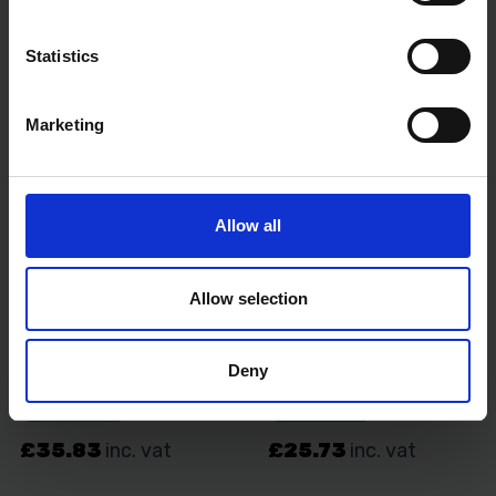
Statistics
Marketing
Allow all
Allow selection
Deny