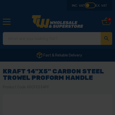
INC. VAT
EX. VAT
0
Fast & Reliable Delivery
KRAFT 14"X5" CARBON STEEL
TROWEL PROFORM HANDLE
Product Code: KRCFE534PF