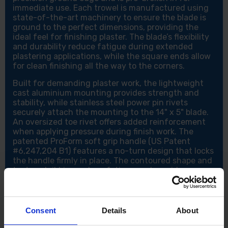
immediate use. Each trowel is manufactured using
state-of-the-art machinery to ensure the blade is
ground to the perfect dimensions, providing the
ideal feel for finishing plaster. The blade’s flexibility
and durability reduce fatigue during extended
plastering applications, while the square ends allow
for clean finishing all the way to the corners.
Built for demanding plaster work, the lightweight
cast aluminium mounting provides strength and
stability, while stainless steel power pin rivets
securely attach the mounting to the 14" x 5" blade.
An oversized toe rivet offers added reinforcement
when applying pressure during finish work. The
patented ProForm soft grip handle (US Patent
#6,247,204 B1) features a no-turn design that locks
the handle firmly in place. The contoured shape and
textured ribbing reduce fatigue and provide a
secure grip even when wet.
Features:
Consent
Details
About
Precision balanced and ready to use
High-quality carbon steel blade