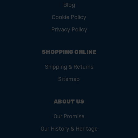
Blog
Cookie Policy
Privacy Policy
SHOPPING ONLINE
Shipping & Returns
Sitemap
ABOUT US
Our Promise
Our History & Heritage