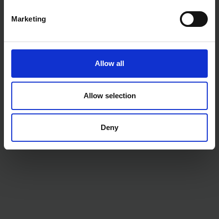
Colour: Black ProForm handle
Marketing
Allow all
Allow selection
Deny