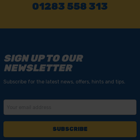
01283 558 313
SIGN UP TO OUR
NEWSLETTER
Subscribe for the latest news, offers, hints and tips.
Email
Address