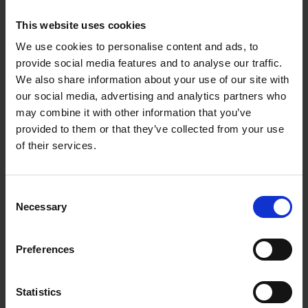
Blade is precision ground for the perfect finish
Greater flexibility and durability reduces fatigue
This website uses cookies
Square ends finish cleanly to the corners
Lightweight cast aluminium mounting for
We use cookies to personalise content and ads, to
strength and stability
provide social media features and to analyse our traffic.
Compression-fit stainless steel power pin rivets for
We also share information about your use of our site with
secure attachment
our social media, advertising and analytics partners who
Oversized toe rivet for added durability under
pressure
may combine it with other information that you’ve
Guaranteed No-Turn handle design locks handle to
provided to them or that they’ve collected from your use
mounting
of their services.
Patented ProForm soft grip handle for comfort
and control
Specifications:
Consent
Necessary
Selection
Blade Size: 14" x 5"
Blade Material: Carbon steel
Handle Type: ProForm soft grip (US Patent
Preferences
#6,247,204 B1)
Mounting Material: Cast aluminium
Rivets: Stainless steel power pin rivets
Use: Plastering, finishing, smoothing, and
Statistics
trowelling plaster surfaces