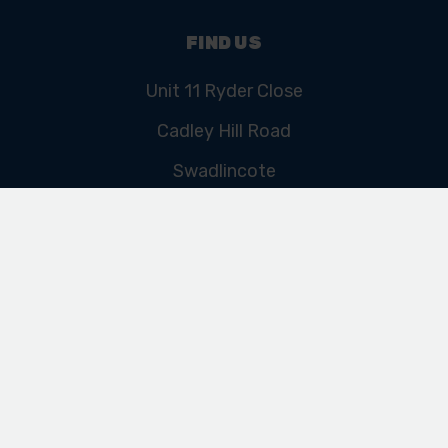
FIND US
Unit 11 Ryder Close
Cadley Hill Road
Swadlincote
Derbyshire
DE11 9EU