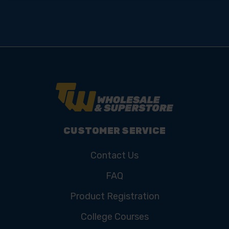
CUSTOMER SERVICE
Contact Us
FAQ
Product Registration
College Courses