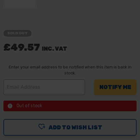
SOLD OUT
£49.57
INC. VAT
Enter your email address to be notified when this item is back in
stock.
Out of stock
ADD TO WISH LIST