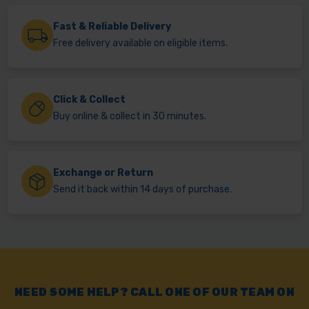
Fast & Reliable Delivery
Free delivery available on eligible items.
Click & Collect
Buy online & collect in 30 minutes.
Exchange or Return
Send it back within 14 days of purchase.
NEED SOME HELP? CALL ONE OF OUR TEAM ON