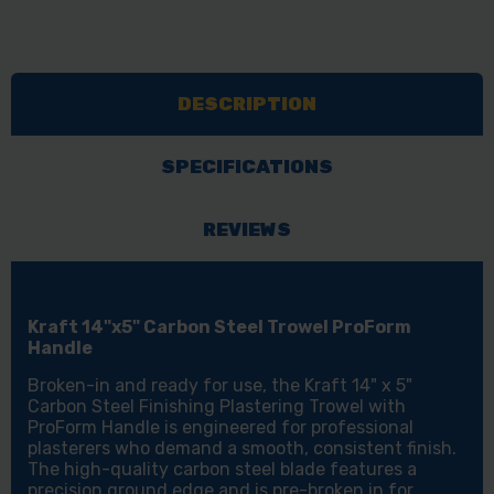
DESCRIPTION
SPECIFICATIONS
REVIEWS
Kraft 14"x5" Carbon Steel Trowel ProForm
Handle
Broken-in and ready for use, the Kraft 14" x 5"
Carbon Steel Finishing Plastering Trowel with
ProForm Handle is engineered for professional
plasterers who demand a smooth, consistent finish.
The high-quality carbon steel blade features a
precision ground edge and is pre-broken in for