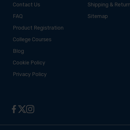
Contact Us
Shipping & Retur
FAQ
Sitemap
Product Registration
College Courses
Blog
Cookie Policy
Privacy Policy