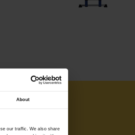
AM ON
About
se our traffic. We also share