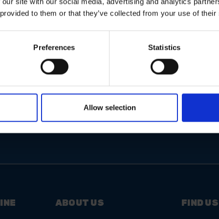
 our site with our social media, advertising and analytics partn
 provided to them or that they’ve collected from your use of their
Preferences
Statistics
Email
Address
Allow selection
INE
ABOUT US
FIND US