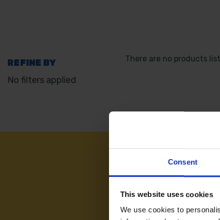
There are no products lis
REFINE BY
No filters applied
NEED
Consent
This website uses cookies
We use cookies to personalis