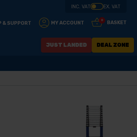
INC. VAT
EX. VAT
0
BASKET
MY ACCOUNT
P & SUPPORT
JUST LANDED
DEAL ZONE