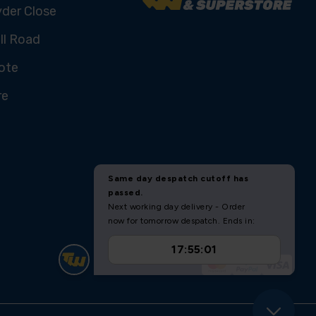
yder Close
ll Road
ote
re
U