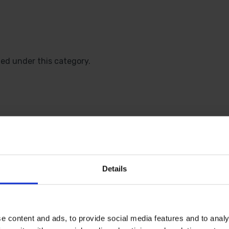
ted under this category.
 SOME HELP? CALL ONE OF OUR TE
Details
01283 558 313
e content and ads, to provide social media features and to analy