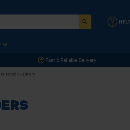
HEL
D
Fast & Reliable Delivery
Telescopic Ladders
DERS