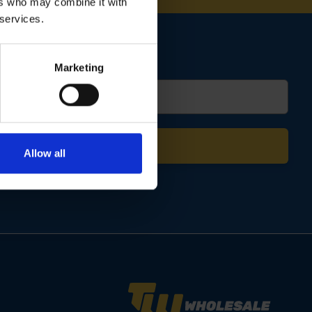
ers who may combine it with
 services.
Marketing
Allow all