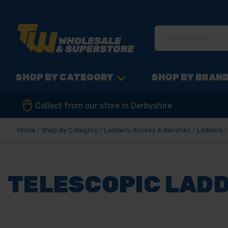
SHOP BY CATEGORY
SHOP BY BRAN
Collect from our store in Derbyshire
Home
Shop By Category
Ladders, Access & Benches
Ladders
TELESCOPIC LAD