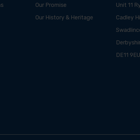
ns
Our Promise
Unit 11 R
Our History & Heritage
Cadley Hi
Swadlinc
Derbyshi
DE11 9E