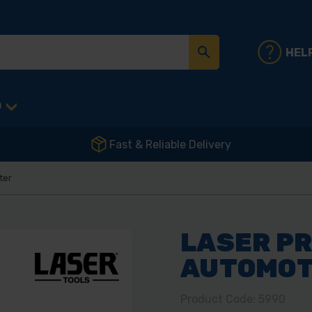
HEL
D
Fast & Reliable Delivery
ter
LASER P
AUTOMOT
Product Code: 5990