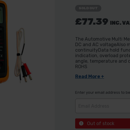
SOLD OUT
£77.39
INC. V
The Automotive Multi Met
DC and AC voltageAlso m
continuityData hold fu
indication, overload pro
angle, temperature and 
ROHS
Read More +
Enter your email address to be 
Out of stock