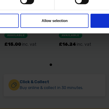
Allow selection
Click & Collect
Buy online & collect in 30 minutes.