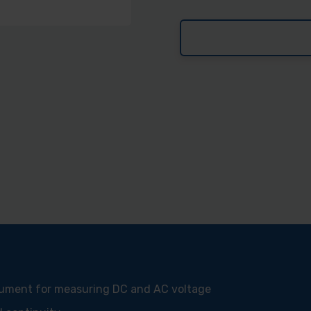
trument for measuring DC and AC voltage