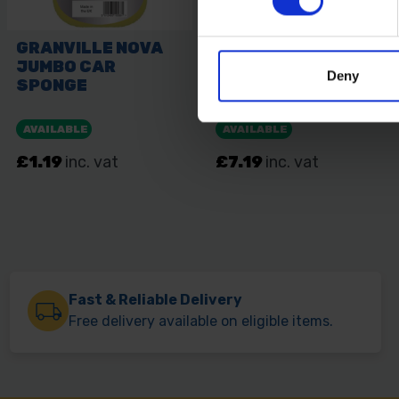
Deny
Fast & Reliable Delivery
Free delivery available on eligible items.