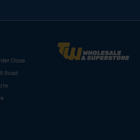
yder Close
ll Road
ote
re
U