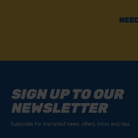
NEED
SIGN UP TO OUR
NEWSLETTER
Subscribe for the latest news, offers, hints and tips.