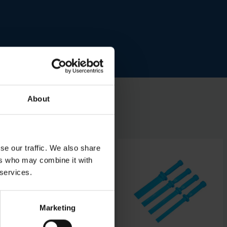
About
se our traffic. We also share
ers who may combine it with
 services.
Marketing