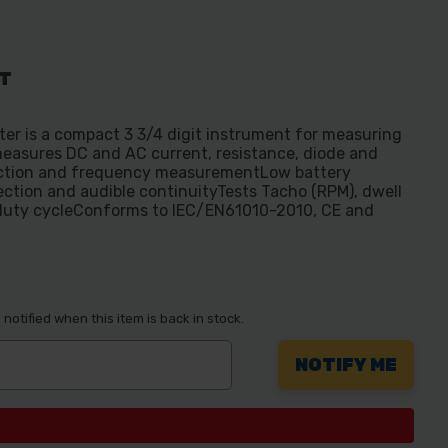
AT
er is a compact 3 3/4 digit instrument for measuring
easures DC and AC current, resistance, diode and
nction and frequency measurementLow battery
tection and audible continuityTests Tacho (RPM), dwell
duty cycleConforms to IEC/EN61010-2010, CE and
notified when this item is back in stock.