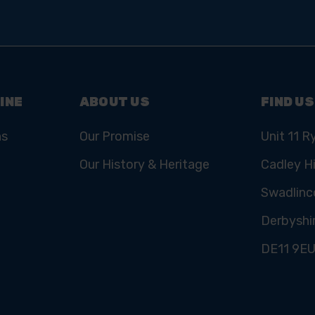
INE
ABOUT US
FIND US
ns
Our Promise
Unit 11 R
Our History & Heritage
Cadley Hi
Swadlinc
Derbyshi
DE11 9E