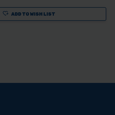
ADD TO WISH LIST