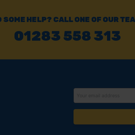
 SOME HELP? CALL ONE OF OUR TE
01283 558 313
Email
Address