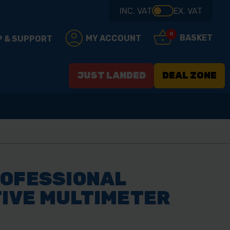
INC. VAT
EX. VAT
0
BASKET
MY ACCOUNT
P & SUPPORT
JUST LANDED
DEAL ZONE
ROFESSIONAL
IVE MULTIMETER