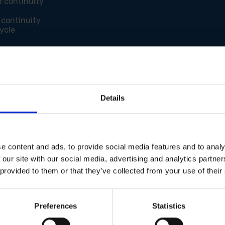
d continuity
 continuity
ycle
Details
e content and ads, to provide social media features and to analy
 our site with our social media, advertising and analytics partn
 provided to them or that they’ve collected from your use of their
Preferences
Statistics