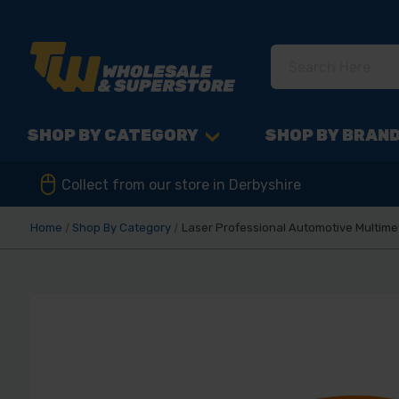
SHOP BY CATEGORY
SHOP BY BRAN
Collect from our store in Derbyshire
Home
Shop By Category
Laser Professional Automotive Multime