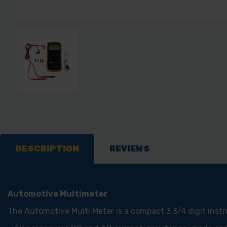
DESCRIPTION
REVIEWS
Automotive Multimeter
The Automotive Multi Meter is a compact 3 3/4 digit ins