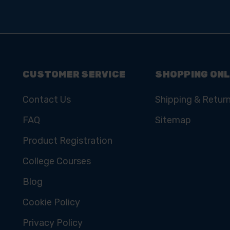
CUSTOMER SERVICE
SHOPPING ONL
Contact Us
Shipping & Retur
FAQ
Sitemap
Product Registration
College Courses
Blog
Cookie Policy
Privacy Policy