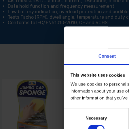
Also measures DC and AC current, resistance, diode an
Data hold function and frequency measurement
Low battery indication, overload protection and audible
Tests Tacho (RPM), dwell angle, temperature and duty c
Conforms to IEC/EN61010-2010, CE and ROHS
Consent
This website uses cookies
We use cookies to personalis
information about your use of
other information that you’ve
Consent
Necessary
Selection