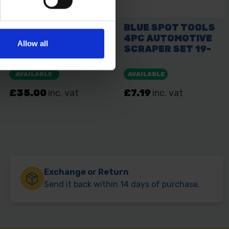
Allow all
Exchange or Return
Send it back within 14 days of purchase.