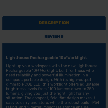
DESCRIPTION
REVIEWS
Lighthouse Rechargeable 10W Worklight
Light up your workspace with the new Lighthouse
Rechargeable 10W Worklight, built for those who
need reliability and powerful illumination in a
compact, portable design. With its high-output
dimmable COB LED, this worklight offers adjustable
brightness levels from 1100 lumens down to 350
lumens, giving you just the right light for any
situation. The compact, fold-flat design makes it
easy to carry and store, while the robust build, IP54
rating, and 1-meter impact resistance ensure