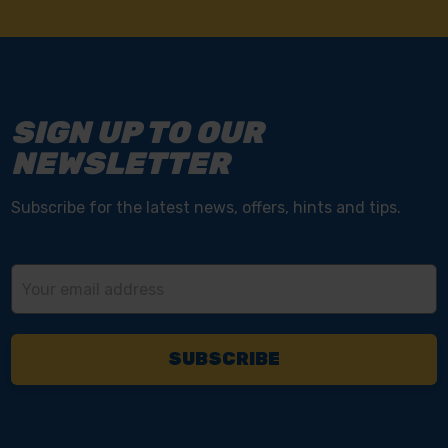
SIGN UP TO OUR
NEWSLETTER
Subscribe for the latest news, offers, hints and tips.
Email
Address