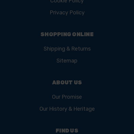
Cookie Policy
Privacy Policy
SHOPPING ONLINE
Shipping & Returns
Sitemap
ABOUT US
Our Promise
Our History & Heritage
FIND US