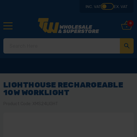
INC. VAT
EX. VAT
0
LIGHTHOUSE RECHARGEABLE
10W WORKLIGHT
Product Code: XMS24LIGHT