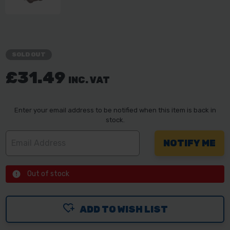
SOLD OUT
£31.49
INC. VAT
Enter your email address to be notified when this item is back in
stock.
Out of stock
ADD TO WISH LIST