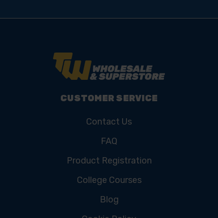
CUSTOMER SERVICE
Contact Us
FAQ
Product Registration
College Courses
Blog