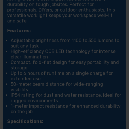
durability on tough jobsites. Perfect for
professionals, DIYers, or outdoor enthusiasts, this
versatile worklight keeps your workspace well-lit
and safe.
Features:
Adjustable brightness from 1100 to 350 lumens to
suit any task
High-efficiency COB LED technology for intense,
clear illumination
Compact, fold-flat design for easy portability and
storage
Up to 6 hours of runtime on a single charge for
extended use
50-meter beam distance for wide-ranging
visibility
IP54 rating for dust and water resistance, ideal for
rugged environments
1-meter impact resistance for enhanced durability
on the job
Specifications: