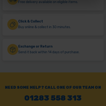
Free delivery available on eligible items.
Click & Collect
Buy online & collect in 30 minutes.
Exchange or Return
Send it back within 14 days of purchase.
NEED SOME HELP? CALL ONE OF OUR TEAM ON
01283 558 313