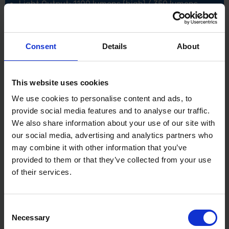
Light Output: 1100 lumens (high) / 350 lumens
(low)
Runtime: Up to 6 hours
Beam Distance: 50 meters
Impact Resistance: 1 meter
Consent
Details
About
Water Resistance: IP54 rating
Power Source: Rechargeable battery (USB
charging cable included)
This website uses cookies
XMS24LIGHT
We use cookies to personalise content and ads, to
provide social media features and to analyse our traffic.
We also share information about your use of our site with
our social media, advertising and analytics partners who
may combine it with other information that you’ve
provided to them or that they’ve collected from your use
of their services.
Consent
Necessary
Selection