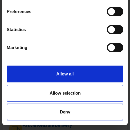
Preferences
Statistics
Marketing
Allow all
Allow selection
Deny
Fast & Reliable Delivery