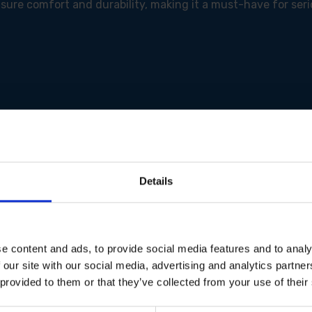
sure comfort and durability, making it a must-have for seri
cient power management for longer runtime and consistent
laning across various materials.
Details
 thickness for enhanced material removal.
y for deeper cuts.
patible vacuum cleaners via Bluetooth for dust-free opera
ty and prevents accidental start-ups.
rtable and secure grip for reduced operator fatigue.
e content and ads, to provide social media features and to analy
f power to prevent over-discharge and extend battery life.
 our site with our social media, advertising and analytics partn
n with a vacuum connection (45/50mm).
 provided to them or that they’ve collected from your use of their