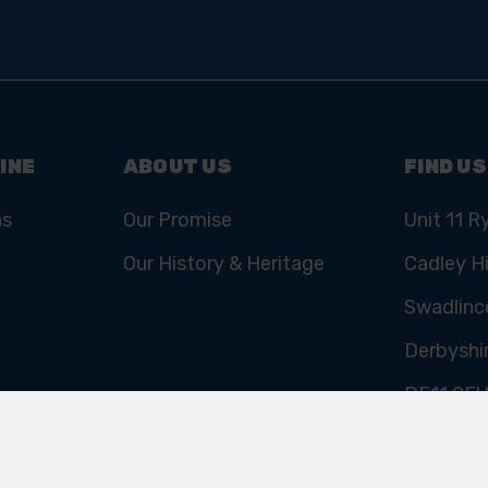
INE
ABOUT US
FIND US
ns
Our Promise
Unit 11 R
Our History & Heritage
Cadley Hi
Swadlinc
Derbyshi
DE11 9E