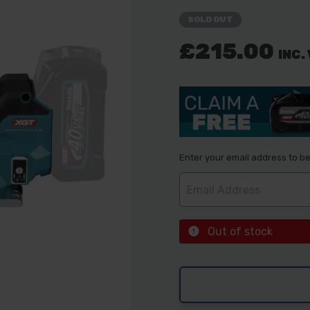
SOLD OUT
£215.00
INC.
Enter your email address to be 
Out of stock