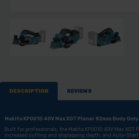
DESCRIPTION
REVIEWS
Makita KP001G 40V Max XGT Planer 82mm Body Only
Built for professionals, the Makita KP001G 40V Max XGT Pl
increased cutting and shiplapping depth, and Auto-Start 