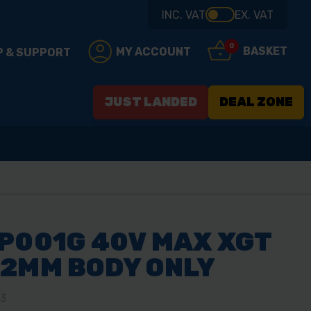
INC. VAT
EX. VAT
0
BASKET
MY ACCOUNT
P & SUPPORT
JUST LANDED
DEAL ZONE
P001G 40V MAX XGT
82MM BODY ONLY
03