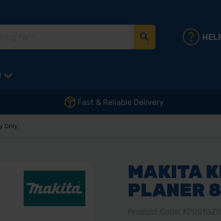
HEL
D
Fast & Reliable Delivery
y Only
MAKITA K
PLANER 
Product Code: KP001GZ