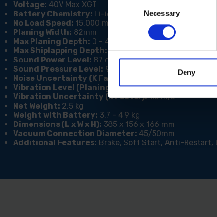
Consent
Voltage:
40V Max XGT
Necessary
Selection
Battery Chemistry:
Li-ion
No Load Speed:
15,000 min?¹
Planing Width:
82mm
Max Planing Depth:
0 - 4mm
Max Shiplapping Depth:
25mm
Sound Power Level:
87 dB(A)
Sound Pressure Level:
98 dB(A)
Deny
Noise Uncertainty (K Factor):
3 dB(A)
Vibration Level (Planing Softwood):
4.3 m/s²
Vibration Uncertainty (K Factor):
1.5 m/s²
Net Weight:
2.5 kg
Weight with Battery:
3.7 - 4.9 kg
Dimensions (L x W x H):
385 x 156 x 166 mm
Vacuum Connection Diameter:
45/50mm
Additional Features:
Brake, Soft Start, Anti-Restart, 