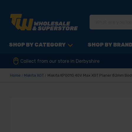
SHOP BY CATEGORY
SHOP BY BRAN
Collect from our store in Derbyshire
Home
Makita XGT
Makita KP001G 40V Max XGT Planer 82mm Bod