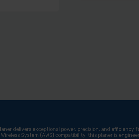
aner delivers exceptional power, precision, and efficiency f
Wireless System (AWS) compatibility, this planer is engine