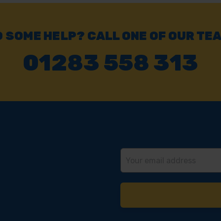
 SOME HELP? CALL ONE OF OUR TE
01283 558 313
Email
Address