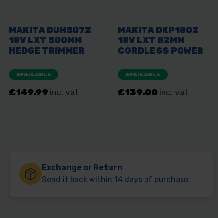
Exchange or Return
Send it back within 14 days of purchase.