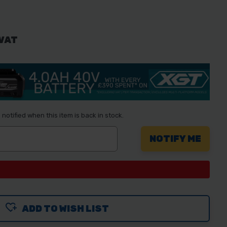
 VAT
notified when this item is back in stock.
ADD TO WISH LIST