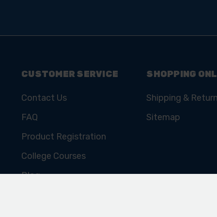
CUSTOMER SERVICE
SHOPPING ONL
Contact Us
Shipping & Retur
FAQ
Sitemap
Product Registration
College Courses
Blog
Cookie Policy
Privacy Policy