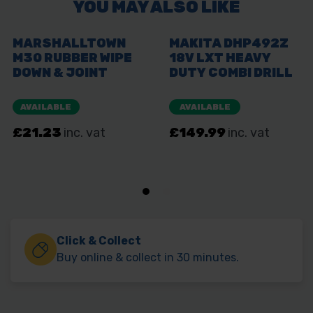
Click & Collect
Buy online & collect in 30 minutes.