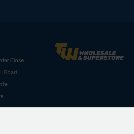
yder Close
ll Road
ote
re
U