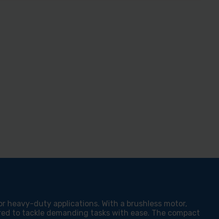
or heavy-duty applications. With a brushless motor,
ered to tackle demanding tasks with ease. The compact