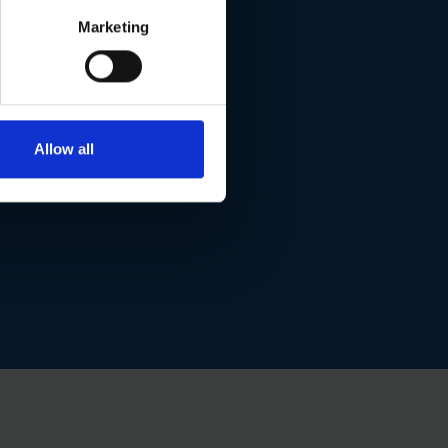
Marketing
Allow all