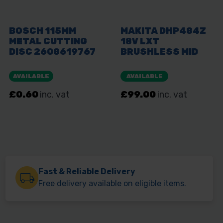
Fast & Reliable Delivery
Free delivery available on eligible items.