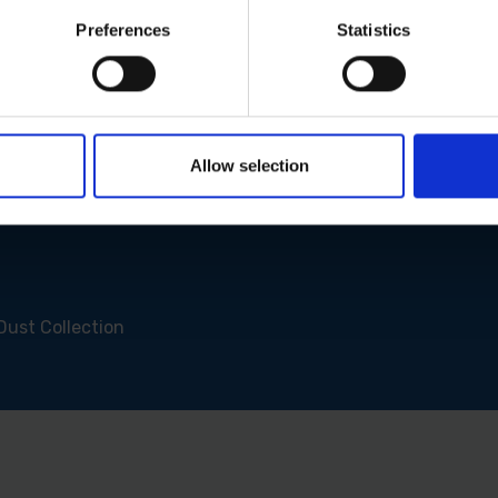
Preferences
Statistics
Allow selection
Dust Collection