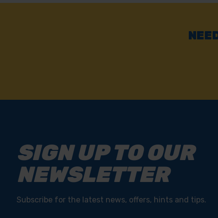
NEED
SIGN UP TO OUR
NEWSLETTER
Subscribe for the latest news, offers, hints and tips.