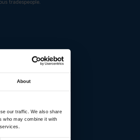
ous tradespeople.
 performance.
About
tion.
se our traffic. We also share
ers who may combine it with
 services.