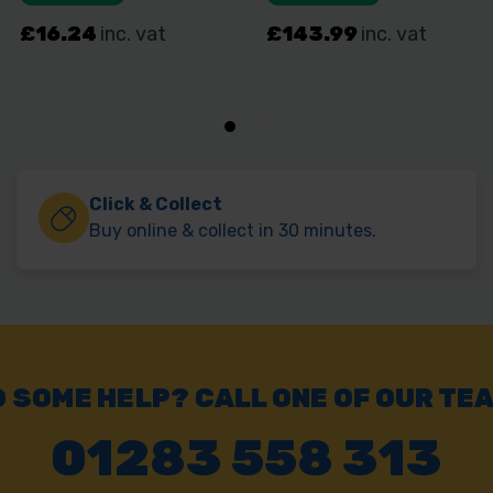
Click & Collect
Buy online & collect in 30 minutes.