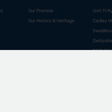
INE
ABOUT US
FIND US
ns
Our Promise
Unit 11 R
Our History & Heritage
Cadley Hi
Swadlinc
Derbyshi
DE11 9E