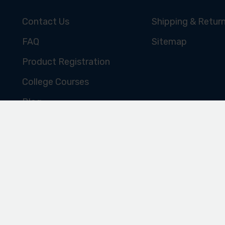
Subscribe for the latest news, offers, hints and tips.
CUSTOMER SERVICE
SHOPPING ONL
Contact Us
Shipping & Retur
FAQ
Sitemap
Product Registration
College Courses
Blog