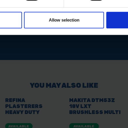
ons
Allow selection