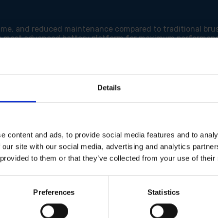
ntime, and reduced maintenance compared to traditional bru
's most advanced battery platform for maximum performanc
e speed to match your material and application for optimal
der load for smooth and precise cuts.
rol and a smoother start.
ard router bits for versatility.
y adjust cutting depth with precision.
Details
oved visibility and accuracy.
le handling and reduced fatigue during extended use.
ct to compatible dust extractors for automatic dust remova
e content and ads, to provide social media features and to analy
 our site with our social media, advertising and analytics partn
 provided to them or that they’ve collected from your use of their
itch)
Preferences
Statistics