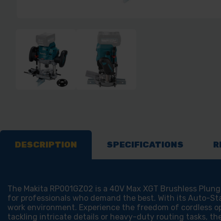
DESCRIPTION
SPECIFICATIONS
R
The Makita RP001GZ02 is a 40V Max XGT Brushless Plunge 
for professionals who demand the best. With its Auto-Sta
work environment. Experience the freedom of cordless o
tackling intricate details or heavy-duty routing tasks, th