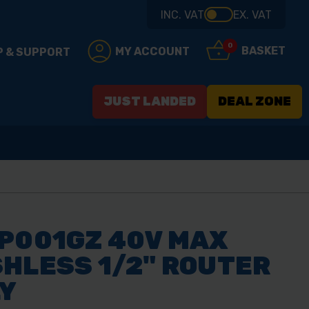
INC. VAT
EX. VAT
0
BASKET
MY ACCOUNT
P & SUPPORT
JUST LANDED
DEAL ZONE
P001GZ 40V MAX
HLESS 1/2" ROUTER
LY