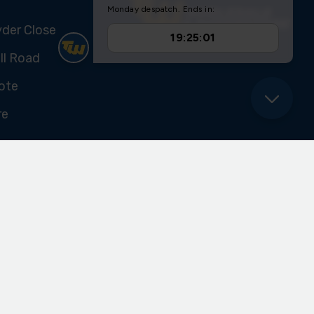
yder Close
ll Road
ote
re
U