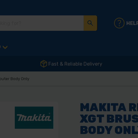
HEL
D
Fast & Reliable Delivery
outer Body Only
MAKITA R
XGT BRUS
BODY ON