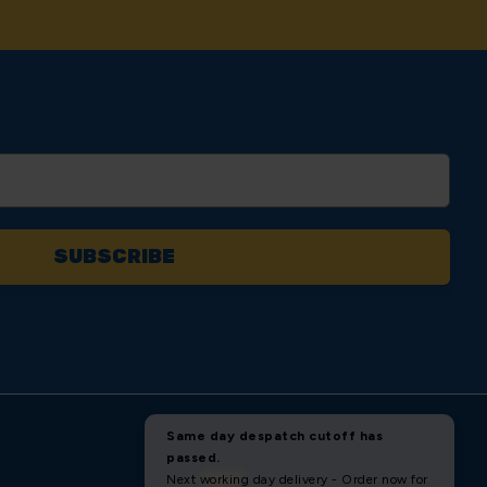
AM ON