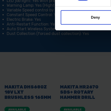
LED job light: Yes with pre-glow and after-glow functi
Warning Lamp: Yes (Hight Temperature)
Variable Speed control by dial: Yes (5 Speed Settings)
Constant Speed Control: Yes
Deny
Electric Brake: Yes
Anti-Restart Function: Yes
Auto Start Wireless System (AWS): Yes
Dust Collection (forced dust collection): Yes