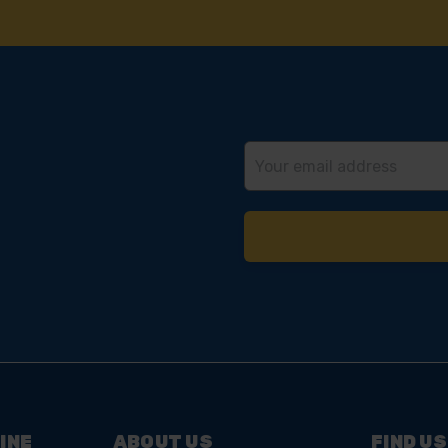
 SOME HELP? CALL ONE OF OUR TE
01283 558 313
Email
Address