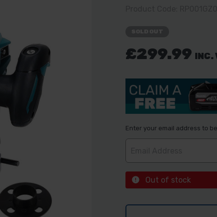
Product Code: RP001GZ
SOLD OUT
£299.99
INC.
Enter your email address to be 
Out of stock