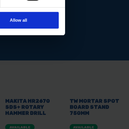
Allow all