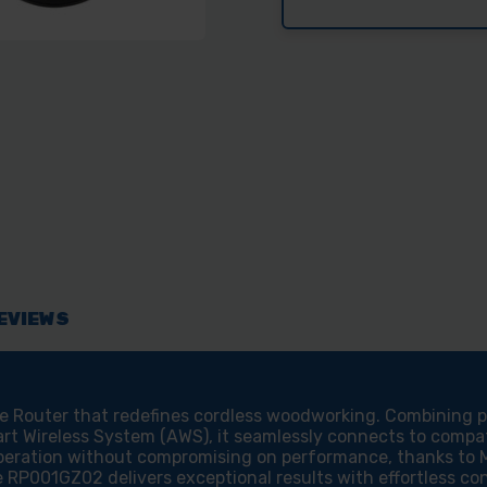
EVIEWS
Router that redefines cordless woodworking. Combining pow
rt Wireless System (AWS), it seamlessly connects to compati
peration without compromising on performance, thanks to M
e RP001GZ02 delivers exceptional results with effortless con