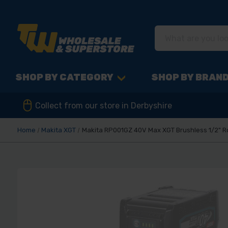
SHOP BY CATEGORY
SHOP BY BRAN
Collect from our store in Derbyshire
Home
Makita XGT
Makita RP001GZ 40V Max XGT Brushless 1/2" R