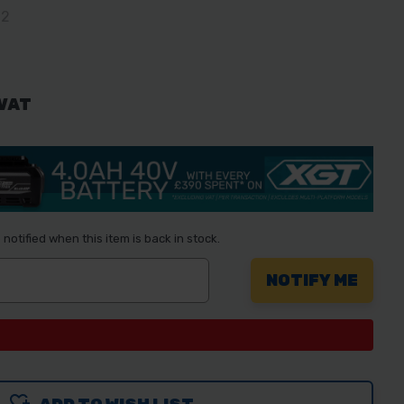
02
 VAT
notified when this item is back in stock.