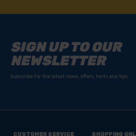
NEED
SIGN UP TO OUR
NEWSLETTER