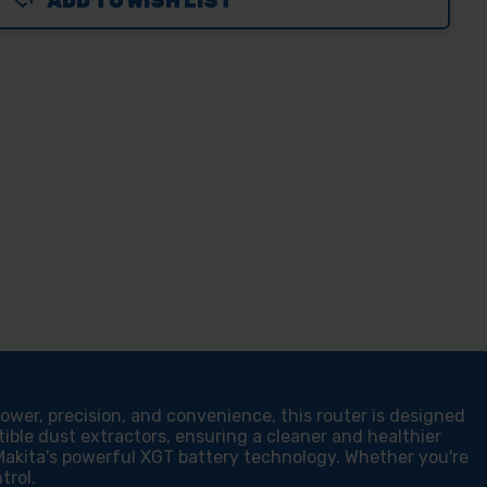
ADD TO WISH LIST
er, precision, and convenience, this router is designed
ble dust extractors, ensuring a cleaner and healthier
akita's powerful XGT battery technology. Whether you're
trol.