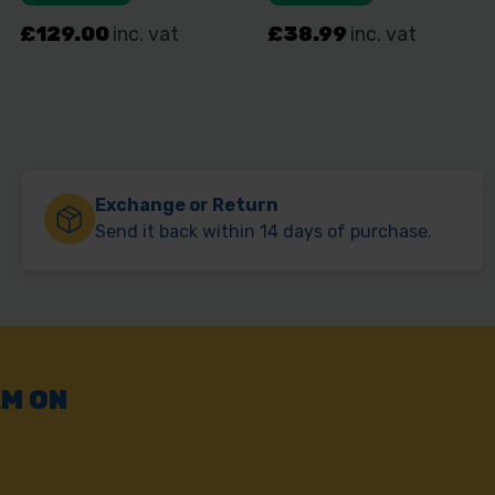
Exchange or Return
Send it back within 14 days of purchase.