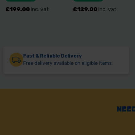
Fast & Reliable Delivery
Free delivery available on eligible items.