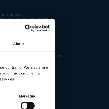
shed motors.
e and extended operation.
 results.
About
l and a cleaner work environment.
se our traffic. We also share
ers who may combine it with
 services.
Marketing