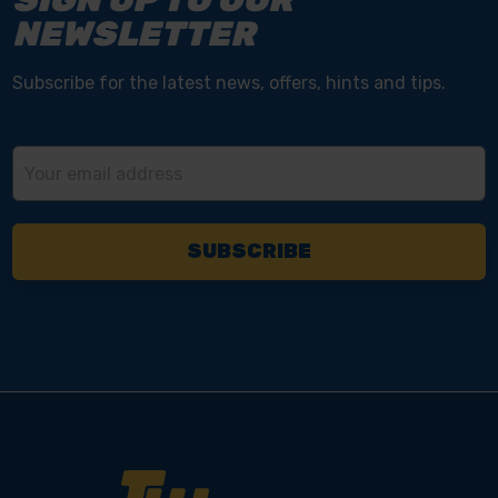
NEWSLETTER
Subscribe for the latest news, offers, hints and tips.
Email
Address