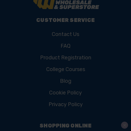
CUSTOMER SERVICE
Contact Us
FAQ
Product Registration
College Courses
Blog
Cookie Policy
Privacy Policy
SHOPPING ONLINE