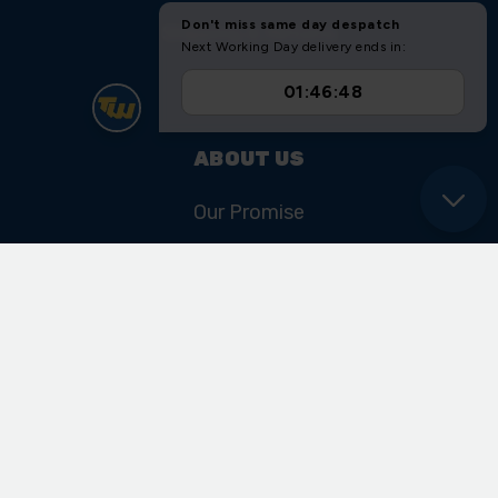
Shipping & Returns
Sitemap
ABOUT US
Our Promise
Our History & Heritage
FIND US
Unit 11 Ryder Close
Cadley Hill Road
Swadlincote