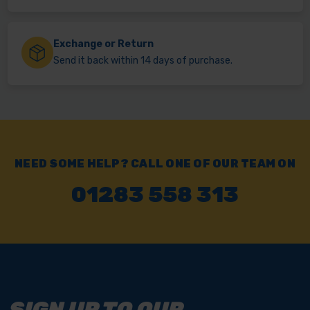
Exchange or Return
Send it back within 14 days of purchase.
NEED SOME HELP? CALL ONE OF OUR TEAM ON
01283 558 313
SIGN UP TO OUR