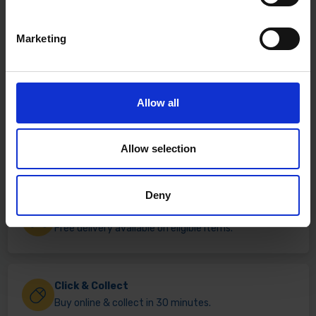
Marketing
Allow all
Allow selection
Deny
Fast & Reliable Delivery
Free delivery available on eligible items.
Click & Collect
Buy online & collect in 30 minutes.