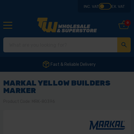
INC. VAT
EX. VAT
0
Fast & Reliable Delivery
MARKAL YELLOW BUILDERS
MARKER
Product Code: MRK-80396