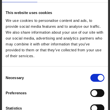
use marking
Performs well in cold climates
Wax-based mark is weather and UV-resistant
This website uses cookies
We use cookies to personalise content and ads, to
provide social media features and to analyse our traffic.
We also share information about your use of our site with
our social media, advertising and analytics partners who
may combine it with other information that you’ve
provided to them or that they’ve collected from your use
of their services.
Consent
Necessary
Selection
Preferences
Statistics