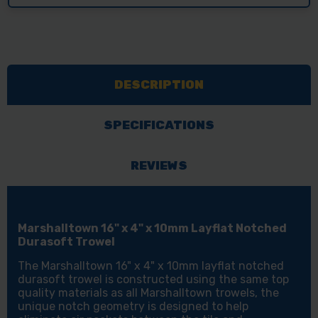
DESCRIPTION
SPECIFICATIONS
REVIEWS
Marshalltown 16" x 4" x 10mm Layflat Notched
Durasoft Trowel
The Marshalltown 16" x 4" x 10mm layflat notched
durasoft trowel is constructed using the same top
quality materials as all Marshalltown trowels, the
unique notch geometry is designed to help