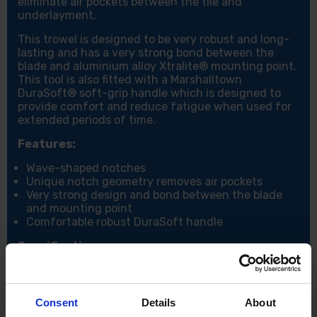
eliminate air pockets between the tile and
underlayment.
This trowel is designed to be very robust and long-
lasting and has a very strong bond between the
blade and aluminium alloy Xtralite® mounting point.
This tool is also fitted with a Marshalltown
DuraSoft® soft-grip handle which is designed to
provide comfort and reduce fatigue when used for
extended periods of time.
Features:
Wave-shaped notches
Unique notch geometry removes air pockets
Very strong design and bond between the blade
and mounting point
Comfortable robust DuraSoft handle
Specifications:
Size: 16" x 4"
Notch size: 3/8" (10mm)
Consent
Details
About