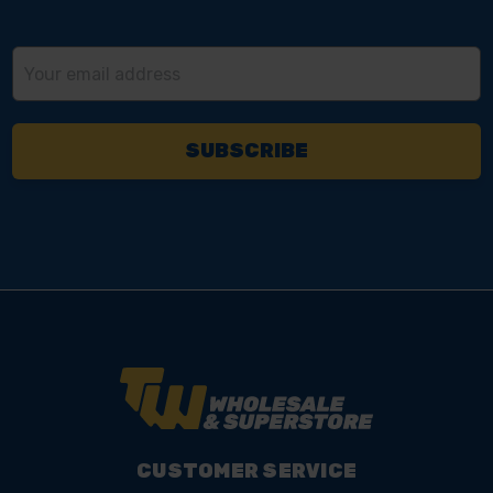
Email
Address
CUSTOMER SERVICE