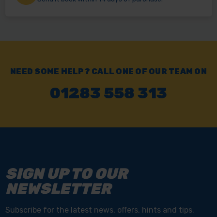
NEED SOME HELP? CALL ONE OF OUR TEAM ON
01283 558 313
SIGN UP TO OUR
NEWSLETTER
Subscribe for the latest news, offers, hints and tips.