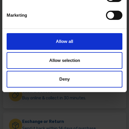
Marketing
Allow all
Allow selection
Fast & Reliable Delivery
Free delivery available on eligible items.
Deny
Click & Collect
Buy online & collect in 30 minutes.
Exchange or Return
Send it back within 14 days of purchase.