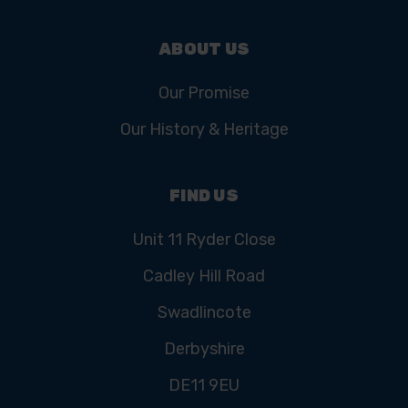
ABOUT US
Our Promise
Our History & Heritage
FIND US
Unit 11 Ryder Close
Cadley Hill Road
Swadlincote
Derbyshire
DE11 9EU