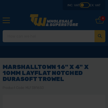
INC. VAT
EX. VAT
0
MARSHALLTOWN 16" X 4" X
10MM LAYFLAT NOTCHED
DURASOFT TROWEL
Product Code: MLF3816SD