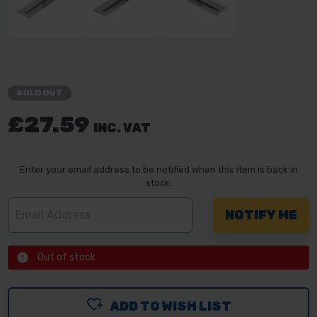
SOLD OUT
£27.59
INC. VAT
Enter your email address to be notified when this item is back in
stock.
Out of stock
ADD TO WISH LIST