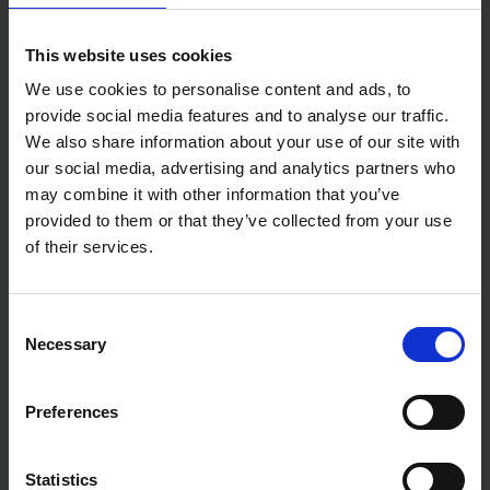
This website uses cookies
We use cookies to personalise content and ads, to
provide social media features and to analyse our traffic.
We also share information about your use of our site with
our social media, advertising and analytics partners who
may combine it with other information that you’ve
provided to them or that they’ve collected from your use
of their services.
Consent
Necessary
Selection
Preferences
Statistics