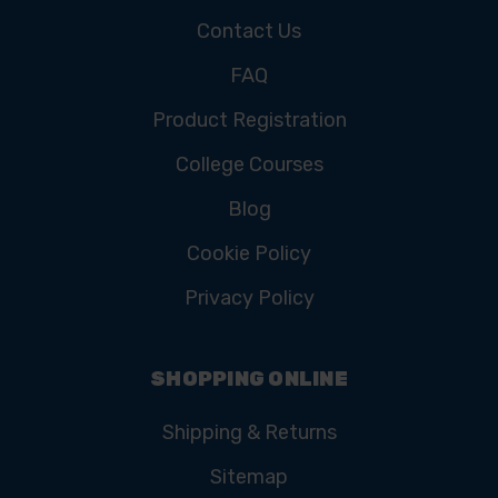
Contact Us
FAQ
Product Registration
College Courses
Blog
Cookie Policy
Privacy Policy
SHOPPING ONLINE
Shipping & Returns
Sitemap