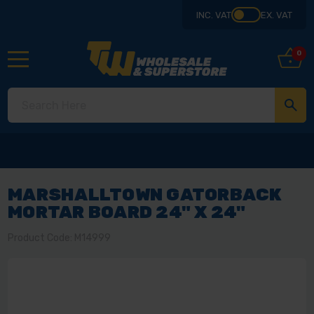
INC. VAT
EX. VAT
0
MARSHALLTOWN GATORBACK
MORTAR BOARD 24" X 24"
Product Code: M14999