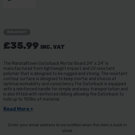
SOLD OUT
£35.99
INC. VAT
The Marshalltown Gatorback Mortar Board 24" x 24" is
manufactured from lightweight impact and UV resistant
polymer that is designed to be rugged and strong. The resistant
contour surface is designed to keep mortar and stucco at
optimal workability and consistency.The Gatorback is equipped
with a reinforced handle for simple and easy transportation and
is also fitted with reinforced ribbing allowing the Gatorback to
hold up to 150lbs of material.
Read More +
Enter your email address to be notified when this item is back in
stock.