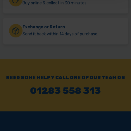
Buy online & collect in 30 minutes.
Exchange or Return
Send it back within 14 days of purchase.
NEED SOME HELP? CALL ONE OF OUR TEAM ON
01283 558 313