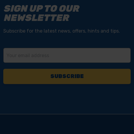
SIGN UP TO OUR
NEWSLETTER
Subscribe for the latest news, offers, hints and tips.
Email
Address