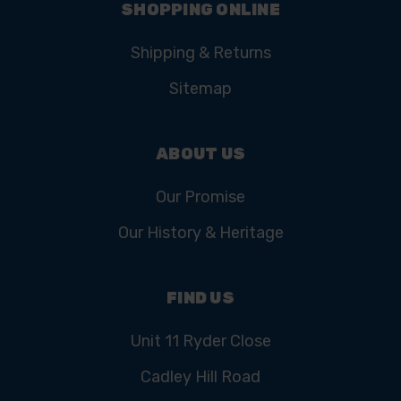
SHOPPING ONLINE
Shipping & Returns
Sitemap
ABOUT US
Our Promise
Our History & Heritage
FIND US
Unit 11 Ryder Close
Cadley Hill Road