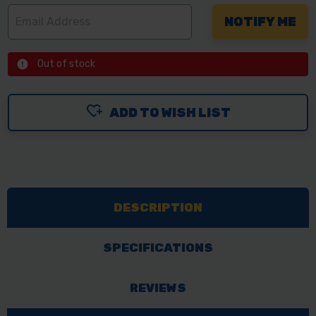
Out of stock
ADD TO WISH LIST
DESCRIPTION
SPECIFICATIONS
REVIEWS