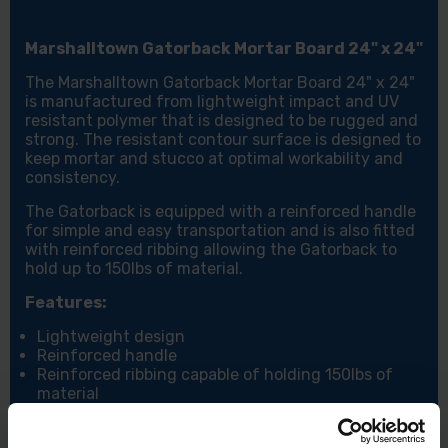
Marshalltown Gatorback Mortar Board 24" x 24"
The Marshalltown Gatorback Mortar Board 24" x 24"
is manufactured from lightweight impact and UV
resistant polymer that is designed to be rugged and
strong. The resistant contour surface is designed to
keep mortar and stucco at optimal workability and
consistency.
The Gatorback is equipped with a reinforced handle
for simple and easy transportation and is also fitted
with reinforced ribbing allowing the Gatorback to
hold up to 150lbs of material.
Features:
Lightweight design
Reinforced handle
Reinforced ribbing capable of holding 150lbs of
material
UV resistant polymer
Resistant contour surface designed to keep