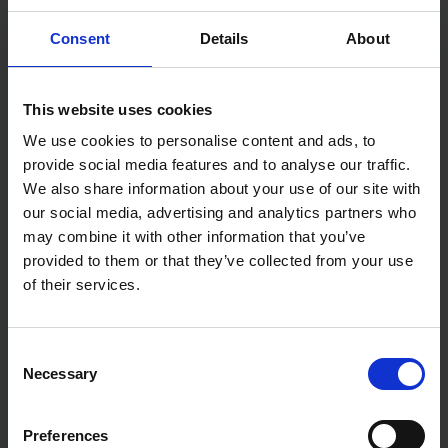
mortar and stucco at optimal consistency
Specifications:
Consent
Details
About
Size: 24" x 24"
This website uses cookies
We use cookies to personalise content and ads, to
provide social media features and to analyse our traffic.
We also share information about your use of our site with
our social media, advertising and analytics partners who
may combine it with other information that you’ve
provided to them or that they’ve collected from your use
of their services.
Consent
Necessary
Selection
Preferences