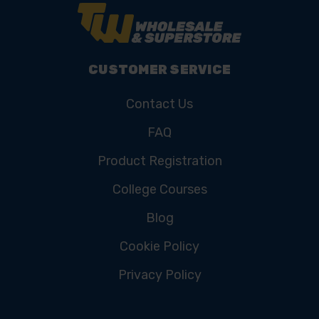
CUSTOMER SERVICE
Contact Us
FAQ
Product Registration
College Courses
Blog
Cookie Policy
Privacy Policy