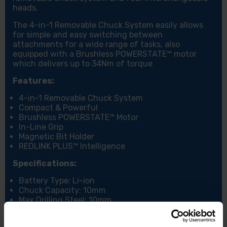
heads.
The 4-in-1 Removable Chuck System easily allows
for simple and easy switching between
attachments for a wide range of tasks, also
equipped with a Brushless POWERSTATE™ motor
which delivers up to 34Nm of torque
Features:
4-in-1 Removable Chuck System
Compact & Powerful
Brushless POWERSTATE™ Motor
In-Line Grip
Magnetic Bit Holder
REDLINK PLUS™ Intelligence
Specifications:
Battery Type: Li-ion
Chuck Capacity: 10mm
Max Drilling Steel: 10mm
Max. Drilling Wood: 28mm
Max. Torque: 34Nm