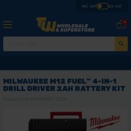
INC. VAT
EX. VAT
0
MILWAUKEE M12 FUEL™ 4-IN-1
DRILL DRIVER 2AH BATTERY KIT
Product Code: M12FDDXKIT-202X