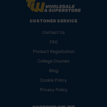
CUSTOMER SERVICE
Contact Us
FAQ
Product Registration
College Courses
Blog
Cookie Policy
Privacy Policy