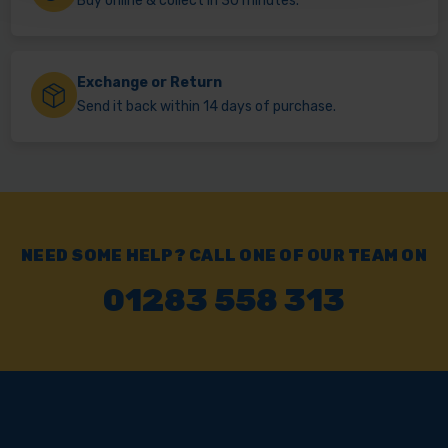
Buy online & collect in 30 minutes.
Exchange or Return
Send it back within 14 days of purchase.
NEED SOME HELP? CALL ONE OF OUR TEAM ON
01283 558 313