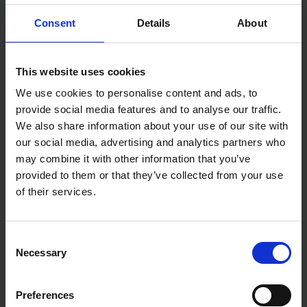
No-load Speed Gear 1: 0 - 400rpm
No-load Speed Gear 2: 0 - 1600rpm
Consent
Details
About
No. of Batteries Supplied: 2
Voltage: 12v
This website uses cookies
We use cookies to personalise content and ads, to
provide social media features and to analyse our traffic.
We also share information about your use of our site with
our social media, advertising and analytics partners who
may combine it with other information that you’ve
provided to them or that they’ve collected from your use
of their services.
Consent
Necessary
Selection
Preferences