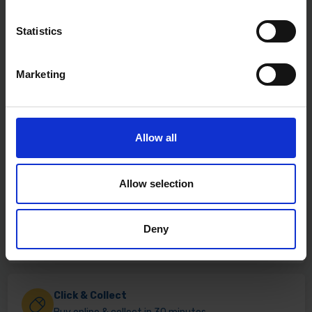
Statistics
Marketing
Allow all
Allow selection
Fast & Reliable Delivery
Deny
Free delivery available on eligible items.
Click & Collect