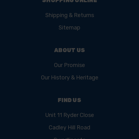
SHOPPING ONLINE
Shipping & Returns
Sitemap
ABOUT US
Our Promise
Our History & Heritage
FIND US
Unit 11 Ryder Close
Cadley Hill Road