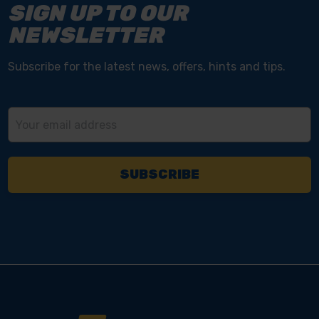
SIGN UP TO OUR
NEWSLETTER
Subscribe for the latest news, offers, hints and tips.
Email
Address