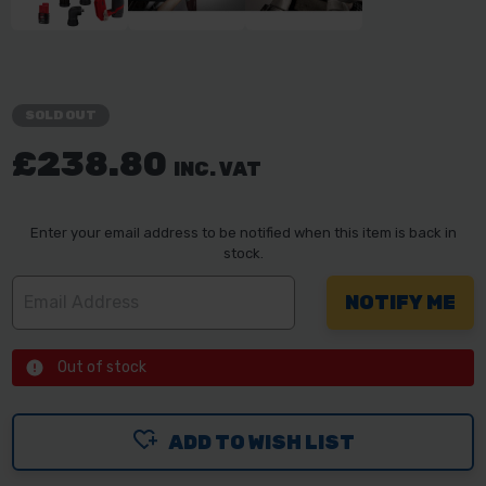
SOLD OUT
£238.80
INC. VAT
Enter your email address to be notified when this item is back in
stock.
Out of stock
ADD TO WISH LIST