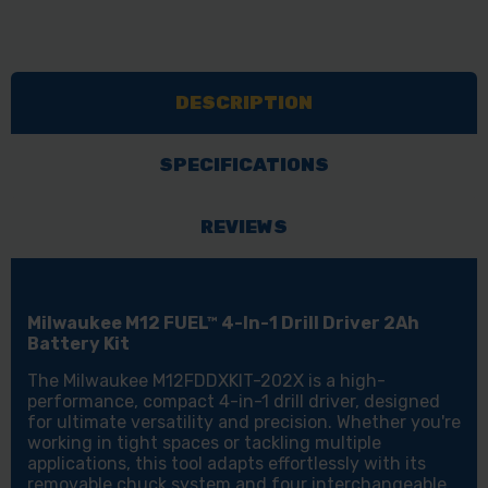
DESCRIPTION
SPECIFICATIONS
REVIEWS
Milwaukee M12 FUEL™ 4-In-1 Drill Driver 2Ah
Battery Kit
The Milwaukee M12FDDXKIT-202X is a high-
performance, compact 4-in-1 drill driver, designed
for ultimate versatility and precision. Whether you're
working in tight spaces or tackling multiple
applications, this tool adapts effortlessly with its
removable chuck system and four interchangeable