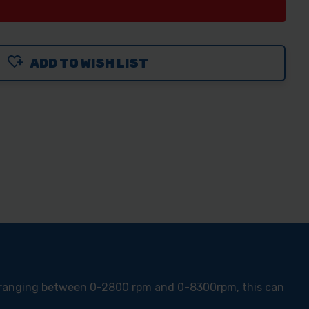
ADD TO WISH LIST
m ranging between 0-2800 rpm and 0-8300rpm, this can