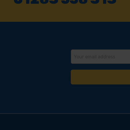
Email
Address