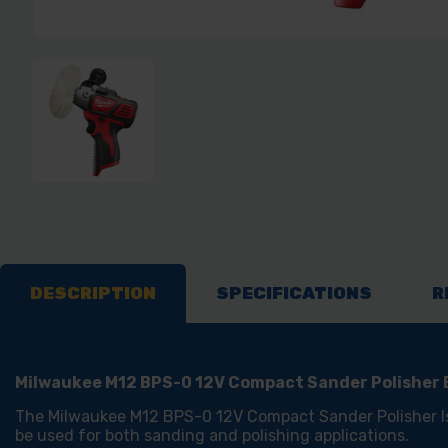
DESCRIPTION
SPECIFICATIONS
R
Milwaukee M12 BPS-0 12V Compact Sander Polisher
The Milwaukee M12 BPS-0 12V Compact Sander Polisher I
be used for both sanding and polishing applications.