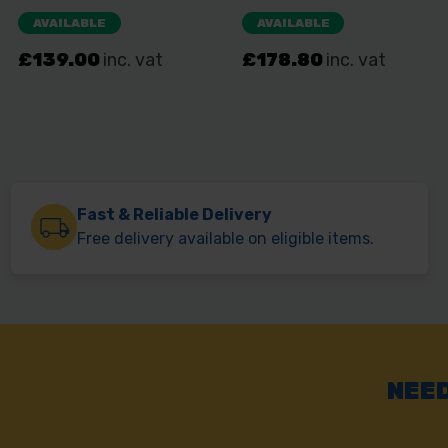
Fast & Reliable Delivery
Free delivery available on eligible items.
NEED