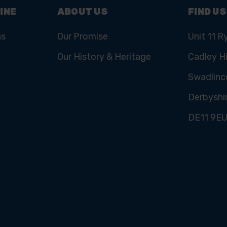
INE
ABOUT US
FIND US
ns
Our Promise
Unit 11 R
Our History & Heritage
Cadley Hi
Swadlinc
Derbyshi
DE11 9E