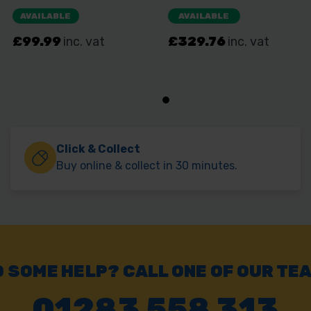
Click & Collect
Buy online & collect in 30 minutes.
 SOME HELP? CALL ONE OF OUR TE
01283 558 313