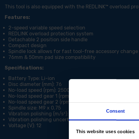
This tool is also equipped with the REDLINK™ overload pr
Features:
2-speed variable speed selection
REDLINK overload protection system
Detachable 2 position side handle
Compact design
Spindle lock allows for fast tool-free accessory change
76mm & 50mm pad size compatibility
Specifications:
Battery Type: Li-ion
Disc diameter (mm): 76
No-load speed (rpm): 2500 / 7500
No-load speed gear 1 (rpm): 0 - 2800
No-load speed gear 2 (rpm): 0 - 8300
Spindle size: M9 x 0.75
Consent
Vibration polishing (m/s²): 2.95
Vibration polishing uncertainty (m/s²): 1.83
Voltage (V): 12
This website uses cookies