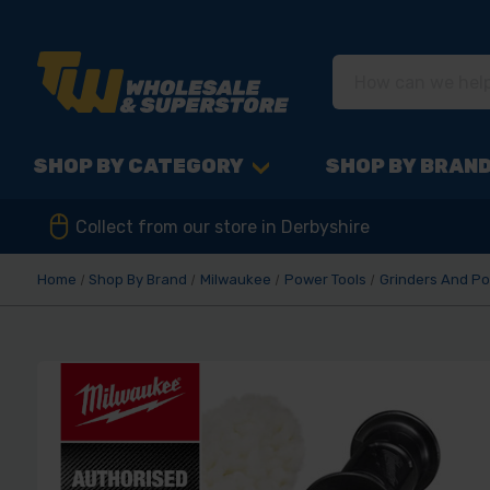
SHOP BY CATEGORY
SHOP BY BRAN
Collect from our store in Derbyshire
Home
Shop By Brand
Milwaukee
Power Tools
Grinders And Po