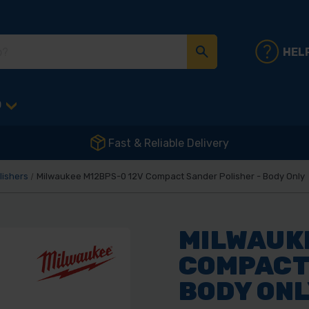
HEL
D
Fast & Reliable Delivery
lishers
Milwaukee M12BPS-0 12V Compact Sander Polisher - Body Only
MILWAUKE
COMPACT 
BODY ON