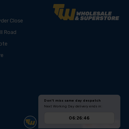
yder Close
ll Road
ote
re
U