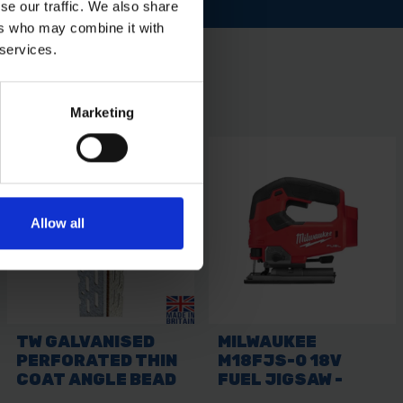
se our traffic. We also share
ers who may combine it with
 services.
Marketing
Allow all