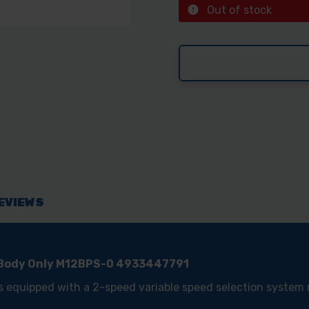
Out of stock
EVIEWS
 Body Only M12BPS-0 4933447791
s equipped with a 2-speed variable speed selection syste