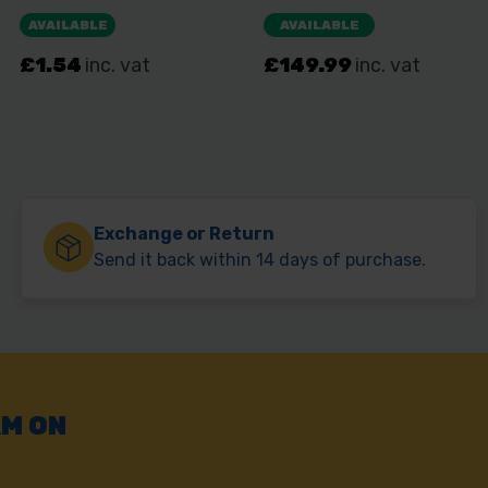
Exchange or Return
Send it back within 14 days of purchase.
AM ON