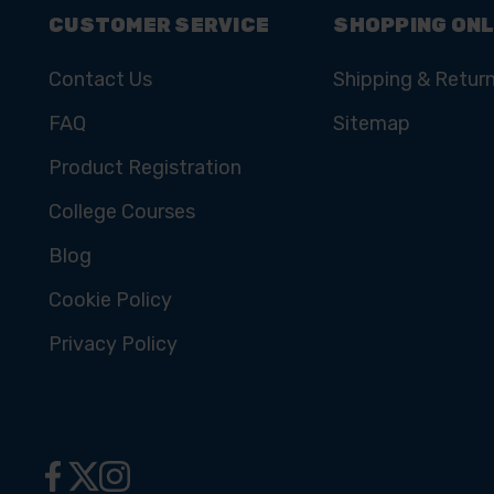
CUSTOMER SERVICE
SHOPPING ONL
Contact Us
Shipping & Retur
FAQ
Sitemap
Product Registration
College Courses
Blog
Cookie Policy
Privacy Policy