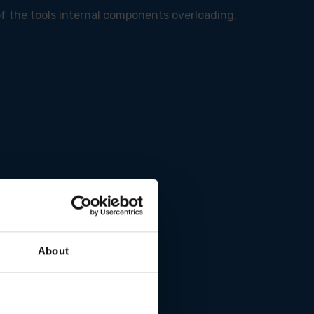
of the tools internal components overloading.
About