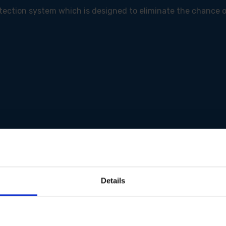
otection system which is designed to eliminate the chance 
Details