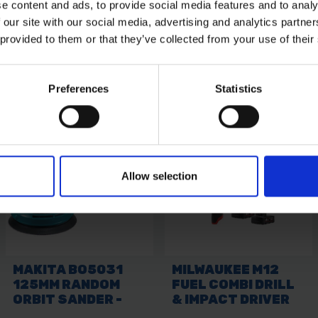
e content and ads, to provide social media features and to analy
 our site with our social media, advertising and analytics partn
 provided to them or that they’ve collected from your use of their
Preferences
Statistics
Allow selection