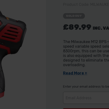
Product Code: MILWAUK
SOLD OUT
£89.99
INC. V
The Milwaukee M12 BPS-0
speed variable speed se
8300rpm, this can be use
is also equipped with th
designed to eliminate th
overloading.
Read More +
Enter your email address to be 