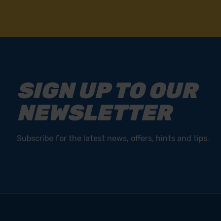
SIGN UP TO OUR
NEWSLETTER
Subscribe for the latest news, offers, hints and tips.