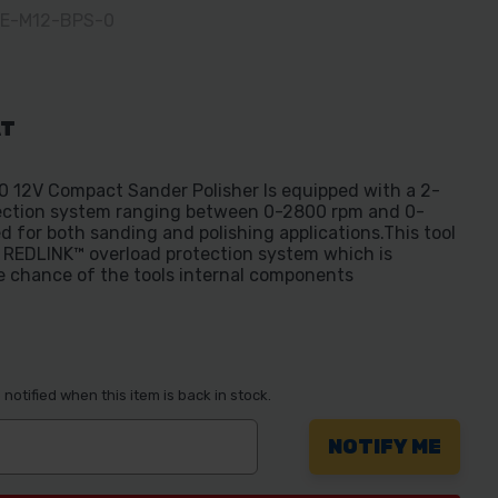
EE-M12-BPS-0
AT
 12V Compact Sander Polisher Is equipped with a 2-
lection system ranging between 0-2800 rpm and 0-
d for both sanding and polishing applications.This tool
e REDLINK™ overload protection system which is
e chance of the tools internal components
notified when this item is back in stock.