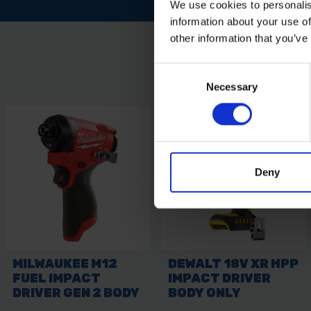
We use cookies to personalis
information about your use of
other information that you’ve
Consent
Necessary
Selection
Deny