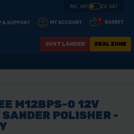
INC. VAT
EX. VAT
0
BASKET
MY ACCOUNT
P & SUPPORT
JUST LANDED
DEAL ZONE
E M12BPS-0 12V
SANDER POLISHER -
LY