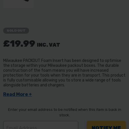
SOLD OUT
£19.99
INC. VAT
Milwaukee PACKOUT Foam Insert has been designed to optimise
the storage within your Milwaukee packout boxes. The durable
construction of the foam means you will have increased
protection for your tools when they are in transport. This product
is fully customisable allowing you to store a wide range of tools
alongside batteries and chargers.
Read More +
Enter your email address to be notified when this item is back in
stock.