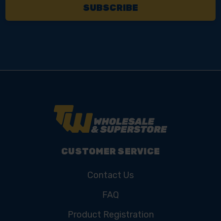
CUSTOMER SERVICE
Contact Us
FAQ
Product Registration