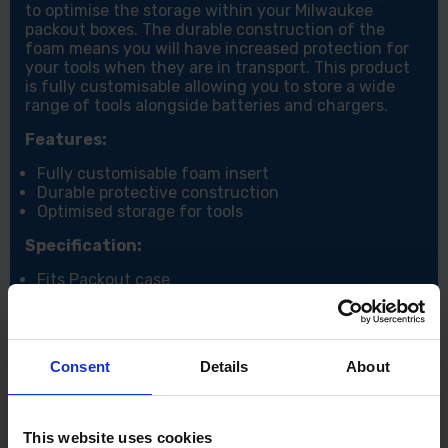
to optimise the storage within your Milwaukee
packout boxes. The durable construction of the
foam means you will have increased protection for
your tools when they are in transport. This product
is fully customisable allowing you to store a wide
range of tools alongside batteries and chargers.
Features:
Fully customisable foam insert
Durable protective construction
Optimised storage for tools
Specification:
Fits Packout case
Consent
Details
About
This website uses cookies