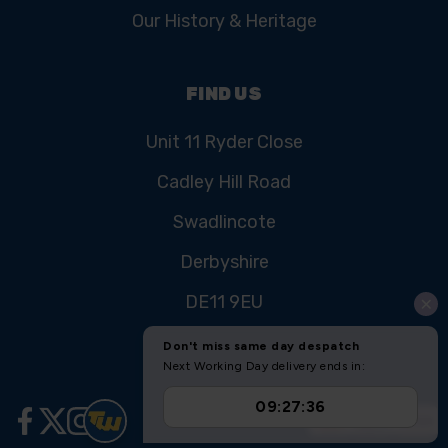
Our History & Heritage
FIND US
Unit 11 Ryder Close
Cadley Hill Road
Swadlincote
Derbyshire
DE11 9EU