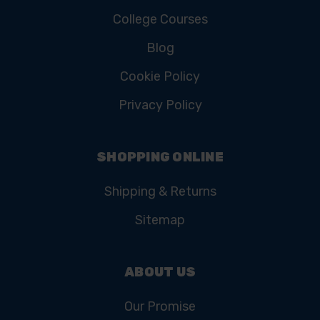
College Courses
Blog
Cookie Policy
Privacy Policy
SHOPPING ONLINE
Shipping & Returns
Sitemap
ABOUT US
Our Promise