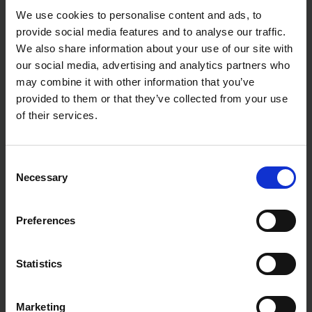
We use cookies to personalise content and ads, to
provide social media features and to analyse our traffic.
We also share information about your use of our site with
our social media, advertising and analytics partners who
may combine it with other information that you’ve
provided to them or that they’ve collected from your use
of their services.
Consent
Necessary
Selection
Preferences
Statistics
Marketing