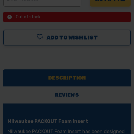
Out of stock
ADD TO WISH LIST
DESCRIPTION
REVIEWS
Milwaukee PACKOUT Foam Insert
Milwaukee PACKOUT Foam Insert has been designed