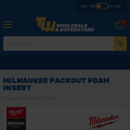
INC. VAT
EX. VAT
0
MILWAUKEE PACKOUT FOAM
INSERT
Product Code: 4932471428