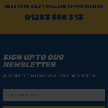
NEED SOME HELP? CALL ONE OF OUR TEAM ON
01283 558 313
SIGN UP TO OUR
NEWSLETTER
Subscribe for the latest news, offers, hints and tips.
Email
Address