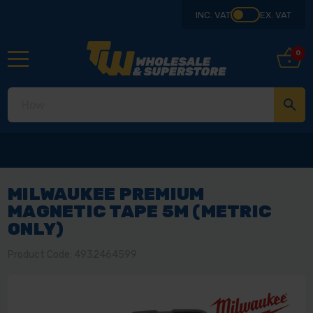
INC. VAT
EX. VAT
0
MILWAUKEE PREMIUM
MAGNETIC TAPE 5M (METRIC
ONLY)
Product Code: 4932464599