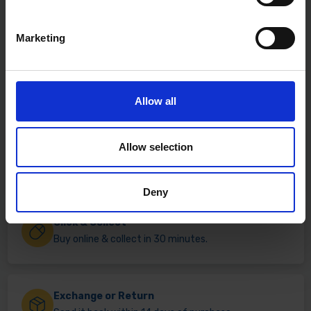
Marketing
Allow all
Allow selection
Fast & Reliable Delivery
Free delivery available on eligible items.
Deny
Click & Collect
Buy online & collect in 30 minutes.
Exchange or Return