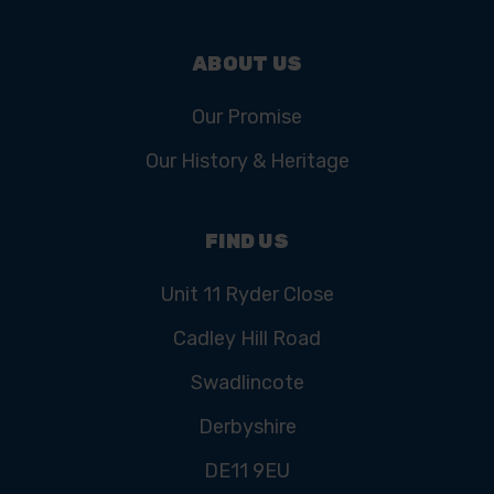
ABOUT US
Our Promise
Our History & Heritage
FIND US
Unit 11 Ryder Close
Cadley Hill Road
Swadlincote
Derbyshire
DE11 9EU