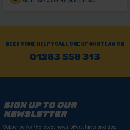
Send it back within 14 days of purchase.
NEED SOME HELP? CALL ONE OF OUR TEAM ON
01283 558 313
SIGN UP TO OUR
NEWSLETTER
Subscribe for the latest news, offers, hints and tips.