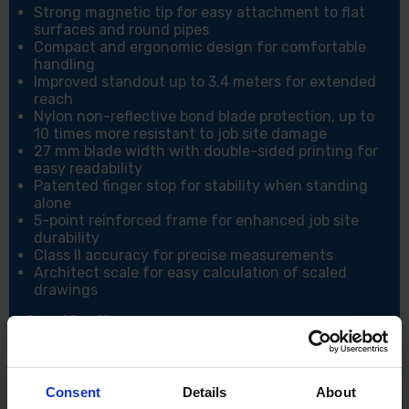
Strong magnetic tip for easy attachment to flat
surfaces and round pipes
Compact and ergonomic design for comfortable
handling
Improved standout up to 3.4 meters for extended
reach
Nylon non-reflective bond blade protection, up to
10 times more resistant to job site damage
27 mm blade width with double-sided printing for
easy readability
Patented finger stop for stability when standing
alone
5-point reinforced frame for enhanced job site
durability
Class II accuracy for precise measurements
Architect scale for easy calculation of scaled
drawings
Specifications:
Blade Width: 27 mm
Length: 5 meters
Consent
Details
About