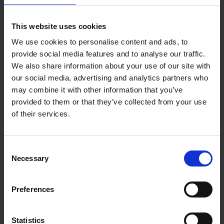
This website uses cookies
We use cookies to personalise content and ads, to
provide social media features and to analyse our traffic.
We also share information about your use of our site with
our social media, advertising and analytics partners who
may combine it with other information that you’ve
provided to them or that they’ve collected from your use
of their services.
Consent
Necessary
Selection
Preferences
Statistics