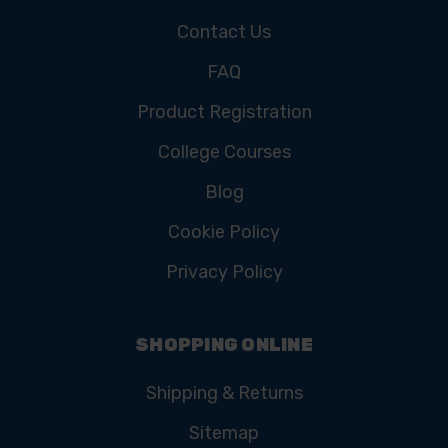
Contact Us
FAQ
Product Registration
College Courses
Blog
Cookie Policy
Privacy Policy
SHOPPING ONLINE
Shipping & Returns
Sitemap