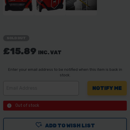
SOLD OUT
£15.89
INC. VAT
Enter your email address to be notified when this item is back in
stock.
Out of stock
ADD TO WISH LIST