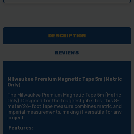
DESCRIPTION
REVIEWS
Milwaukee Premium Magnetic Tape 5m (Metric
Only)
The Milwaukee Premium Magnetic Tape 5m (Metric
Only). Designed for the toughest job sites, this 8-
meter/26-foot tape measure combines metric and
imperial measurements, making it versatile for any
project.
Features: