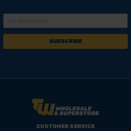
Email
Address
CUSTOMER SERVICE