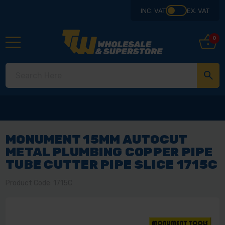
INC. VAT
EX. VAT
0
MONUMENT 15MM AUTOCUT
METAL PLUMBING COPPER PIPE
TUBE CUTTER PIPE SLICE 1715C
Product Code: 1715C