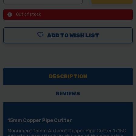
Out of stock
ADD TO WISH LIST
DESCRIPTION
REVIEWS
15mm Copper Pipe Cutter
Monument 15mm Autocut Copper Pipe Cutter 1715C