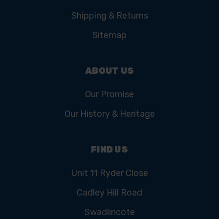
Shipping & Returns
Sitemap
ABOUT US
Our Promise
Our History & Heritage
FIND US
Unit 11 Ryder Close
Cadley Hill Road
Swadlincote