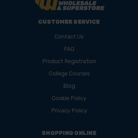
CUSTOMER SERVICE
Contact Us
FAQ
Product Registration
College Courses
Blog
Cookie Policy
Privacy Policy
SHOPPING ONLINE