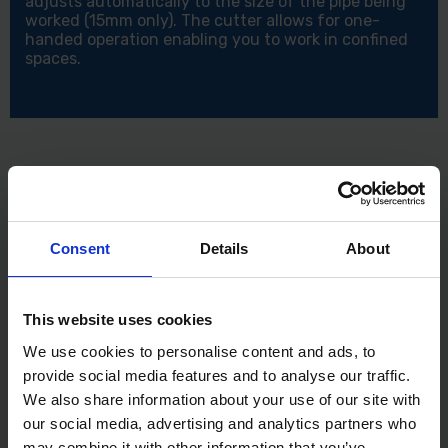
adjusts automatically to the size of the pipe being
worked (15mm only). The cutter allows for one-
handed operation enabling you to work in confined
spaces.
Consent
Details
About
This website uses cookies
We use cookies to personalise content and ads, to
provide social media features and to analyse our traffic.
We also share information about your use of our site with
our social media, advertising and analytics partners who
may combine it with other information that you’ve