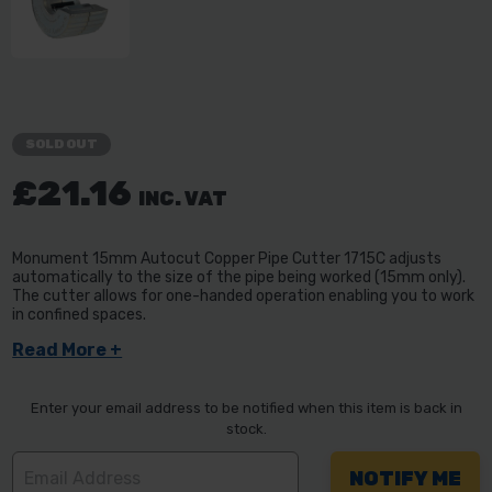
SOLD OUT
£21.16
INC. VAT
Monument 15mm Autocut Copper Pipe Cutter 1715C adjusts
automatically to the size of the pipe being worked (15mm only).
The cutter allows for one-handed operation enabling you to work
in confined spaces.
Read More +
Enter your email address to be notified when this item is back in
stock.