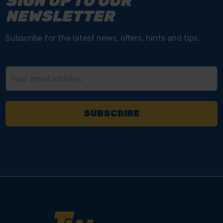
SIGN UP TO OUR
NEWSLETTER
Subscribe for the latest news, offers, hints and tips.
Email
Address