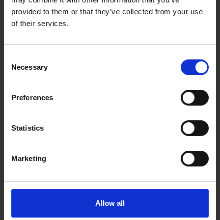
provided to them or that they’ve collected from your use
of their services.
Consent
Necessary
Selection
Preferences
Statistics
Fast & Reliable Delivery
Marketing
Free delivery available on eligible items.
Click & Collect
Allow all
Buy online & collect in 30 minutes.