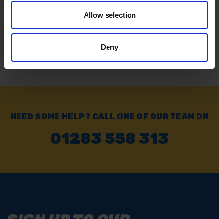
Allow selection
Exchange or Return
Send it back within 14 days of purchase.
Deny
NEED SOME HELP? CALL ONE OF OUR TEAM ON
01283 558 313