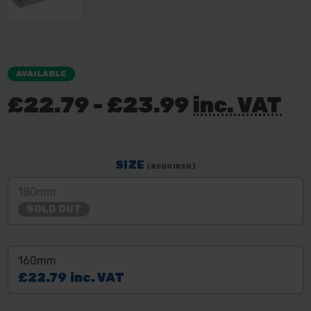
AVAILABLE
£22.79 - £23.99
inc. VAT
SIZE
(REQUIRED)
180mm
SOLD OUT
160mm
£22.79
inc. VAT