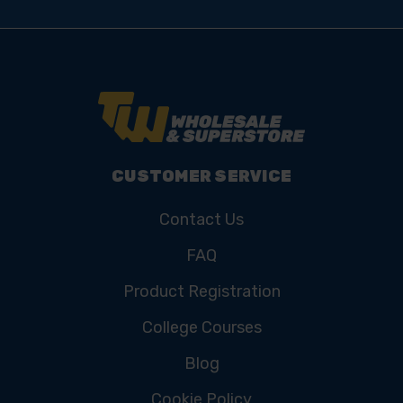
CUSTOMER SERVICE
Contact Us
FAQ
Product Registration
College Courses
Blog
Cookie Policy