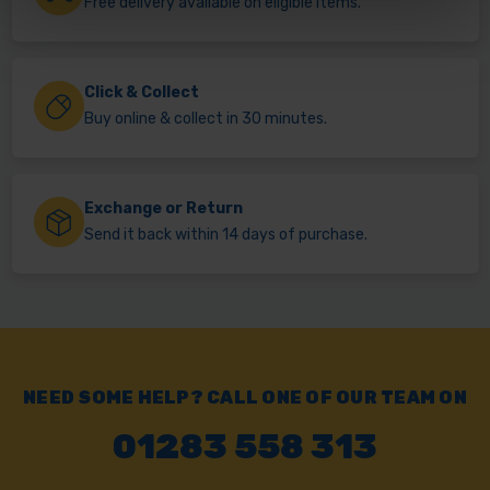
Free delivery available on eligible items.
Click & Collect
Buy online & collect in 30 minutes.
Exchange or Return
Send it back within 14 days of purchase.
NEED SOME HELP? CALL ONE OF OUR TEAM ON
01283 558 313