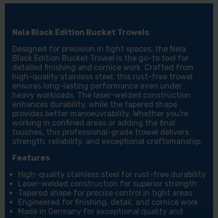
Nela Black Edition Bucket Trowels
Designed for precision in tight spaces, the Nela
Black Edition Bucket Trowel is the go-to tool for
detailed finishing and cornice work. Crafted from
high-quality stainless steel, this rust-free trowel
ensures long-lasting performance even under
heavy workloads. The laser-welded construction
enhances durability, while the tapered shape
provides better manoeuvrability. Whether you're
working in confined areas or adding the final
touches, this professional-grade trowel delivers
strength, reliability, and exceptional craftsmanship.
Features
High-quality stainless steel for rust-free durability
Laser-welded construction for superior strength
Tapered shape for precise control in tight areas
Engineered for finishing, detail, and cornice work
Made in Germany for exceptional quality and