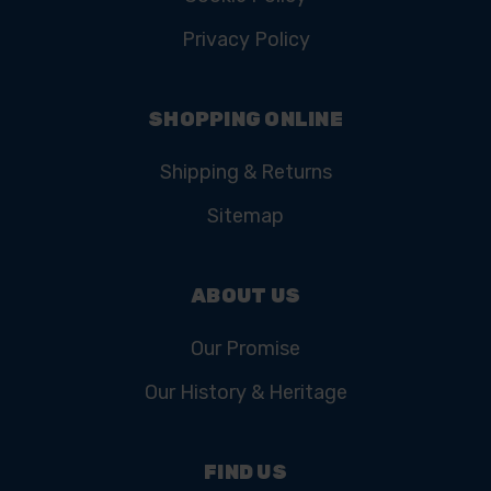
Privacy Policy
SHOPPING ONLINE
Shipping & Returns
Sitemap
ABOUT US
Our Promise
Our History & Heritage
FIND US