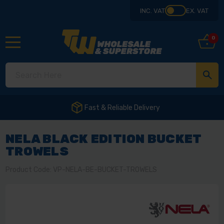
INC. VAT
EX. VAT
0
NELA BLACK EDITION BUCKET
TROWELS
Product Code: VP-NELA-BE-BUCKET-TROWELS