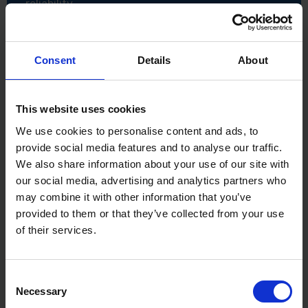
reliability
Specifications
Available sizes: 160mm, 180mm, 200mm
Consent
Details
About
Material: Stainless steel
Shape: Tapered
Construction: Laser welded
Application: Finishing in tight areas, detail work,
This website uses cookies
and cornices
We use cookies to personalise content and ads, to
provide social media features and to analyse our traffic.
We also share information about your use of our site with
our social media, advertising and analytics partners who
may combine it with other information that you’ve
provided to them or that they’ve collected from your use
of their services.
Consent
Necessary
Selection