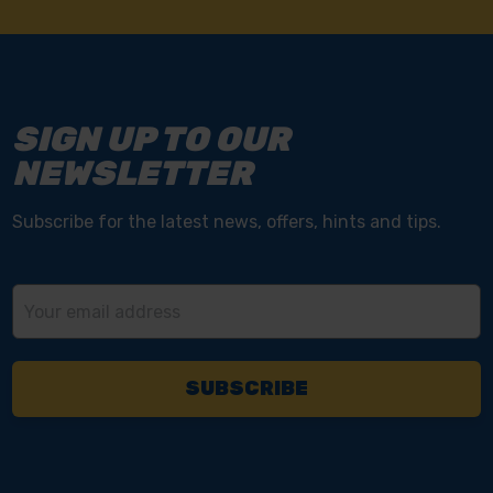
SIGN UP TO OUR
NEWSLETTER
Subscribe for the latest news, offers, hints and tips.
Email
Address