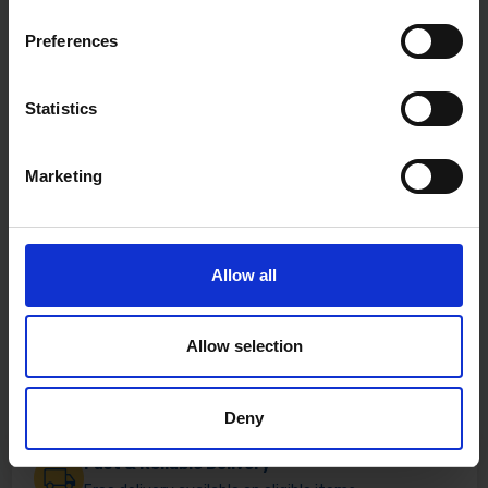
Preferences
Statistics
Marketing
Allow all
Allow selection
Deny
Fast & Reliable Delivery