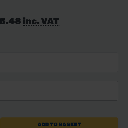
55.48
inc. VAT
REASE