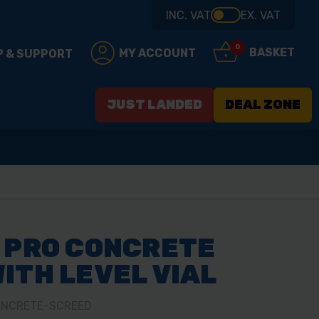
INC. VAT
EX. VAT
0
BASKET
MY ACCOUNT
P & SUPPORT
JUST LANDED
DEAL ZONE
 PRO CONCRETE
ITH LEVEL VIAL
CONCRETE-SCREED