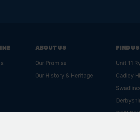
INE
ABOUT US
FIND US
ns
Our Promise
Unit 11 R
Our History & Heritage
Cadley Hi
Swadlinc
Derbyshi
DE11 9E