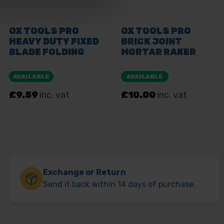
Exchange or Return
Send it back within 14 days of purchase.