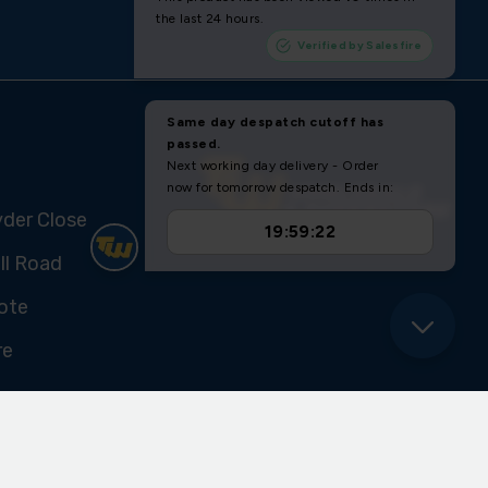
yder Close
ll Road
ote
re
U