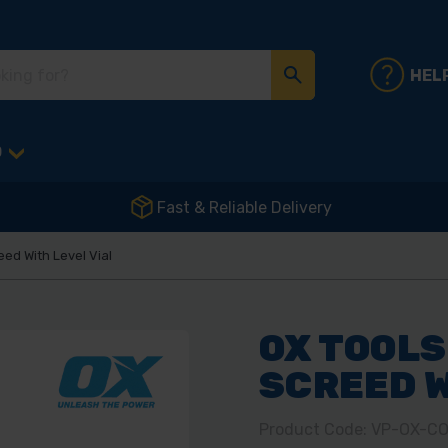
HEL
D
Fast & Reliable Delivery
ed With Level Vial
OX TOOLS
SCREED W
Product Code: VP-OX-