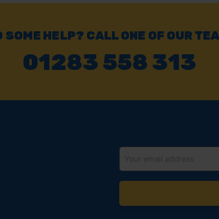
 SOME HELP? CALL ONE OF OUR TE
01283 558 313
Email
Address