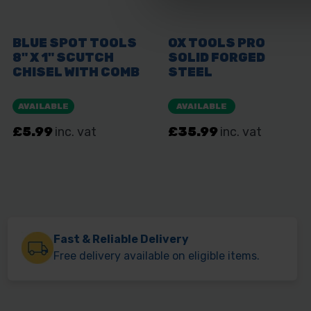
Fast & Reliable Delivery
Free delivery available on eligible items.