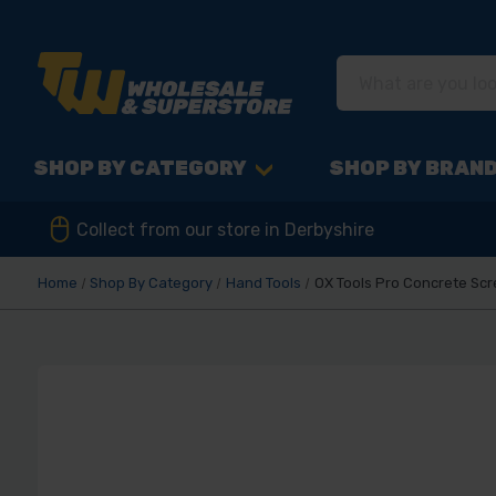
SHOP BY CATEGORY
SHOP BY BRAN
Collect from our store in Derbyshire
Home
Shop By Category
Hand Tools
OX Tools Pro Concrete Scre