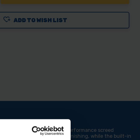
NTITY
ADD TO WISH LIST
LS
CRETE
EED
H
EL
 for professionals, this high-performance screed
, ensures seamless concrete finishing, while the built-in