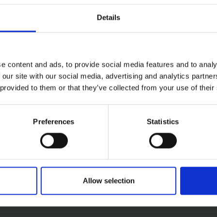
With a reversible clamped handle for extended lifespan and a
Details
g
ing
e content and ads, to provide social media features and to analy
 our site with our social media, advertising and analytics partn
edge for cutting
 provided to them or that they’ve collected from your use of their
Preferences
Statistics
Allow selection