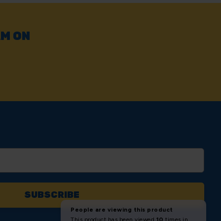
AM ON