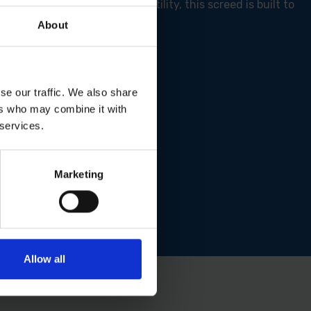
 dual-edge design for versatility, this screed is built to
About
se our traffic. We also share
ers who may combine it with
 services.
Marketing
Allow all