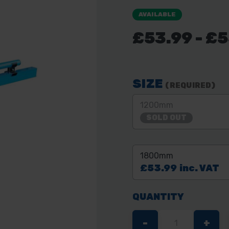
AVAILABLE
£53.99 - £
SIZE
(REQUIRED)
1200mm
SOLD OUT
1800mm
£53.99
inc. VAT
QUANTITY
DECREASE
-
INC
+