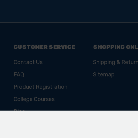
CUSTOMER SERVICE
SHOPPING ONL
Contact Us
Shipping & Retur
FAQ
Sitemap
Product Registration
College Courses
Blog
Cookie Policy
Privacy Policy