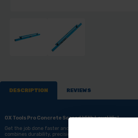
DESCRIPTION
REVIEWS
OX Tools Pro Concrete Screed With Level Vial
Get the job done faster and with greater accuracy using 
combines durability, precision, and ease of use. Its ligh