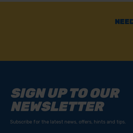
NEED
SIGN UP TO OUR
NEWSLETTER
Subscribe for the latest news, offers, hints and tips.