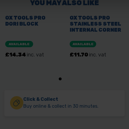
Click & Collect
Buy online & collect in 30 minutes.