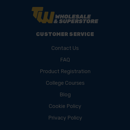
CUSTOMER SERVICE
Contact Us
FAQ
Product Registration
College Courses
Blog
Cookie Policy
Privacy Policy