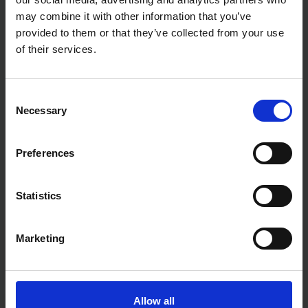
may combine it with other information that you’ve
provided to them or that they’ve collected from your use
of their services.
Consent
Necessary
Selection
Preferences
Statistics
Marketing
Fast & Reliable Delivery
Free delivery available on eligible items.
Allow all