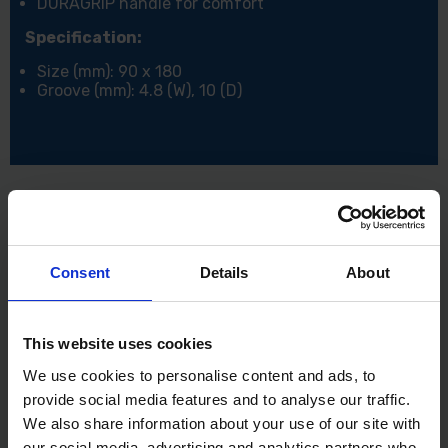
DURAGRIP handle for comfort
Specification:
Size (mm): 90 x 180
Groove (mm): 4.8 (W), 10 (D)
Consent
Details
About
This website uses cookies
We use cookies to personalise content and ads, to
provide social media features and to analyse our traffic.
We also share information about your use of our site with
our social media, advertising and analytics partners who