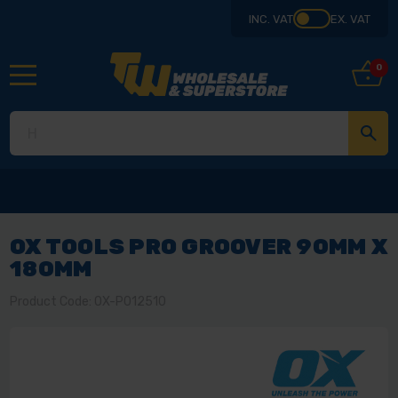
INC. VAT
EX. VAT
0
OX TOOLS PRO GROOVER 90MM X
180MM
Product Code: OX-P012510