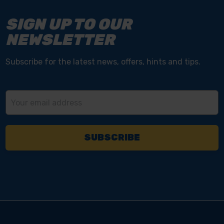
SIGN UP TO OUR
NEWSLETTER
Subscribe for the latest news, offers, hints and tips.
Email
Address