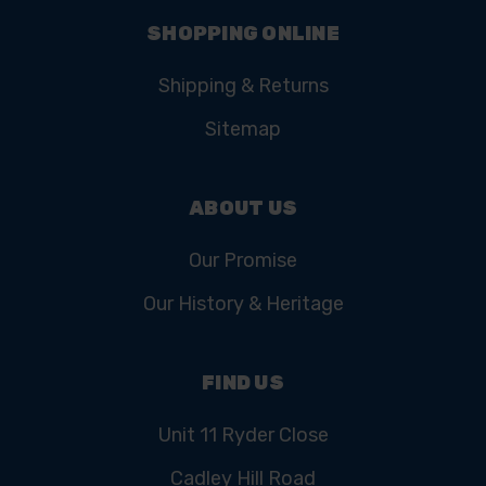
SHOPPING ONLINE
Shipping & Returns
Sitemap
ABOUT US
Our Promise
Our History & Heritage
FIND US
Unit 11 Ryder Close
Cadley Hill Road