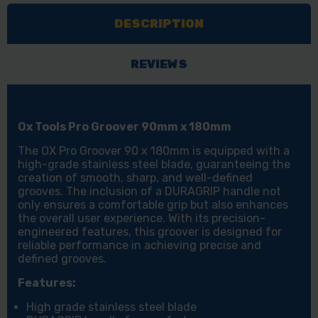
90MM
90MM
DESCRIPTION
X
X
180MM
180MM
REVIEWS
Ox Tools Pro Groover 90mm x 180mm
The OX Pro Groover 90 x 180mm is equipped with a
high-grade stainless steel blade, guaranteeing the
creation of smooth, sharp, and well-defined
grooves. The inclusion of a DURAGRIP handle not
only ensures a comfortable grip but also enhances
the overall user experience. With its precision-
engineered features, this groover is designed for
reliable performance in achieving precise and
defined grooves.
Features:
High grade stainless steel blade