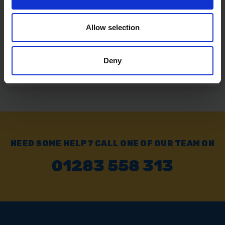
Click & Collect
Buy online & collect in 30 minutes.
Allow selection
Exchange or Return
Deny
Send it back within 14 days of purchase.
NEED SOME HELP? CALL ONE OF OUR TEAM ON
01283 558 313