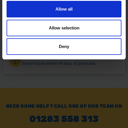
Free delivery available on eligible items.
Allow all
Click & Collect
Allow selection
Buy online & collect in 30 minutes.
Deny
Exchange or Return
Send it back within 14 days of purchase.
NEED SOME HELP? CALL ONE OF OUR TEAM ON
01283 558 313