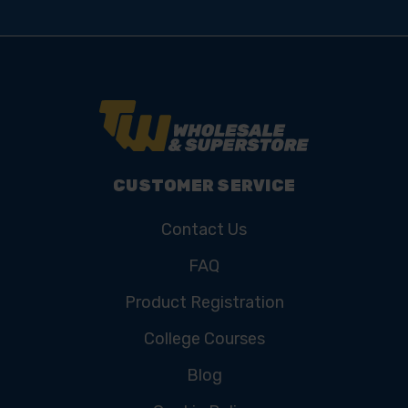
CUSTOMER SERVICE
Contact Us
FAQ
Product Registration
College Courses
Blog