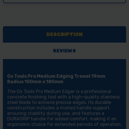
DESCRIPTION
REVIEWS
Ox Tools Pro Medium Edging Trowel 19mm
Radius 100mm x 180mm
The Ox Tools Pro Medium Edger is a professional
concrete finishing tool with a high-quality stainless
steel blade to achieve precise edges. Its durable
construction includes a riveted handle support,
ensuring stability during use, and features a
DURAGRIP handle for added comfort, making it an
ergonomic choice for extended periods of operation.