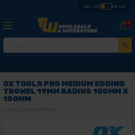
INC. VAT
EX. VAT
0
OX TOOLS PRO MEDIUM EDGING
TROWEL 19MM RADIUS 100MM X
180MM
Product Code: OX-P014519