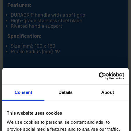
Features:
DURAGRIP handle with a soft grip
High-grade stainless steel blade
Riveted handle support
Specification:
Size (mm): 100 x 180
Profile Radius (mm): 19
Consent
Details
About
This website uses cookies
We use cookies to personalise content and ads, to
provide social media features and to analyse our traffic.