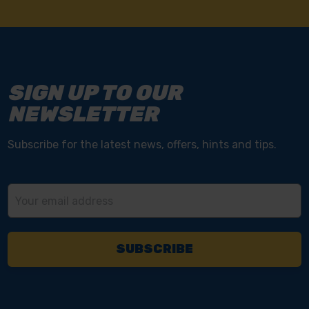
SIGN UP TO OUR
NEWSLETTER
Subscribe for the latest news, offers, hints and tips.
Email
Address