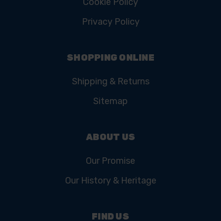
Cookie Policy
Privacy Policy
SHOPPING ONLINE
Shipping & Returns
Sitemap
ABOUT US
Our Promise
Our History & Heritage
FIND US