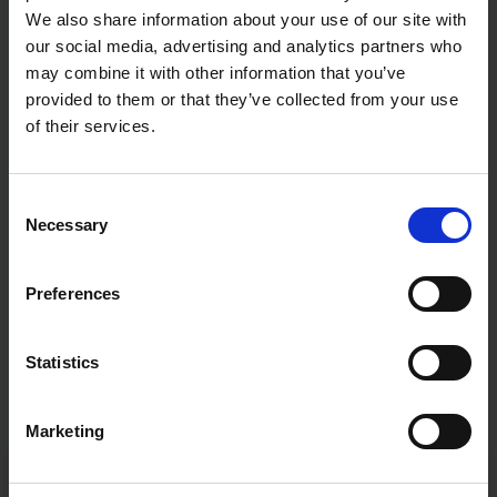
We also share information about your use of our site with
our social media, advertising and analytics partners who
may combine it with other information that you’ve
provided to them or that they’ve collected from your use
of their services.
Consent
Necessary
Selection
Preferences
Statistics
Marketing
Fast & Reliable Delivery