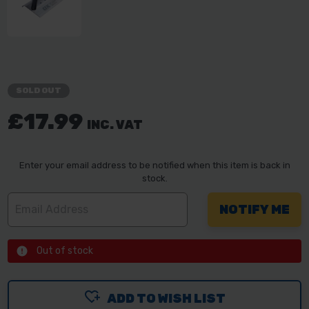
SOLD OUT
£17.99
INC. VAT
Enter your email address to be notified when this item is back in
stock.
Out of stock
ADD TO WISH LIST