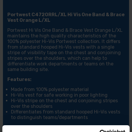
Portwest C472ORRL/XL Hi Vis One Band & Brace
Vest Orange L/XL
Portwest Hi Vis One Band & Brace Vest Orange L/XL
maintains the high quality characteristics of the
100% polyester Hi-Vis Portwest collection. It differs
from standard hooped Hi-Vis vests with a single
stripe of visibility tape on the chest and conjoining
stripes over the shoulders, which can help to
differentiate work departments or teams on the
same building site.
Features:
Made from 100% polyester material
Hi-Vis vest for safe working in poor lighting
Hi-Vis stripe on the chest and conjoining stripes
over the shoulders
Differentiates from standard hooped Hi-Vis vests
to distinguish teams/departments
Specifications: