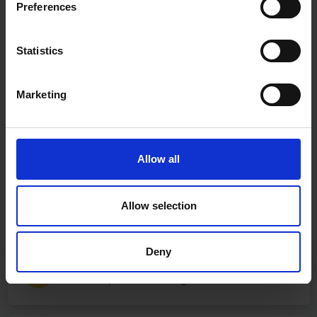
Preferences
Statistics
Marketing
Allow all
Allow selection
Deny
Fast & Reliable Delivery
Free delivery available on eligible items.