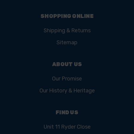
SHOPPING ONLINE
Shipping & Returns
Sitemap
ABOUT US
Our Promise
Our History & Heritage
FIND US
Unit 11 Ryder Close