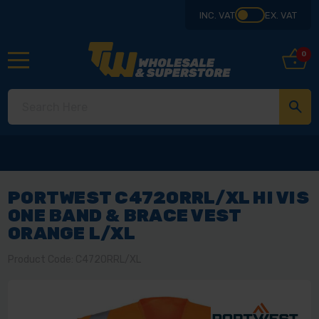
INC. VAT
EX. VAT
0
PORTWEST C472ORRL/XL HI VIS
ONE BAND & BRACE VEST
ORANGE L/XL
Product Code: C472ORRL/XL