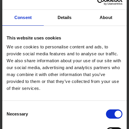
Material: 100% Polyester
Certified Standards: EN471 Class 2:2
Colour: Orange
Consent
Details
About
Size: Large/X-Large
Dimensions: 45 × 28 × 53 cm
Weight: 0.16 kg
This website uses cookies
We use cookies to personalise content and ads, to
provide social media features and to analyse our traffic.
We also share information about your use of our site with
our social media, advertising and analytics partners who
may combine it with other information that you’ve
provided to them or that they’ve collected from your use
of their services.
Consent
Necessary
Selection