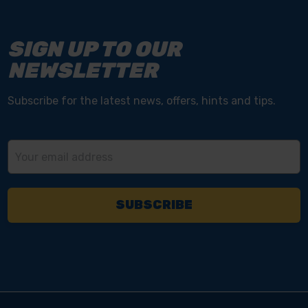
SIGN UP TO OUR
NEWSLETTER
Subscribe for the latest news, offers, hints and tips.
Email
Address