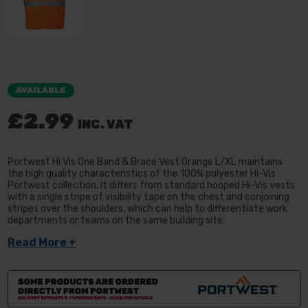
AVAILABLE
£2.99
INC. VAT
Portwest Hi Vis One Band & Brace Vest Orange L/XL maintains
the high quality characteristics of the 100% polyester Hi-Vis
Portwest collection. It differs from standard hooped Hi-Vis vests
with a single stripe of visibility tape on the chest and conjoining
stripes over the shoulders, which can help to differentiate work
departments or teams on the same building site.
Read More +