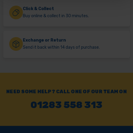
Click & Collect
Buy online & collect in 30 minutes.
Exchange or Return
Send it back within 14 days of purchase.
NEED SOME HELP? CALL ONE OF OUR TEAM ON
01283 558 313