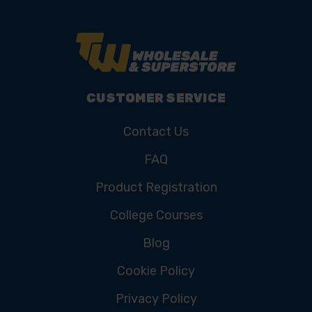
CUSTOMER SERVICE
Contact Us
FAQ
Product Registration
College Courses
Blog
Cookie Policy
Privacy Policy