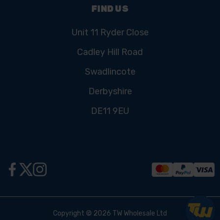
FIND US
Unit 11 Ryder Close
Cadley Hill Road
Swadlincote
Derbyshire
DE11 9EU
Copyright © 2026 TW Wholesale Ltd