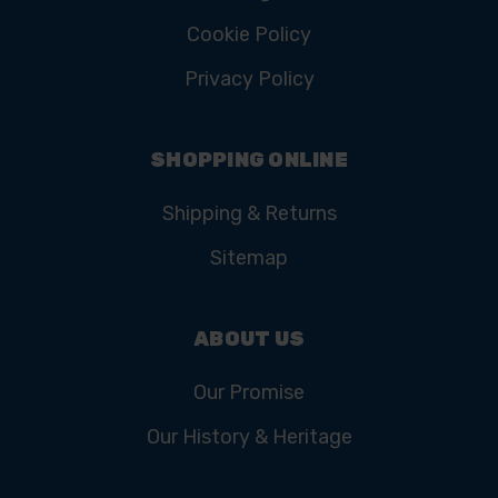
Cookie Policy
Privacy Policy
SHOPPING ONLINE
Shipping & Returns
Sitemap
ABOUT US
Our Promise
Our History & Heritage