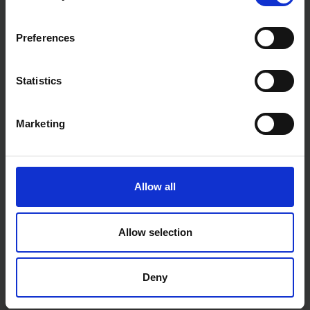
Preferences
Statistics
Marketing
Allow all
Allow selection
Deny