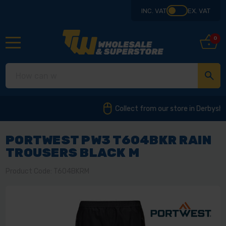
INC. VAT
EX. VAT
0
Collect from our store in Derbyshire
PORTWEST PW3 T604BKR RAIN
TROUSERS BLACK M
Product Code: T604BKRM