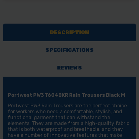
PW3
PW3
T604BKR
T604BKR
RAIN
RAIN
TROUSERS
TROUSERS
DESCRIPTION
BLACK
BLACK
M
M
SPECIFICATIONS
REVIEWS
Portwest PW3 T604BKR Rain Trousers Black M
Portwest PW3 Rain Trousers are the perfect choice
for workers who need a comfortable, stylish, and
functional garment that can withstand the
elements. They are made from a high-quality fabric
that is both waterproof and breathable, and they
have a number of innovative features that make