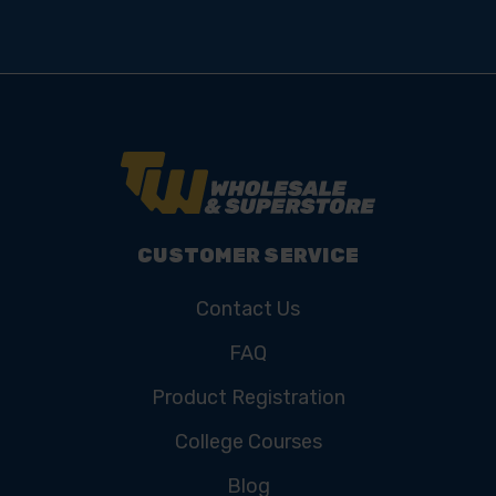
CUSTOMER SERVICE
Contact Us
FAQ
Product Registration
College Courses
Blog