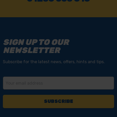
SIGN UP TO OUR
NEWSLETTER
Subscribe for the latest news, offers, hints and tips.
Email
Address