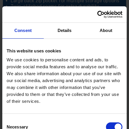
Large back zip pocket for multiple storage options
Twin-stitched seams for extra durability
CE certified
UKCA marked
Specification:
Consent
Details
About
Size: Medium
Colour: Black
Shell Fabric: 300D Breathable: 100% Polyester
This website uses cookies
300D Oxford, Stain Resistant Finish, Double PU
Coated 190g
We use cookies to personalise content and ads, to
provide social media features and to analyse our traffic.
We also share information about your use of our site with
our social media, advertising and analytics partners who
may combine it with other information that you’ve
provided to them or that they’ve collected from your use
of their services.
Consent
Necessary
Selection