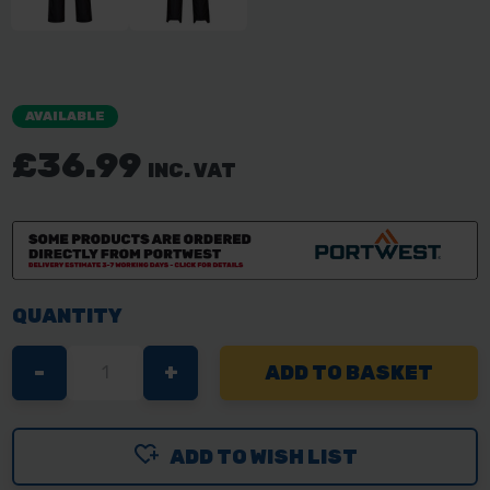
AVAILABLE
£36.99
INC. VAT
QUANTITY
DECREASE
-
INCREASE
+
QUANTITY
QUANTITY
OF
OF
ADD TO WISH LIST
PORTWEST
PORTWEST