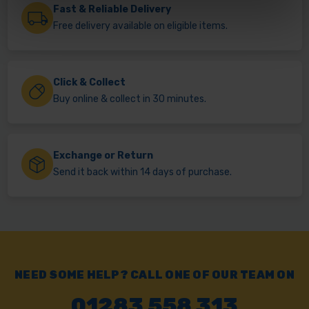
Fast & Reliable Delivery
Free delivery available on eligible items.
Click & Collect
Buy online & collect in 30 minutes.
Exchange or Return
Send it back within 14 days of purchase.
NEED SOME HELP? CALL ONE OF OUR TEAM ON
01283 558 313