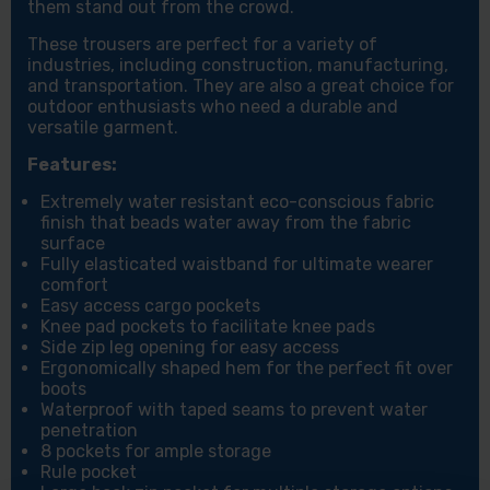
them stand out from the crowd.
These trousers are perfect for a variety of
industries, including construction, manufacturing,
and transportation. They are also a great choice for
outdoor enthusiasts who need a durable and
versatile garment.
Features:
Extremely water resistant eco-conscious fabric
finish that beads water away from the fabric
surface
Fully elasticated waistband for ultimate wearer
comfort
Easy access cargo pockets
Knee pad pockets to facilitate knee pads
Side zip leg opening for easy access
Ergonomically shaped hem for the perfect fit over
boots
Waterproof with taped seams to prevent water
penetration
8 pockets for ample storage
Rule pocket