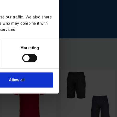
se our traffic. We also share
ers who may combine it with
 services.
Marketing
Allow all