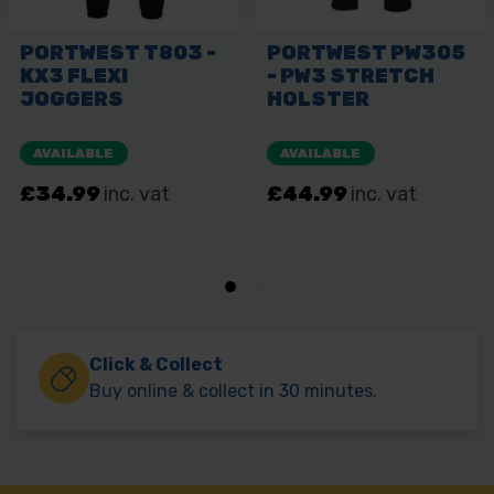
Click & Collect
Buy online & collect in 30 minutes.