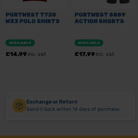
Exchange or Return
Send it back within 14 days of purchase.