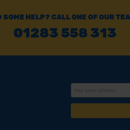
 SOME HELP? CALL ONE OF OUR TE
01283 558 313
Email
Address