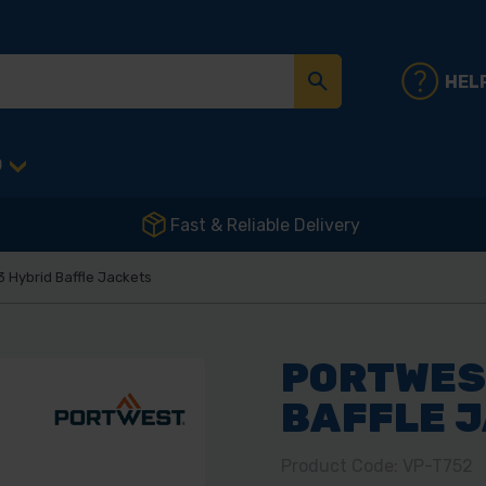
HEL
D
Fast & Reliable Delivery
 Hybrid Baffle Jackets
PORTWEST
BAFFLE 
Product Code: VP-T752