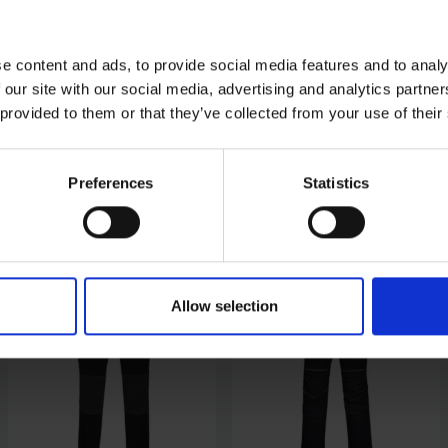
e content and ads, to provide social media features and to analy
 our site with our social media, advertising and analytics partn
 provided to them or that they’ve collected from your use of their
Preferences
Statistics
Allow selection