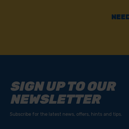
NEED
SIGN UP TO OUR
NEWSLETTER
Subscribe for the latest news, offers, hints and tips.