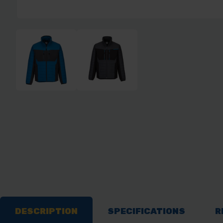
DESCRIPTION
SPECIFICATIONS
R