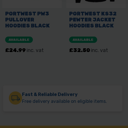
Fast & Reliable Delivery
Free delivery available on eligible items.