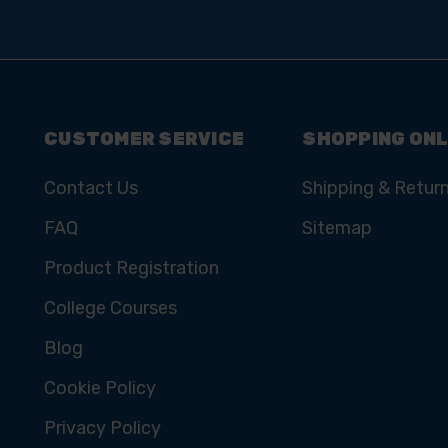
CUSTOMER SERVICE
SHOPPING ONL
Contact Us
Shipping & Retur
FAQ
Sitemap
Product Registration
College Courses
Blog
Cookie Policy
Privacy Policy