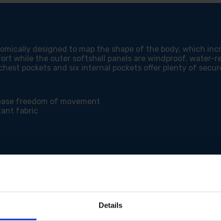
JACKETS
JAC
onomically designed to map the shape of the body, which 
ort while the outer softshell panels are windproof, water-re
 chest pockets and six internal pockets offer plenty of secur
rease freedom of movement
ant fabric
ment
way from fabric surface
Details