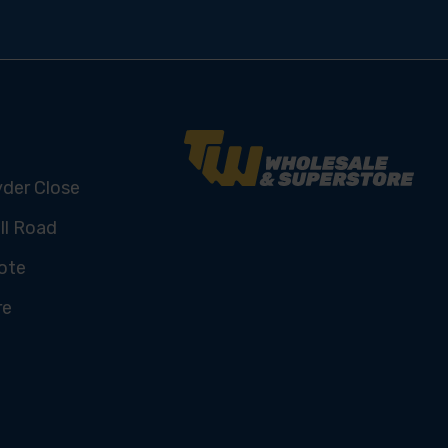
yder Close
ll Road
ote
re
U