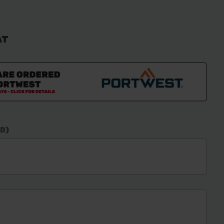
AT
D)