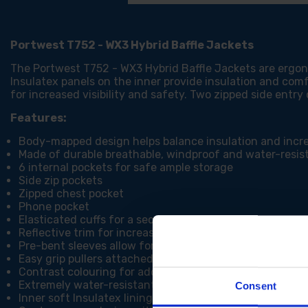
Portwest T752 - WX3 Hybrid Baffle Jackets
The Portwest T752 - WX3 Hybrid Baffle Jackets are erg
Insulatex panels on the inner provide insulation and comf
for increased visibility and safety. Two zipped side entry
Features:
Body-mapped design helps balance insulation and inc
Made of durable breathable, windproof and water-resist
6 internal pockets for safe ample storage
Side zip pockets
Zipped chest pocket
Phone pocket
Elasticated cuffs for a secure fit
Reflective trim for increased visibility and safety
Pre-bent sleeves allow for increased freedom of move
Easy grip pullers attached to all zips
Contrast colouring for added style
Extremely water-resistant fabric finish, water beads a
Consent
Inner soft Insulatex lining offering warmth and comfort