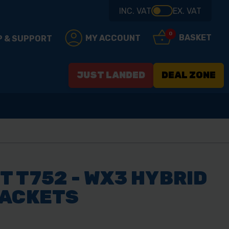
INC. VAT
EX. VAT
0
BASKET
MY ACCOUNT
P & SUPPORT
JUST LANDED
DEAL ZONE
 T752 - WX3 HYBRID
JACKETS