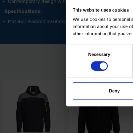
Contemporary design with an ergonomic cut
This website uses cookies
Specifications:
We use cookies to personalis
Material: Padded Insulatex
information about your use of
other information that you’ve
Consent
Necessary
Selection
Deny