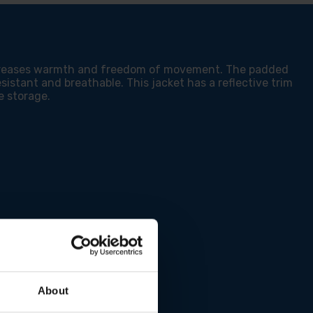
KETS
increases warmth and freedom of movement. The padded
sistant and breathable. This jacket has a reflective trim
e storage.
About