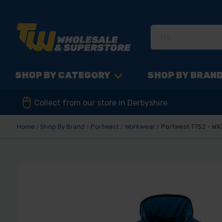
SHOP BY CATEGORY
SHOP BY BRAN
Collect from our store in Derbyshire
Home
Shop By Brand
Portwest
Workwear
Portwest T752 - WX3