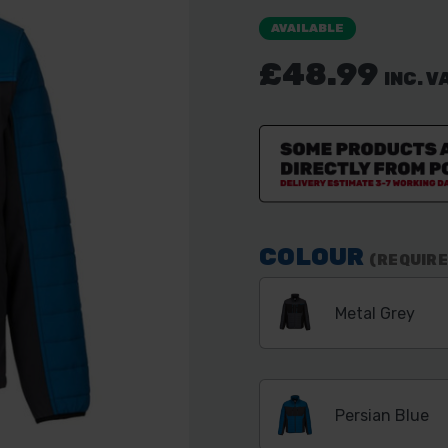
AVAILABLE
£48.99
INC. V
COLOUR
(REQUIRE
Metal Grey
Persian Blue