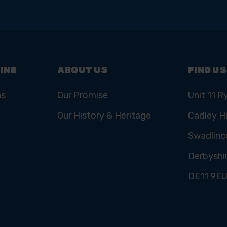
INE
ABOUT US
FIND US
ns
Our Promise
Unit 11 R
Our History & Heritage
Cadley Hi
Swadlinc
Derbyshi
DE11 9E