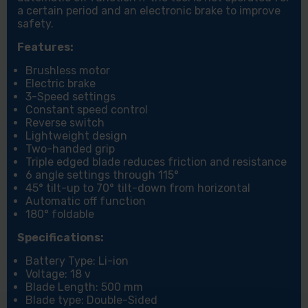
a certain period and an electronic brake to improve
safety.
Features:
Brushless motor
Electric brake
3-Speed settings
Constant speed control
Reverse switch
Lightweight design
Two-handed grip
Triple edged blade reduces friction and resistance
6 angle settings through 115°
45° tilt-up to 70° tilt-down from horizontal
Automatic off function
180° foldable
Specifications:
Battery Type: Li-ion
Voltage: 18 v
Blade Length: 500 mm
Blade type: Double-Sided