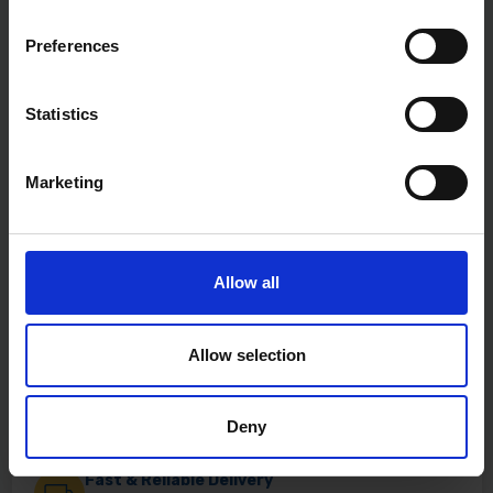
Preferences
Statistics
Marketing
Allow all
Allow selection
Deny
Fast & Reliable Delivery