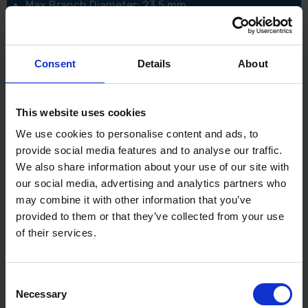
Max Branch Diameter: 23.5 mm
Strokes per Minute: 2,000 / 3,600 / 4,400 spm
Overall Length: 2,115 mm
Net weight: 3.9 - 4.3 kg
Noise sound pressure: 81.5 dB(A)
Consent
Details
About
Noise sound power: 92.5 dB(A)
Noise K factor: 3 dB(A)
Vibration: Left Handle (Front grip)4.7 m/sec²
Vibration: Right Handle (Rear grip)2.5 m/sec²
This website uses cookies
Vibration K factor: 1.5 m/sec²
We use cookies to personalise content and ads, to
provide social media features and to analyse our traffic.
We also share information about your use of our site with
our social media, advertising and analytics partners who
may combine it with other information that you’ve
provided to them or that they’ve collected from your use
of their services.
Consent
Necessary
Selection