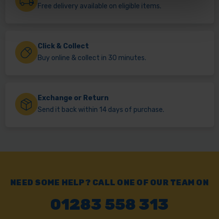
Free delivery available on eligible items.
Click & Collect
Buy online & collect in 30 minutes.
Exchange or Return
Send it back within 14 days of purchase.
NEED SOME HELP? CALL ONE OF OUR TEAM ON
01283 558 313