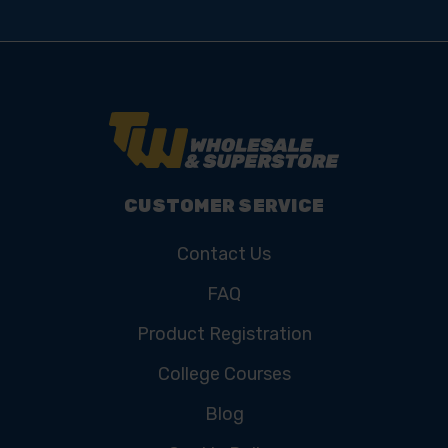
CUSTOMER SERVICE
Contact Us
FAQ
Product Registration
College Courses
Blog