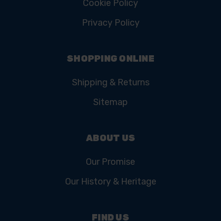
Cookie Policy
Privacy Policy
SHOPPING ONLINE
Shipping & Returns
Sitemap
ABOUT US
Our Promise
Our History & Heritage
FIND US