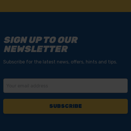
SIGN UP TO OUR
NEWSLETTER
Subscribe for the latest news, offers, hints and tips.
Email
Address