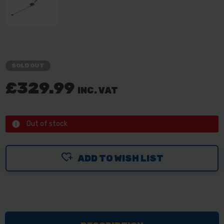
SOLD OUT
£329.99
INC. VAT
Out of stock
ADD TO WISH LIST