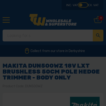
INC. VAT
EX. VAT
0
Collect from our store in Derbyshire
MAKITA DUN500WZ 18V LXT
BRUSHLESS 50CM POLE HEDGE
TRIMMER - BODY ONLY
Product Code: DUN500WZ