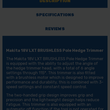
DESCRIPTION
SPECIFICATIONS
REVIEWS
Makita 18V LXT BRUSHLESS Pole Hedge Trimmer
The Makita 18V LXT BRUSHLESS Pole Hedge Trimmer
is equipped with the ability to adjust the angle of
the hedge trimmer head, with a total of 6 angle
settings through 115°. This trimmer is also fitted
with a brushless motor which is designed to improve
performance and durability, this is combined with 3-
speed settings and constant speed control.
The two-handed grip design improves grip and
precision and the lightweight design helps reduce
fatigue. This trimmer is also equipped with an
automatic off function if the tool is not operated for