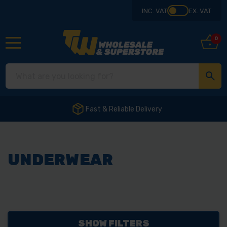
INC. VAT
EX. VAT
0
Fast & Reliable Delivery
UNDERWEAR
SHOW FILTERS