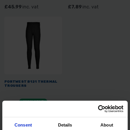
£45.99
inc. vat
£7.89
inc. vat
PORTWEST B121 THERMAL
TROUSERS
AVAILABLE
£7.29
inc. vat
Consent
Details
About