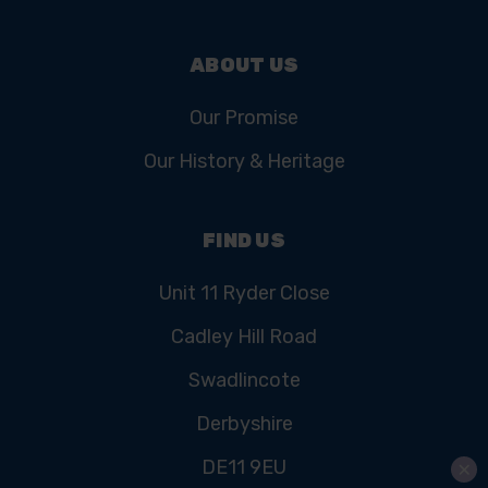
ABOUT US
Our Promise
Our History & Heritage
FIND US
Unit 11 Ryder Close
Cadley Hill Road
Swadlincote
Derbyshire
DE11 9EU