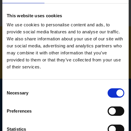
This website uses cookies
We use cookies to personalise content and ads, to
provide social media features and to analyse our traffic.
We also share information about your use of our site with
NEED SOME HELP? CALL ONE OF OUR TEAM ON
our social media, advertising and analytics partners who
may combine it with other information that you’ve
01283 558 313
provided to them or that they’ve collected from your use
of their services.
Consent
Necessary
Selection
SIGN UP TO OUR
Preferences
NEWSLETTER
Subscribe for the latest news, offers, hints and tips.
Statistics