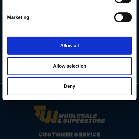
Marketing
Email
Address
Allow all
Allow selection
Deny
CUSTOMER SERVICE