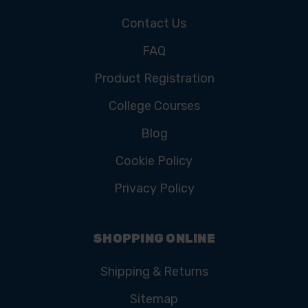
Contact Us
FAQ
Product Registration
College Courses
Blog
Cookie Policy
Privacy Policy
SHOPPING ONLINE
Shipping & Returns
Sitemap