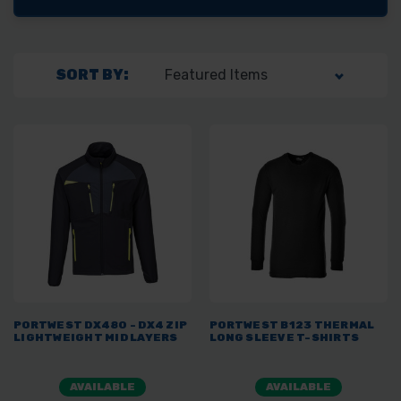
SORT BY:
PORTWEST DX480 - DX4 ZIP
PORTWEST B123 THERMAL
LIGHTWEIGHT MID LAYERS
LONG SLEEVE T-SHIRTS
AVAILABLE
AVAILABLE