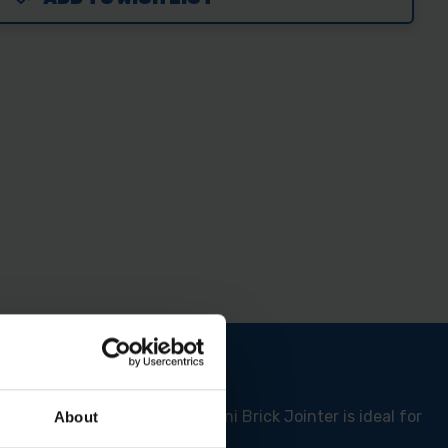
d added usability. This Ragni Brick Jointer is ideal for
About