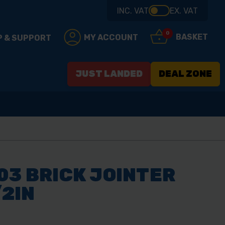
INC. VAT
EX. VAT
0
BASKET
MY ACCOUNT
P & SUPPORT
JUST LANDED
DEAL ZONE
03 BRICK JOINTER
/2IN