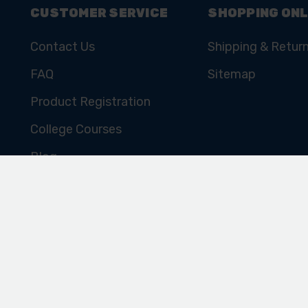
CUSTOMER SERVICE
SHOPPING ONL
Contact Us
Shipping & Retur
FAQ
Sitemap
Product Registration
College Courses
Blog
Cookie Policy
Privacy Policy