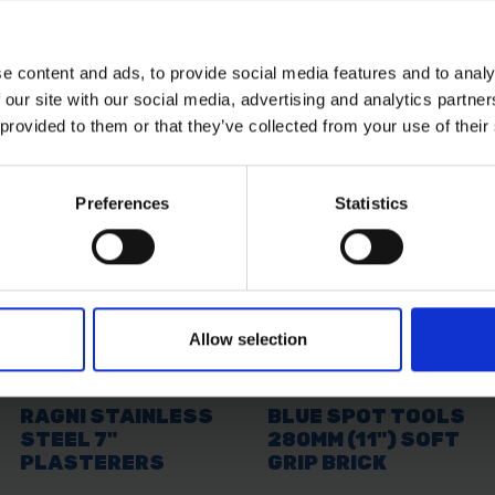
e content and ads, to provide social media features and to analy
 our site with our social media, advertising and analytics partn
 provided to them or that they’ve collected from your use of their
Preferences
Statistics
Allow selection