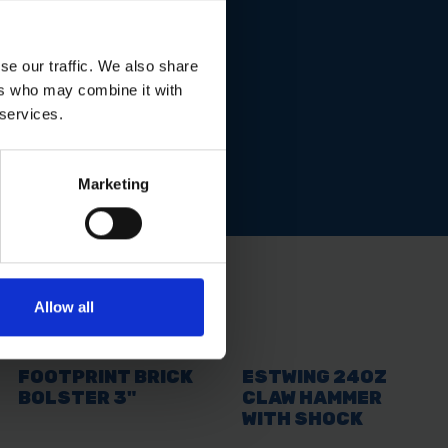
se our traffic. We also share
ers who may combine it with
 services.
Marketing
Allow all