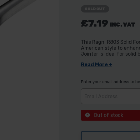
SOLD OUT
£7.19
INC. VAT
This Ragni R803 Solid F
American style to enhanc
Jointer is ideal for soli
Read More +
Enter your email address to be 
Out of stock