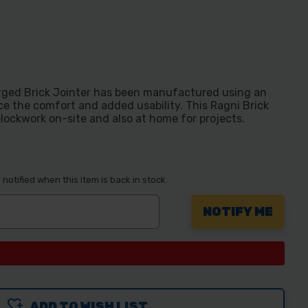
orged Brick Jointer has been manufactured using an
e the comfort and added usability. This Ragni Brick
d blockwork on-site and also at home for projects.
notified when this item is back in stock.
ADD TO WISH LIST