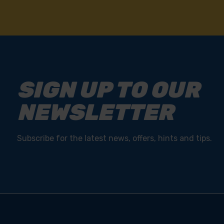
SIGN UP TO OUR
NEWSLETTER
Subscribe for the latest news, offers, hints and tips.