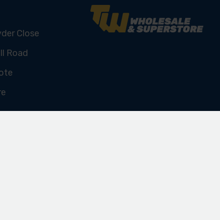
yder Close
ll Road
ote
re
U