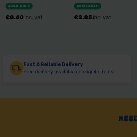
Fast & Reliable Delivery
Free delivery available on eligible items.
NEED