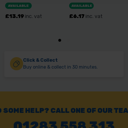
Click & Collect
Buy online & collect in 30 minutes.
 SOME HELP? CALL ONE OF OUR TE
01283 558 313