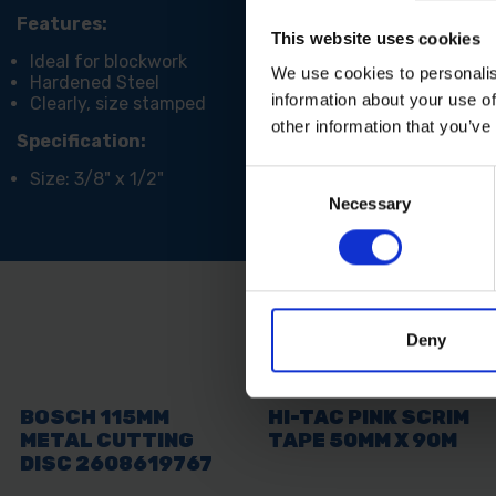
Features:
This website uses cookies
Ideal for blockwork
We use cookies to personalis
Hardened Steel
information about your use of
Clearly, size stamped
other information that you’ve
Specification:
Size: 3/8" x 1/2"
Consent
Necessary
Selection
Deny