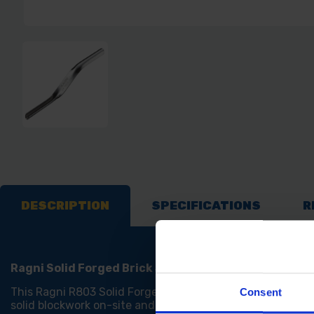
DESCRIPTION
SPECIFICATIONS
R
Ragni Solid Forged Brick Jointer
This Ragni R803 Solid Forged Brick Jointer has been manu
Consent
solid blockwork on-site and also at home for projects.