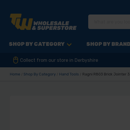
SHOP BY CATEGORY
SHOP BY BRAN
Collect from our store in Derbyshire
Home
Shop By Category
Hand Tools
Ragni R803 Brick Jointer 3