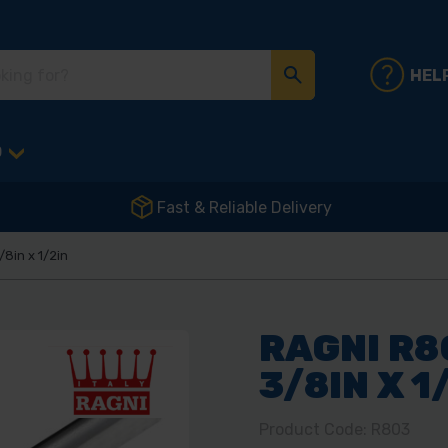
HEL
D
Fast & Reliable Delivery
/8in x 1/2in
RAGNI R8
3/8IN X 1
Product Code: R803