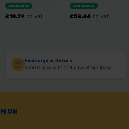
Exchange or Return
Send it back within 14 days of purchase.
AM ON