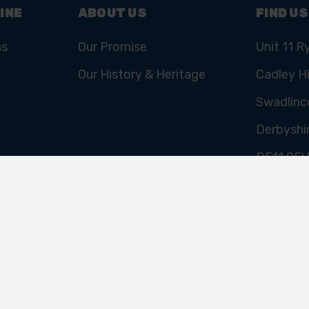
INE
ABOUT US
FIND US
ns
Our Promise
Unit 11 R
Our History & Heritage
Cadley Hi
Swadlinc
Derbyshi
DE11 9E