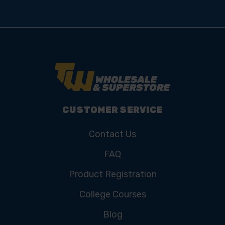
CUSTOMER SERVICE
Contact Us
FAQ
Product Registration
College Courses
Blog