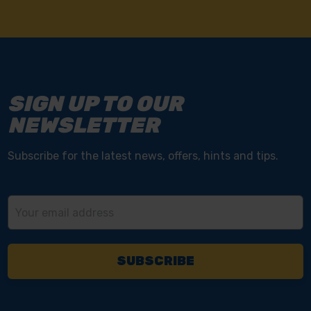
SIGN UP TO OUR
NEWSLETTER
Subscribe for the latest news, offers, hints and tips.
Email
Address