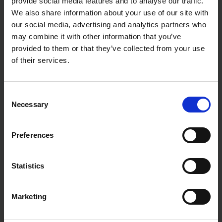
provide social media features and to analyse our traffic.
We also share information about your use of our site with
our social media, advertising and analytics partners who
may combine it with other information that you’ve
provided to them or that they’ve collected from your use
of their services.
Consent
Necessary
Selection
Preferences
Statistics
Marketing