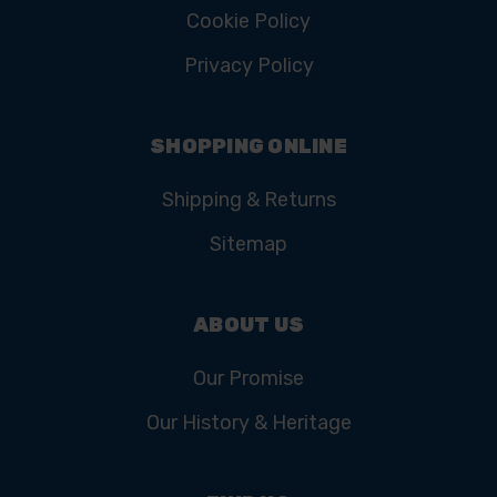
Cookie Policy
Privacy Policy
SHOPPING ONLINE
Shipping & Returns
Sitemap
ABOUT US
Our Promise
Our History & Heritage