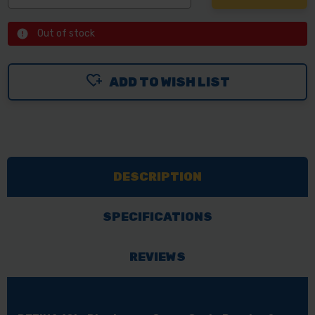
Out of stock
ADD TO WISH LIST
DESCRIPTION
SPECIFICATIONS
REVIEWS