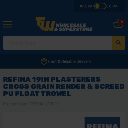
INC. VAT
EX. VAT
0
REFINA 19IN PLASTERERS
CROSS GRAIN RENDER & SCREED
PU FLOAT TROWEL
Product Code: REFINA-231919