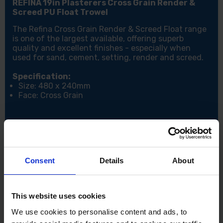
REFINA 19in Plasterers Cross Grain Render &
Screed PU Float Trowel
The Refina Cross Grain Render & Screed Float range
is one of the largest available, offering superb
quality and excellent finishes - especially when
used for sand, cement, setting, render and screed.
Specification:
Size: 480 x 240mm
Face: Cross Grain
Consent
Details
About
This website uses cookies
We use cookies to personalise content and ads, to