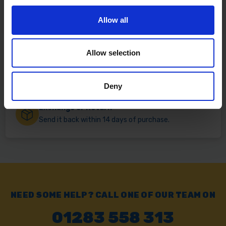
Fast & Reliable Delivery
Free delivery available on eligible items.
Allow all
Allow selection
Click & Collect
Buy online & collect in 30 minutes.
Deny
Exchange or Return
Send it back within 14 days of purchase.
NEED SOME HELP? CALL ONE OF OUR TEAM ON
01283 558 313