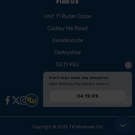
FIND US
Unit 11 Ryder Close
Cadley Hill Road
Swadlincote
Derbyshire
DE11 9EU
Copyright © 2026 TW Wholesale Ltd