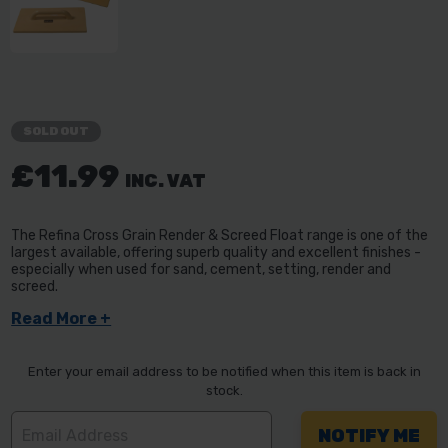
SOLD OUT
£11.99
INC. VAT
The Refina Cross Grain Render & Screed Float range is one of the
largest available, offering superb quality and excellent finishes -
especially when used for sand, cement, setting, render and
screed.
Read More +
Enter your email address to be notified when this item is back in
stock.