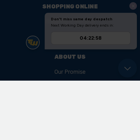
SHOPPING ONLINE
Shipping & Returns
Sitemap
ABOUT US
Our Promise
Our History & Heritage
FIND US
Unit 11 Ryder Close
Cadley Hill Road