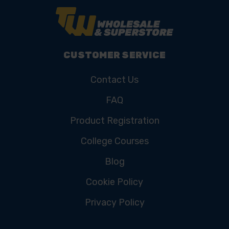
CUSTOMER SERVICE
Contact Us
FAQ
Product Registration
College Courses
Blog
Cookie Policy
Privacy Policy