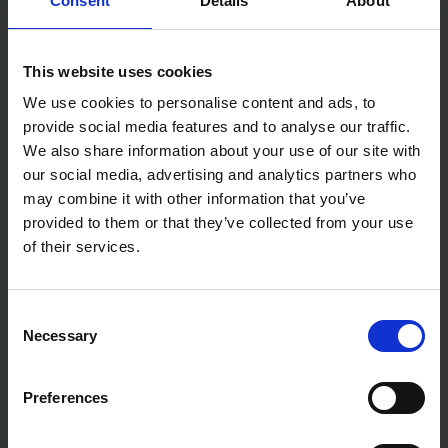
Consent
Details
About
Excellent water retention and bristle
longevity: Refina's water brush ensures you can
work longer without frequent re-wetting, thanks
This website uses cookies
to its remarkable water retention capabilities and
durable bristles.
We use cookies to personalise content and ads, to
provide social media features and to analyse our traffic.
Waxed hardwood construction for long-lasting
performance: Built to withstand the test of time,
We also share information about your use of our site with
Refina's water brush boasts a waxed octagonal
our social media, advertising and analytics partners who
hardwood handle.
may combine it with other information that you’ve
Stainless-steel rust-free ferrule: Refina's water
provided to them or that they’ve collected from your use
brush is equipped with a stainless-steel ferrule,
of their services.
ensuring it remains in top-notch condition for
extended periods.
Ergonomically designed octagonal handle:
Consent
Experience optimal control and precision while
Necessary
Selection
working, thanks to the water brush's carefully
designed octagonal handle that fits perfectly in
your hand.
Preferences
Adjustable bucket clip: Keep your water brush
within reach! The adjustable bucket clip allows you