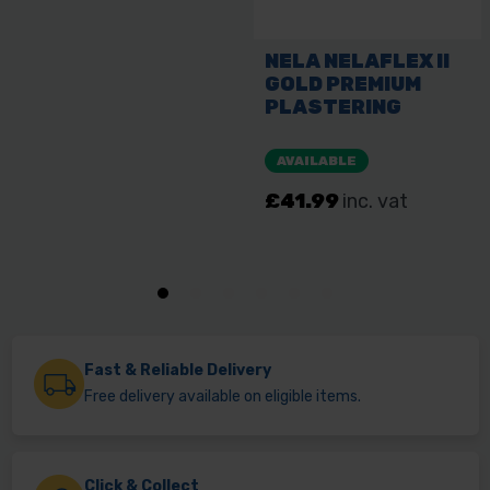
Fast & Reliable Delivery
Free delivery available on eligible items.
Click & Collect