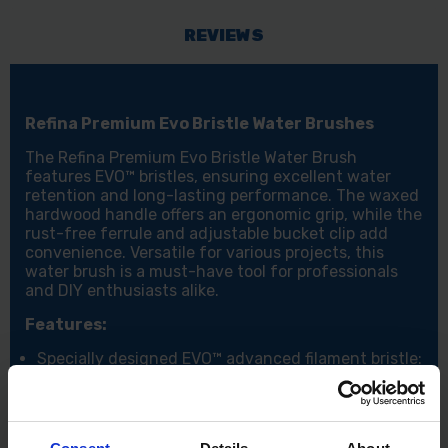
REVIEWS
Refina Premium Evo Bristle Water Brushes
The Refina Premium Evo Bristle Water Brush
features EVO™ bristles, ensuring excellent water
retention and long-lasting performance. The waxed
hardwood handle offers an ergonomic grip, while the
rust-free ferrule and adjustable bucket clip add
convenience. Versatile for various projects, this
water brush is a must-have tool for professionals
and DIY enthusiasts alike.
Features:
Specially designed EVO™ advanced filament bristle:
Enjoy a superior plastering experience with
Refina's innovative EVO™ bristles, crafted for
exceptional water retention and unbeatable bristle
longevity.