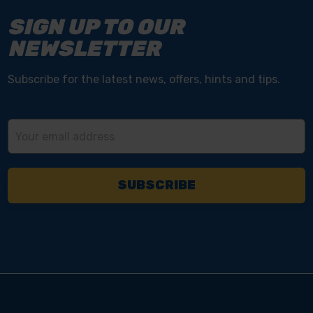
SIGN UP TO OUR
NEWSLETTER
Subscribe for the latest news, offers, hints and tips.
Email
Address