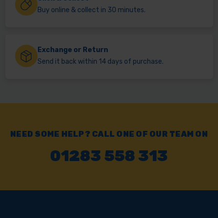
Buy online & collect in 30 minutes.
Exchange or Return
Send it back within 14 days of purchase.
NEED SOME HELP? CALL ONE OF OUR TEAM ON
01283 558 313