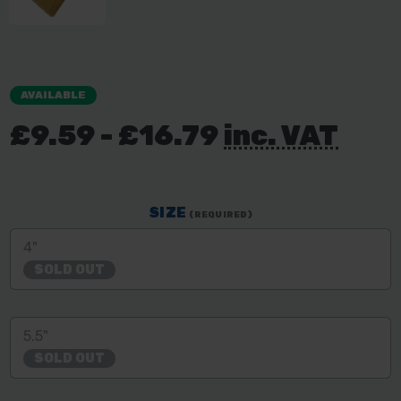
AVAILABLE
£9.59 - £16.79
inc. VAT
SIZE
(REQUIRED)
4"
SOLD OUT
5.5"
SOLD OUT