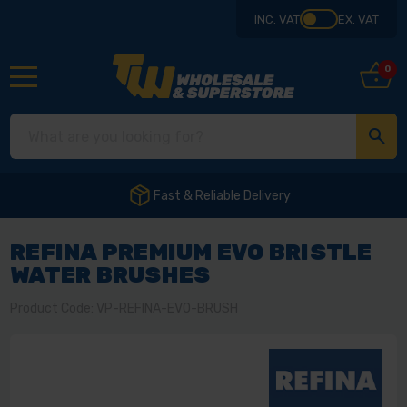
INC. VAT
EX. VAT
0
Fast & Reliable Delivery
REFINA PREMIUM EVO BRISTLE
WATER BRUSHES
Product Code: VP-REFINA-EVO-BRUSH