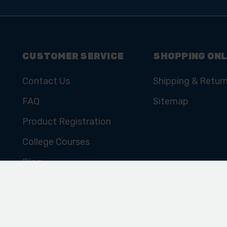
SIGN UP TO OUR
NEWSLETTER
Subscribe for the latest news, offers, hints and tips.
CUSTOMER SERVICE
SHOPPING ONL
Contact Us
Shipping & Retur
FAQ
Sitemap
Product Registration