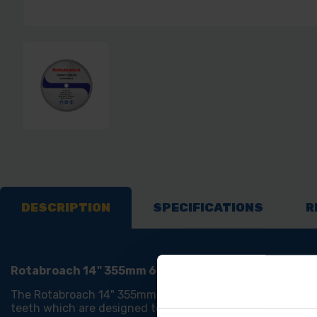
DESCRIPTION
SPECIFICATIONS
R
Rotabroach 14" 355mm 66T Raptor Steel Cutting Sa
The Rotabroach 14" 355mm 66T Raptor Steel Cutting Saw B
teeth which are designed to offer 20% more life and are 