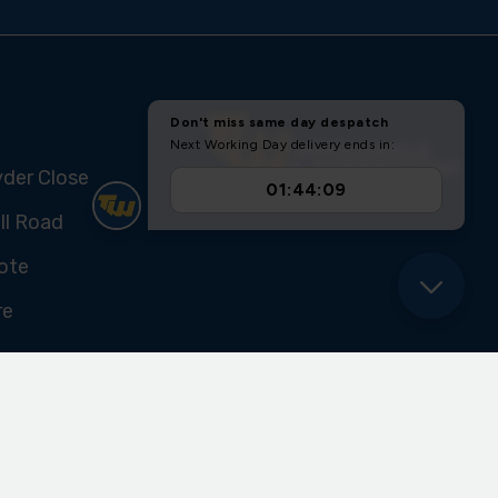
yder Close
ll Road
ote