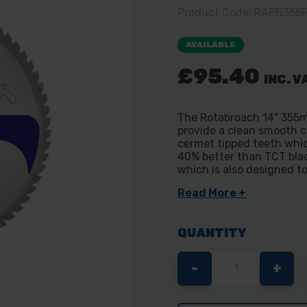
Product Code: RAPB355
AVAILABLE
£95.40
INC. V
The Rotabroach 14" 355m
provide a clean smooth c
cermet tipped teeth whic
40% better than TCT blade
which is also designed to
Read More +
QUANTITY
DECREASE
-
INC
+
QUANTITY
QUA
OF
OF