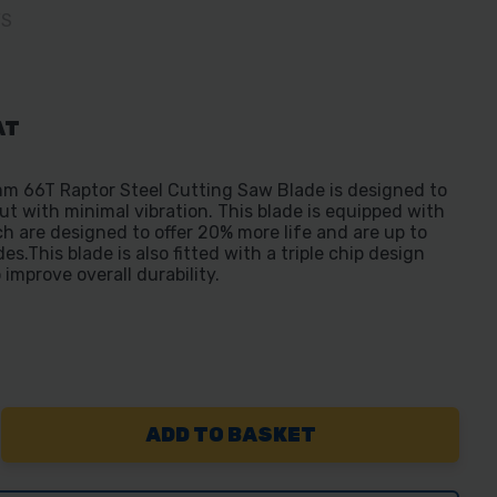
FS
AT
m 66T Raptor Steel Cutting Saw Blade is designed to
ut with minimal vibration. This blade is equipped with
h are designed to offer 20% more life and are up to
s.This blade is also fitted with a triple chip design
 improve overall durability.
REASE
NTITY