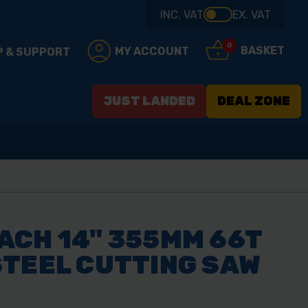
INC. VAT
EX. VAT
0
BASKET
MY ACCOUNT
P & SUPPORT
JUST LANDED
DEAL ZONE
ACH 14" 355MM 66T
STEEL CUTTING SAW