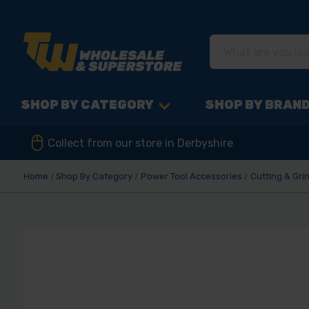
SHOP BY CATEGORY
SHOP BY BRAN
Collect from our store in Derbyshire
Home
Shop By Category
Power Tool Accessories
Cutting & Gri