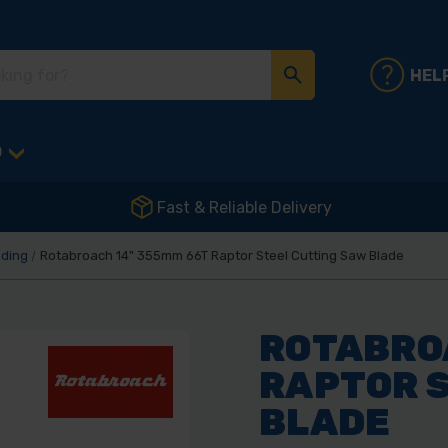
HEL
D
Fast & Reliable Delivery
nding
Rotabroach 14" 355mm 66T Raptor Steel Cutting Saw Blade
ROTABRO
RAPTOR 
BLADE