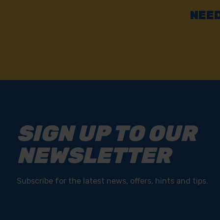
Fast & Reliable Delivery
Free delivery available on eligible items.
NEED