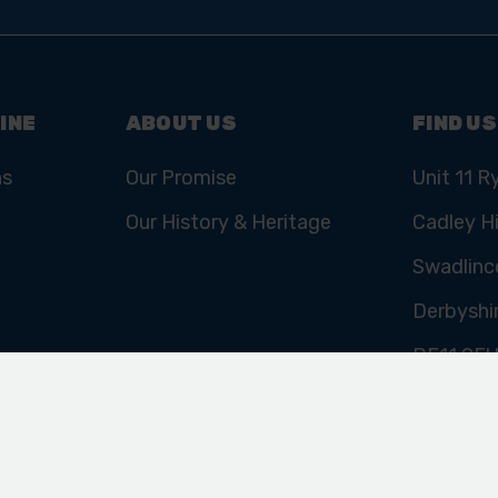
Email
Address
INE
ABOUT US
FIND US
ns
Our Promise
Unit 11 R
Our History & Heritage
Cadley Hi
Swadlinc