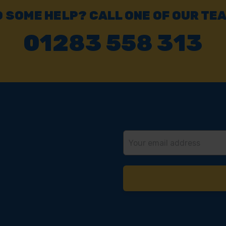
Click & Collect
Buy online & collect in 30 minutes.
 SOME HELP? CALL ONE OF OUR TE
01283 558 313