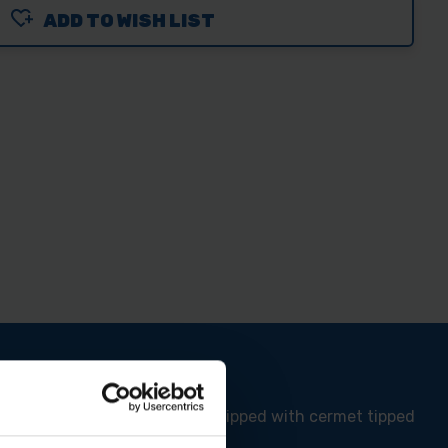
ADD TO WISH LIST
ABROACH
MM
TOR
EL
TING
DE
l vibration. This blade is equipped with cermet tipped