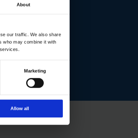
About
se our traffic. We also share
ers who may combine it with
 services.
Marketing
Allow all