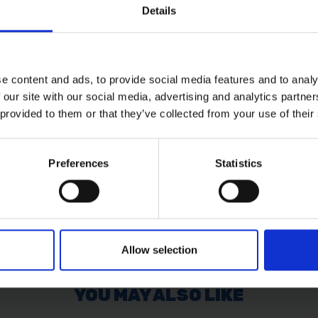
Details
 also designed to improve overall durability.
e content and ads, to provide social media features and to analy
l abrasive discs
 our site with our social media, advertising and analytics partn
 provided to them or that they’ve collected from your use of their
Preferences
Statistics
Allow selection