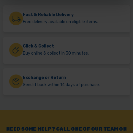
Fast & Reliable Delivery
Free delivery available on eligible items.
Click & Collect
Buy online & collect in 30 minutes.
Exchange or Return
Send it back within 14 days of purchase.
NEED SOME HELP? CALL ONE OF OUR TEAM ON