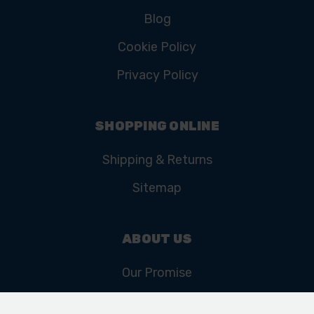
Blog
Cookie Policy
Privacy Policy
SHOPPING ONLINE
Shipping & Returns
Sitemap
ABOUT US
Our Promise
Our History & Heritage