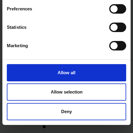
Preferences
Statistics
Marketing
Allow all
Allow selection
Deny