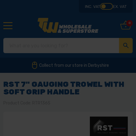
INC. VAT
EX. VAT
0
Collect from our store in Derbyshire
RST 7" GAUGING TROWEL WITH
SOFT GRIP HANDLE
Product Code: RTR136S