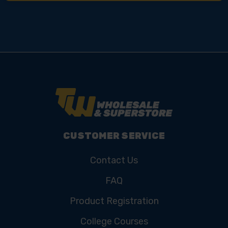
CUSTOMER SERVICE
Contact Us
FAQ
Product Registration
College Courses