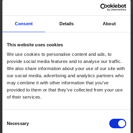
handle to make sure you have maximum feel when
in use. This Gauging Trowel has also been made with
a carbon steel blade to enhance the longevity and
performance of the product.
Consent
Details
About
Features:
Soft-Touch handle
This website uses cookies
Plastic ferrule
Carbon steel blade
We use cookies to personalise content and ads, to
Specification:
provide social media features and to analyse our traffic.
We also share information about your use of our site with
Size: 7" / 175mm
our social media, advertising and analytics partners who
may combine it with other information that you’ve
provided to them or that they’ve collected from your use
of their services.
Consent
Necessary
Selection