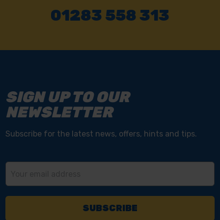
01283 558 313
SIGN UP TO OUR
NEWSLETTER
Subscribe for the latest news, offers, hints and tips.
Email
Address