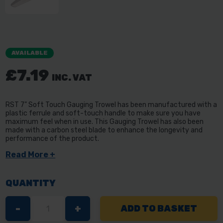
AVAILABLE
£7.19
INC. VAT
RST 7" Soft Touch Gauging Trowel has been manufactured with a
plastic ferrule and soft-touch handle to make sure you have
maximum feel when in use. This Gauging Trowel has also been
made with a carbon steel blade to enhance the longevity and
performance of the product.
Read More +
QUANTITY
DECREASE
-
INCREASE
+
QUANTITY
QUANTITY