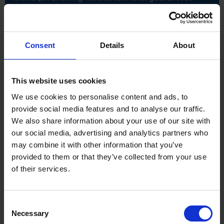
secure attachment to your power tool. It's
particularly well-suited for working at heights and is
commonly employed during scaffolding assembly for
maximum safety and efficiency. The Bi-Hex design
allows for quick and simple use making it easier to
Consent
Details
About
grip fasteners more effectively thanks to increased
number of contact points.
This website uses cookies
Specification:
52mm length
We use cookies to personalise content and ads, to
21mm size
provide social media features and to analyse our traffic.
1/2" drive
We also share information about your use of our site with
Bi-Hex fitment design
Complete with retainer pin and ring
our social media, advertising and analytics partners who
may combine it with other information that you’ve
provided to them or that they’ve collected from your use
of their services.
Consent
Necessary
Selection