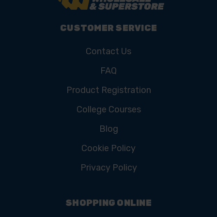
CUSTOMER SERVICE
Contact Us
FAQ
Product Registration
College Courses
Blog
Cookie Policy
Privacy Policy
SHOPPING ONLINE