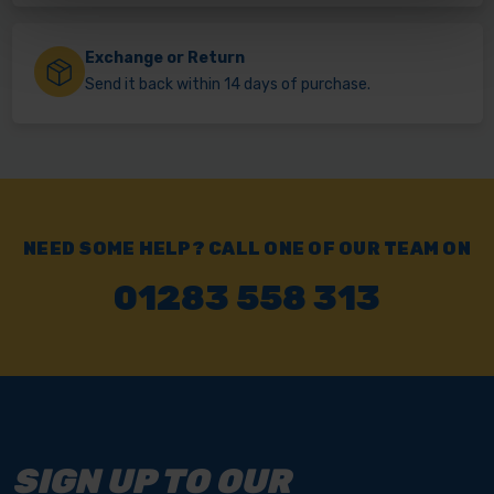
Exchange or Return
Send it back within 14 days of purchase.
NEED SOME HELP? CALL ONE OF OUR TEAM ON
01283 558 313
SIGN UP TO OUR