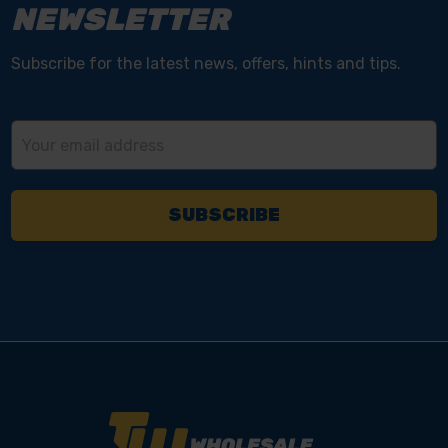
NEWSLETTER
Subscribe for the latest news, offers, hints and tips.
Email
Address