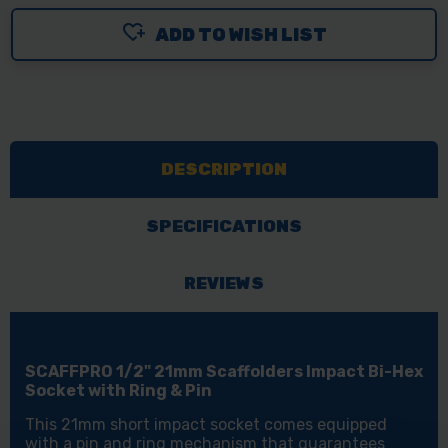
OF
OF
ADD TO WISH LIST
SCAFFPRO
SCAFFPRO
1/2"
1/2"
21MM
21MM
SCAFFOLDERS
SCAFFOLDERS
IMPACT
IMPACT
DESCRIPTION
BI-
BI-
HEX
HEX
SOCKET
SOCKET
SPECIFICATIONS
WITH
WITH
RING
RING
REVIEWS
&
&
PIN
PIN
SCAFFPRO 1/2" 21mm Scaffolders Impact Bi-Hex
Socket with Ring & Pin
This 21mm short impact socket comes equipped
with a pin and ring mechanism that guarantees