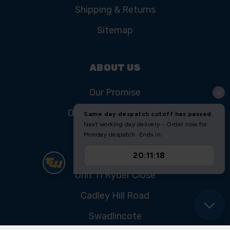
Shipping & Returns
Sitemap
ABOUT US
Our Promise
Our History & Heritage
FIND US
Unit 11 Ryder Close
Cadley Hill Road
Swadlincote