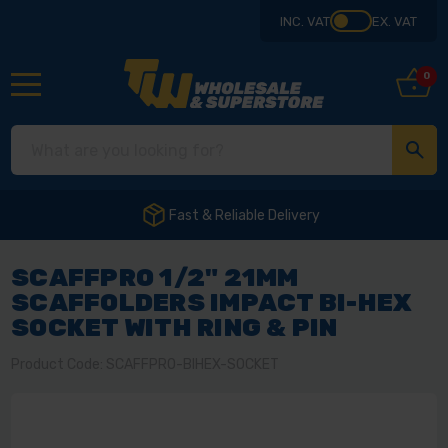
INC. VAT
EX. VAT
0
Fast & Reliable Delivery
SCAFFPRO 1/2" 21MM
SCAFFOLDERS IMPACT BI-HEX
SOCKET WITH RING & PIN
Product Code: SCAFFPRO-BIHEX-SOCKET