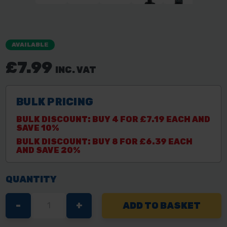
AVAILABLE
£7.99
INC. VAT
BULK PRICING
BULK DISCOUNT: BUY 4 FOR £7.19 EACH AND
SAVE 10%
BULK DISCOUNT: BUY 8 FOR £6.39 EACH
AND SAVE 20%
QUANTITY
DECREASE
-
INCREASE
+
QUANTITY
QUANTITY