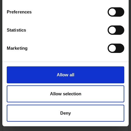
Preferences
Statistics
Marketing
Allow all
Fast & Reliable Delivery
Free delivery available on eligible items.
Allow selection
Deny
Click & Collect
Buy online & collect in 30 minutes.