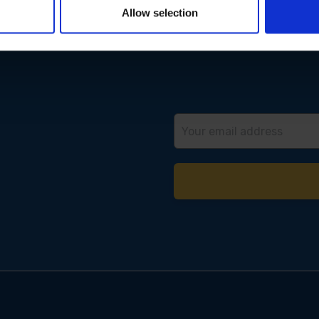
Allow selection
Email
Address