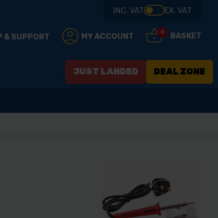
INC. VAT
EX. VAT
0
BASKET
MY ACCOUNT
P & SUPPORT
JUST LANDED
DEAL ZONE