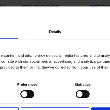
ATT
AMTECH GENERAL
AMTECH 
PURPOSE LEAD FREE-
TORCH
SOLDER
AVAILABLE
SOLD OUT
Details
£2.40
inc. vat
£11.99
inc.
e content and ads, to provide social media features and to analy
 our site with our social media, advertising and analytics partn
 provided to them or that they’ve collected from your use of their
Preferences
Statistics
 SOME HELP? CALL ONE OF OUR TE
01283 558 313