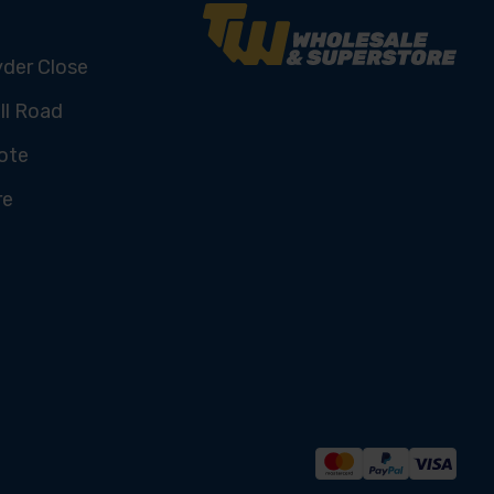
yder Close
ll Road
ote
re
U