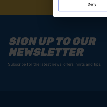
Deny
SIGN UP TO OUR
NEWSLETTER
Subscribe for the latest news, offers, hints and tips.