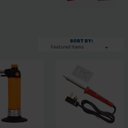
SORT BY: