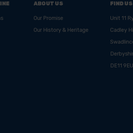
INE
ABOUT US
FIND US
ns
Our Promise
Unit 11 R
Our History & Heritage
Cadley Hi
Swadlinc
Derbyshi
DE11 9E