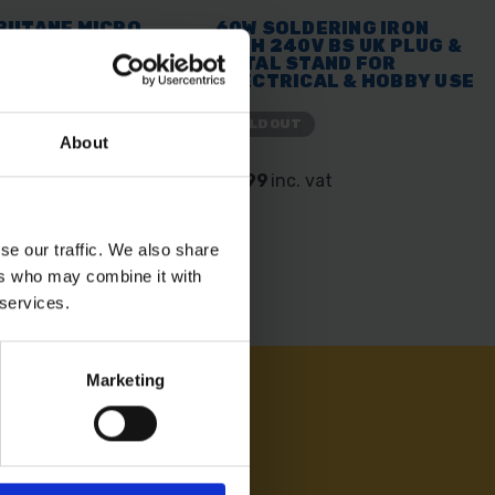
BUTANE MICRO
60W SOLDERING IRON
WITH 240V BS UK PLUG &
METAL STAND FOR
ELECTRICAL & HOBBY USE
SOLD OUT
About
 vat
£5.99
inc. vat
se our traffic. We also share
ers who may combine it with
 services.
Marketing
AM ON