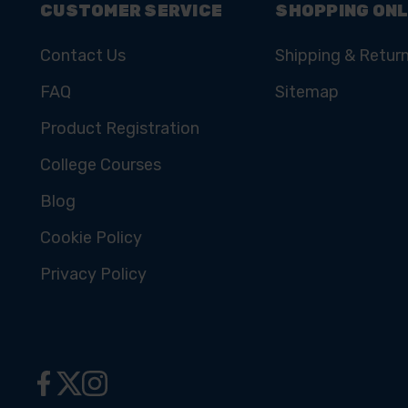
CUSTOMER SERVICE
SHOPPING ONL
Contact Us
Shipping & Retur
FAQ
Sitemap
Product Registration
College Courses
Blog
Cookie Policy
Privacy Policy