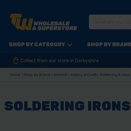
SHOP BY CATEGORY
SHOP BY BRAN
Collect from our store in Derbyshire
Home
Shop By Brand
Amtech
Hobby & Craft
Soldering & Glue
SOLDERING IRONS