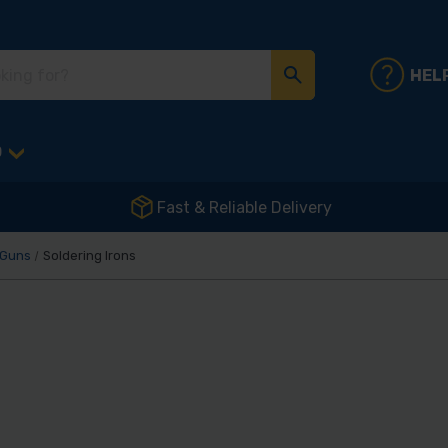
HEL
D
Fast & Reliable Delivery
 Guns
Soldering Irons