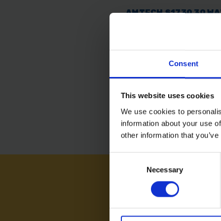
AMTECH S1730 30 W
SOLDERING IRON
AVAILABLE
Consent
£5.99
inc. vat
This website uses cookies
We use cookies to personalis
information about your use of
other information that you’ve
Consent
Necessary
Selection
NEED