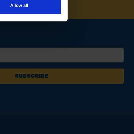
Allow all