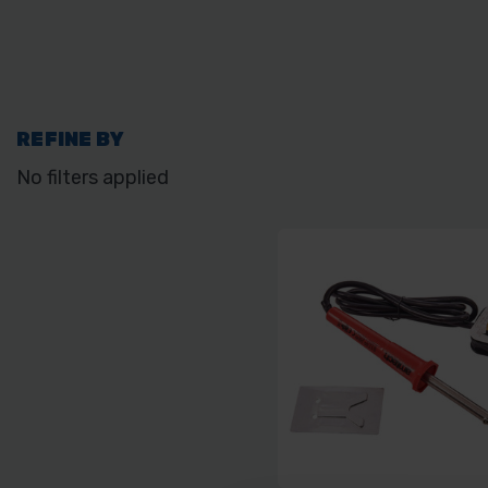
REFINE BY
No filters applied