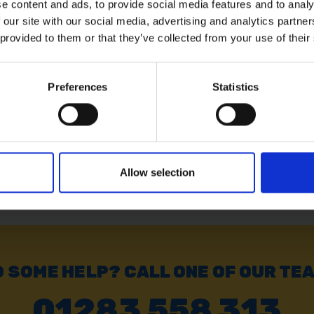
e content and ads, to provide social media features and to analy
 our site with our social media, advertising and analytics partn
5M X
AMTECH 12' X 18' GREEN
AMTECH 2
LIN
TARPAULIN
TARPAUL
 provided to them or that they’ve collected from your use of their
SOLD OUT
SOLD OUT
Preferences
Statistics
£11.99
inc. vat
£33.59
inc
Allow selection
 SOME HELP? CALL ONE OF OUR TE
01283 558 313