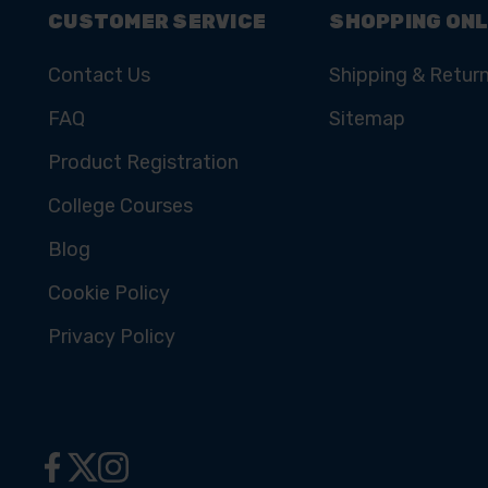
CUSTOMER SERVICE
SHOPPING ONL
Contact Us
Shipping & Retur
FAQ
Sitemap
Product Registration
College Courses
Blog
Cookie Policy
Privacy Policy