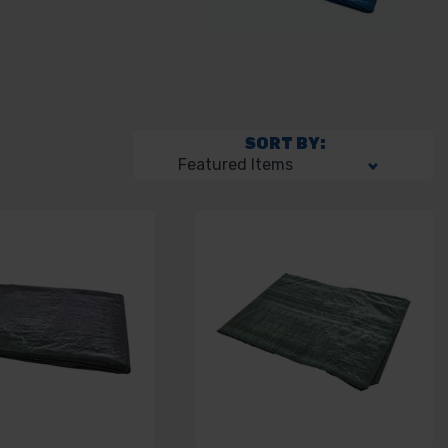
SORT BY: