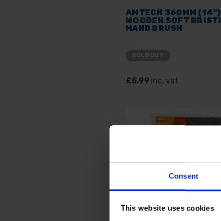
AMTECH 360MM (14")
WOODEN SOFT BRIST
HAND BRUSH
SOLD OUT
£5.99
inc. vat
Consent
This website uses cookies