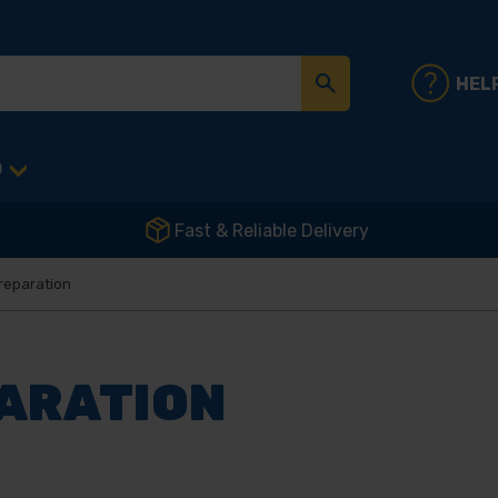
HEL
D
Fast & Reliable Delivery
reparation
PARATION