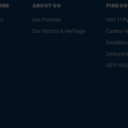
INE
ABOUT US
FIND US
ns
Our Promise
Unit 11 R
Our History & Heritage
Cadley Hi
Swadlinc
Derbyshi
DE11 9E