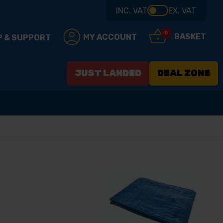
INC. VAT
EX. VAT
0
BASKET
MY ACCOUNT
P & SUPPORT
JUST LANDED
DEAL ZONE