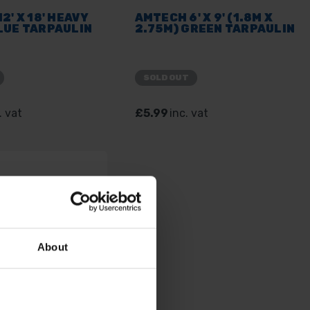
2' X 18' HEAVY
AMTECH 6' X 9' (1.8M X
LUE TARPAULIN
2.75M) GREEN TARPAULIN
SOLD OUT
. vat
£5.99
inc. vat
About