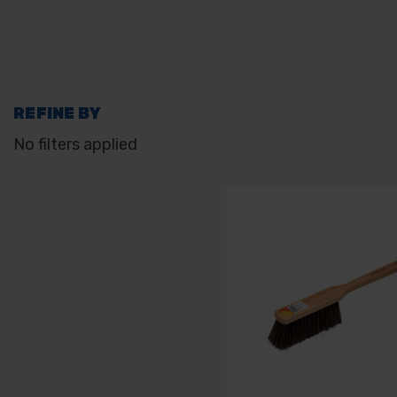
REFINE BY
No filters applied