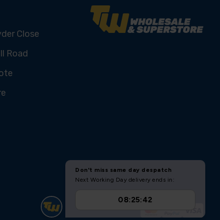
yder Close
ll Road
ote
re
U