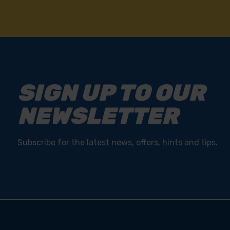
SIGN UP TO OUR
NEWSLETTER
Subscribe for the latest news, offers, hints and tips.