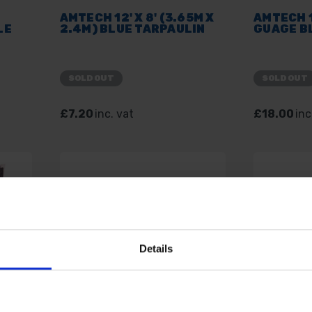
AMTECH 12' X 8' (3.65M X
AMTECH 1
LE
2.4M) BLUE TARPAULIN
GUAGE B
SOLD OUT
SOLD OUT
£7.20
inc. vat
£18.00
inc
Details