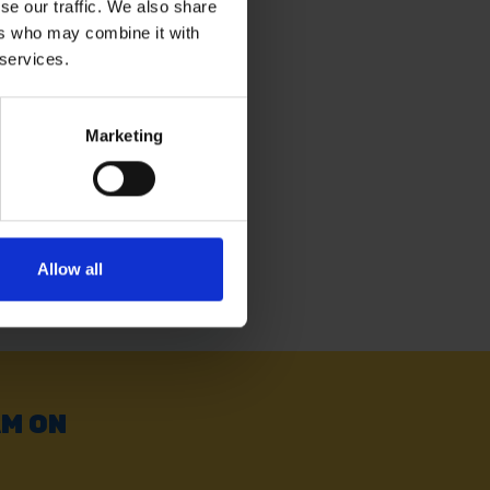
se our traffic. We also share
ers who may combine it with
4' X 18' GREEN
IN
 services.
Marketing
. vat
Allow all
AM ON