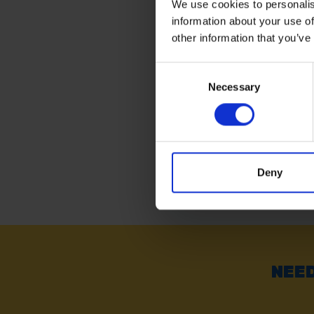
We use cookies to personalis
information about your use of
AMTECH 12' X 8' (3.6
2.4M) GREEN TARPAU
other information that you’ve
Consent
SOLD OUT
Necessary
Selection
£9.59
inc. vat
Deny
NEED