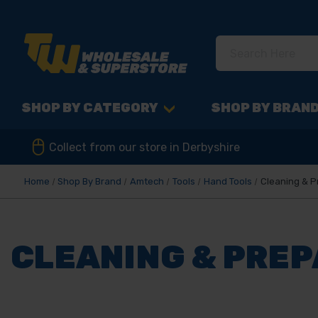
SHOP BY CATEGORY
SHOP BY BRAN
Collect from our store in Derbyshire
Home
Shop By Brand
Amtech
Tools
Hand Tools
Cleaning & P
CLEANING & PRE