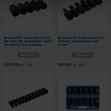
BLUE SPOT TOOLS 5PC 1/2"
BLUE SPOT TOOLS 6PC 1/2"
METRIC CR-MO IMPACT HUB
IMPACT TORX BITS T55-
SOCKETS (30-36MM)
T100
SOLD OUT
SOLD OUT
£21.99
inc. vat
£9.00
inc. vat