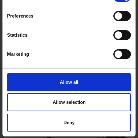
Preferences
Statistics
Marketing
BLUE SPOT TOOLS 17PCE
BLUE SPOT TOOLS 20PC 1/2"
3/8"-1/2" IMPACT E TORX
DEEP AND SHALLOW METRIC
SOCKETS
IMPACT SOCKETS (10-
Allow all
19MM)
SOLD OUT
SOLD OUT
Allow selection
£13.49
inc. vat
£29.99
inc. vat
Deny