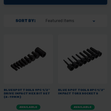
SORT BY:
BLUESPOT TOOLS 9PC 1/2"
BLUE SPOT TOOLS 8PC 1/2"
DRIVE IMPACT HEX BIT SET
IMPACT TORX SOCKETS
(6-19MM)
AVAILABLE
AVAILABLE