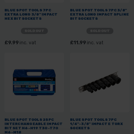
BLUE SPOT TOOLS 7PC
BLUE SPOT TOOLS 7PC 3/8"
EXTRA LONG 3/8" IMPACT
EXTRA LONG IMPACT SPLINE
HEX BIT SOCKETS
BIT SOCKETS
SOLD OUT
SOLD OUT
£9.99
inc. vat
£11.99
inc. vat
BLUE SPOT TOOLS 25PC
BLUE SPOT TOOLS 7PC
INTERCHANGEABLE IMPACT
1/4"-3/8" IMPACT E TORX
BIT SET H6-H19 T30-T70
SOCKETS
M6-M18