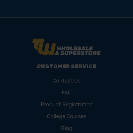
CUSTOMER SERVICE
Contact Us
FAQ
Product Registration
College Courses
Blog