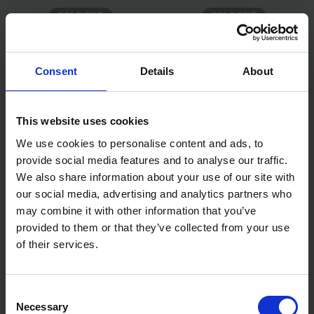
SOLD OUT
SOLD OUT
£14.99
inc. vat
£4.99
inc. vat
Consent
Details
About
This website uses cookies
We use cookies to personalise content and ads, to
provide social media features and to analyse our traffic.
We also share information about your use of our site with
our social media, advertising and analytics partners who
may combine it with other information that you’ve
BLUE SPOT TOOLS 13PC
BLUE SPOT TOOLS 13PC 1/2"
provided to them or that they’ve collected from your use
IMPACT BOLT & NUT
METRIC DEEP IMPACT
REMOVER SET (1/4" -
SOCKETS (13-32MM)
of their services.
11/16") (8MM - 19MM)
SOLD OUT
SOLD OUT
Consent
£22.54
inc. vat
£30.99
inc. vat
Necessary
Selection