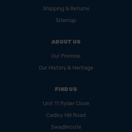
Shipping & Returns
Sitemap
ABOUT US
Our Promise
Our History & Heritage
FIND US
Unit 11 Ryder Close
Cadley Hill Road
Swadlincote