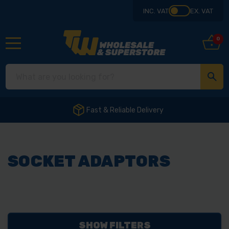
INC. VAT
EX. VAT
0
Fast & Reliable Delivery
SOCKET ADAPTORS
SHOW FILTERS