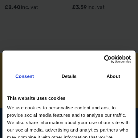
£2.40
inc. vat
£3.59
inc. vat
NEED SOME HELP? CALL ONE OF OUR TEAM ON
Consent
Details
About
01283 558 313
This website uses cookies
We use cookies to personalise content and ads, to
provide social media features and to analyse our traffic.
We also share information about your use of our site with
our social media, advertising and analytics partners who
SIGN UP TO OUR
may combine it with other information that you’ve