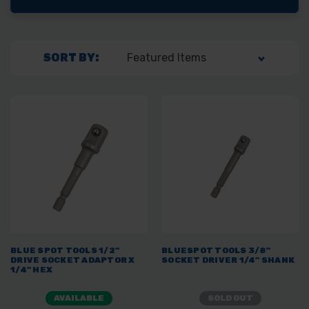
SORT BY:
BLUE SPOT TOOLS 1/2"
BLUESPOT TOOLS 3/8"
DRIVE SOCKET ADAPTOR X
SOCKET DRIVER 1/4" SHANK
1/4" HEX
AVAILABLE
SOLD OUT