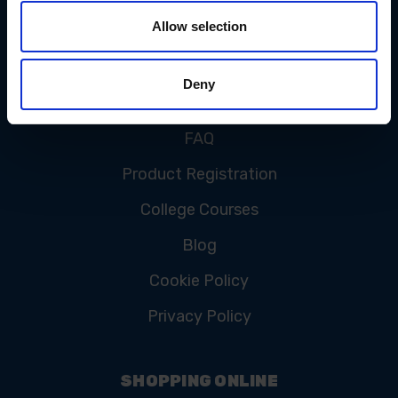
Allow selection
CUSTOMER SERVICE
Deny
Contact Us
FAQ
Product Registration
College Courses
Blog
Cookie Policy
Privacy Policy
SHOPPING ONLINE