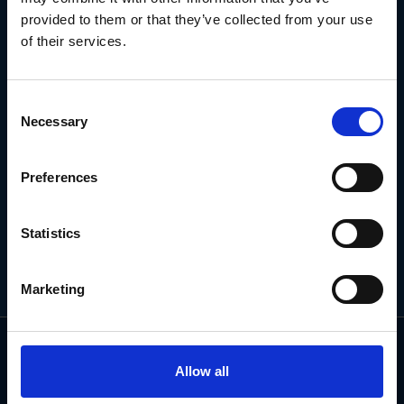
NEWSLETTER
provided to them or that they’ve collected from your use
of their services.
Subscribe for the latest news, offers, hints and tips.
Consent
Necessary
Selection
Email
Address
Preferences
Statistics
Marketing
Allow all