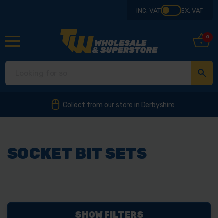
INC. VAT
EX. VAT
0
Collect from our store in Derbyshire
SOCKET BIT SETS
SHOW FILTERS