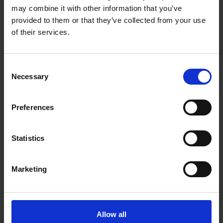
may combine it with other information that you’ve
BLUE SPOT TOOLS 7PC 3/8"
BLUE SPOT TOOLS 10PC 1/2"
provided to them or that they’ve collected from your use
HEX SOCKET BIT SET 3-
IMPACT HEX BIT SOCKETS
10MM
(H4-H19)
of their services.
SOLD OUT
SOLD OUT
Consent
£5.99
inc. vat
£14.99
inc. vat
Necessary
Selection
Preferences
Statistics
Marketing
BLUE SPOT TOOLS 15PC 1/4"
3/8" 1/2" IMPACT TORX BIT
SOCKETS
Allow all