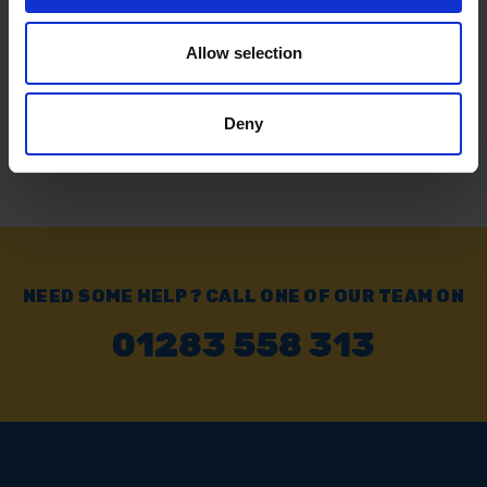
SOLD OUT
Allow selection
£11.99
inc. vat
Deny
NEED SOME HELP? CALL ONE OF OUR TEAM ON
01283 558 313