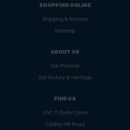
SHOPPING ONLINE
Shipping & Returns
Sitemap
ABOUT US
Our Promise
Our History & Heritage
FIND US
Unit 11 Ryder Close
Cadley Hill Road