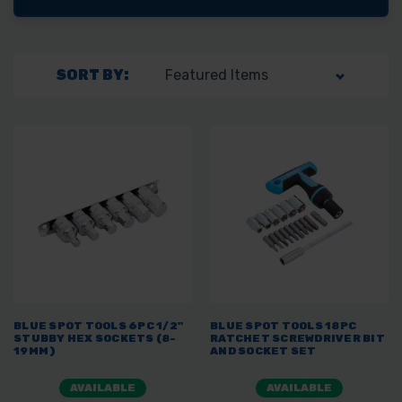
SORT BY:
BLUE SPOT TOOLS 6PC 1/2"
BLUE SPOT TOOLS 18PC
STUBBY HEX SOCKETS (8-
RATCHET SCREWDRIVER BIT
19MM)
AND SOCKET SET
AVAILABLE
AVAILABLE