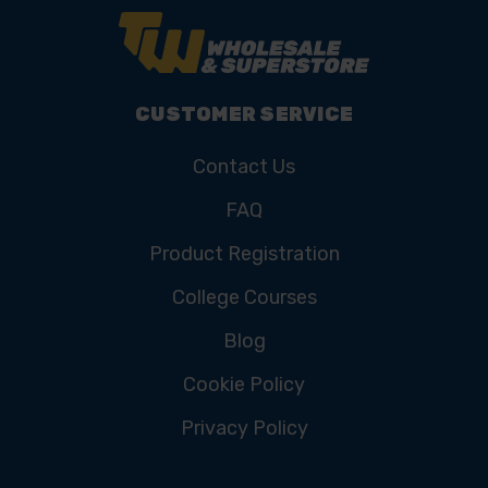
CUSTOMER SERVICE
Contact Us
FAQ
Product Registration
College Courses
Blog
Cookie Policy
Privacy Policy