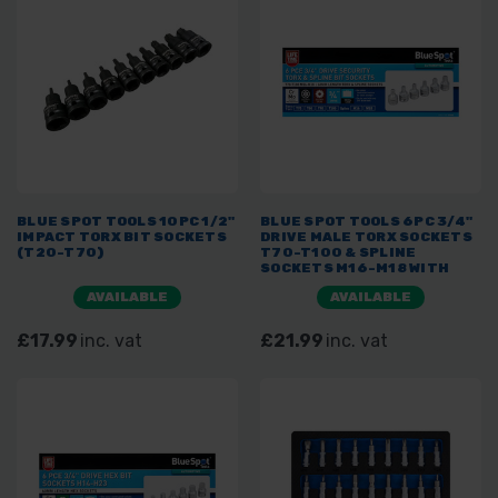
BLUE SPOT TOOLS 10PC 1/2"
BLUE SPOT TOOLS 6PC 3/4"
IMPACT TORX BIT SOCKETS
DRIVE MALE TORX SOCKETS
(T20-T70)
T70-T100 & SPLINE
SOCKETS M16-M18 WITH
STEEL STORAGE CASE
AVAILABLE
AVAILABLE
£17.99
inc. vat
£21.99
inc. vat