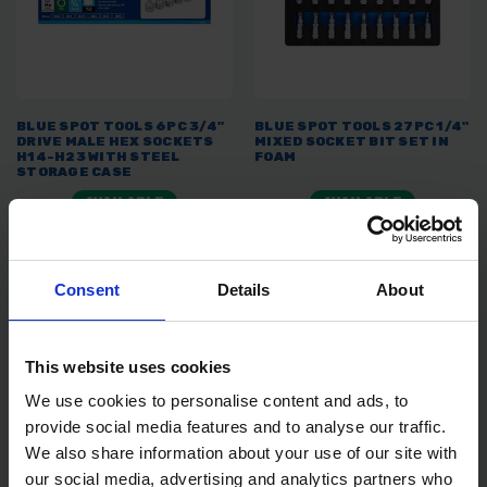
BLUE SPOT TOOLS 6PC 3/4"
BLUE SPOT TOOLS 27PC 1/4"
DRIVE MALE HEX SOCKETS
MIXED SOCKET BIT SET IN
H14-H23 WITH STEEL
FOAM
STORAGE CASE
AVAILABLE
AVAILABLE
£21.99
inc. vat
£9.18
inc. vat
Consent
Details
About
This website uses cookies
We use cookies to personalise content and ads, to
provide social media features and to analyse our traffic.
We also share information about your use of our site with
our social media, advertising and analytics partners who