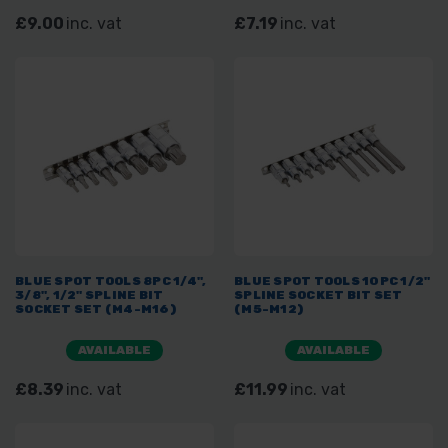
£9.00
inc. vat
£7.19
inc. vat
BLUE SPOT TOOLS 8PC 1/4",
BLUE SPOT TOOLS 10PC 1/2"
3/8", 1/2" SPLINE BIT
SPLINE SOCKET BIT SET
SOCKET SET (M4-M16)
(M5-M12)
AVAILABLE
AVAILABLE
£8.39
inc. vat
£11.99
inc. vat