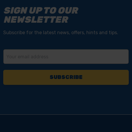
SIGN UP TO OUR
NEWSLETTER
Subscribe for the latest news, offers, hints and tips.
Email
Address