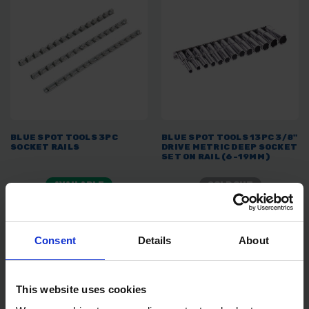
BLUE SPOT TOOLS 3PC
BLUE SPOT TOOLS 13PC 3/8"
SOCKET RAILS
DRIVE METRIC DEEP SOCKET
SET ON RAIL (6-19MM)
AVAILABLE
SOLD OUT
£4.99
inc. vat
£20.39
inc. vat
Consent
Details
About
This website uses cookies