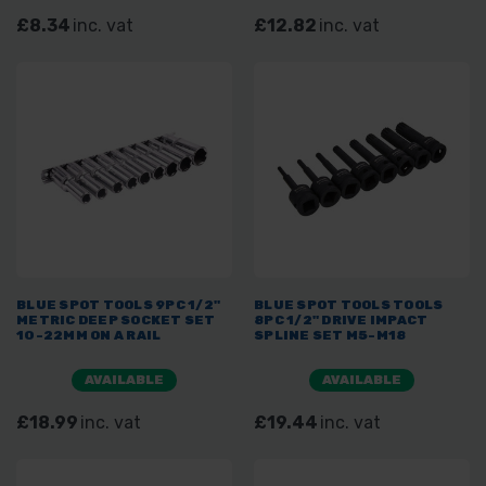
£8.34
inc. vat
£12.82
inc. vat
BLUE SPOT TOOLS 9PC 1/2"
BLUE SPOT TOOLS TOOLS
METRIC DEEP SOCKET SET
8PC 1/2" DRIVE IMPACT
10-22MM ON A RAIL
SPLINE SET M5-M18
AVAILABLE
AVAILABLE
£18.99
inc. vat
£19.44
inc. vat