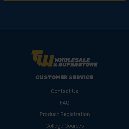
CUSTOMER SERVICE
Contact Us
FAQ
Product Registration
College Courses