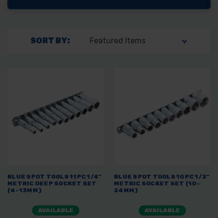
SORT BY:
BLUE SPOT TOOLS 11PC 1/4"
BLUE SPOT TOOLS 10PC 1/2"
METRIC DEEP SOCKET SET
METRIC SOCKET SET (10-
(4-13MM)
24MM)
AVAILABLE
AVAILABLE