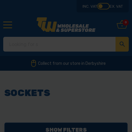
INC. VAT
EX. VAT
0
Collect from our store in Derbyshire
SOCKETS
SHOW FILTERS