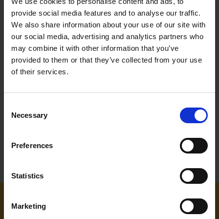
We use cookies to personalise content and ads, to
provide social media features and to analyse our traffic.
We also share information about your use of our site with
our social media, advertising and analytics partners who
may combine it with other information that you’ve
BLUE SPOT TOOLS 10PC 3/8"
BLUE SPOT TOOLS 25PC
provided to them or that they’ve collected from your use
SPLINE SOCKETS 7-18MM
TORX BIT AND E SOCKET SET
of their services.
SOLD OUT
SOLD OUT
Consent
£11.99
inc. vat
£11.99
inc. vat
Necessary
Selection
Preferences
Statistics
Marketing
NEED SOME HELP? CALL ONE OF OUR TEAM ON