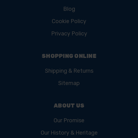
Blog
Cookie Policy
Privacy Policy
SHOPPING ONLINE
Shipping & Returns
Sitemap
ABOUT US
Our Promise
Our History & Heritage