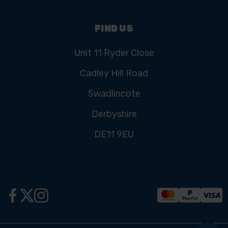
FIND US
Unit 11 Ryder Close
Cadley Hill Road
Swadlincote
Derbyshire
DE11 9EU