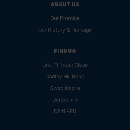
ABOUT US
Our Promise
Our History & Heritage
FIND US
Unit 11 Ryder Close
Cadley Hill Road
Swadlincote
Derbyshire
DE11 9EU