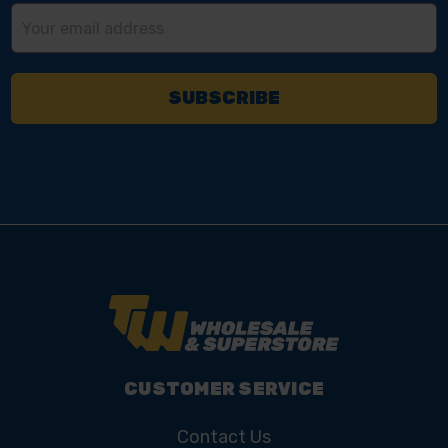
Email
Address
CUSTOMER SERVICE
Contact Us