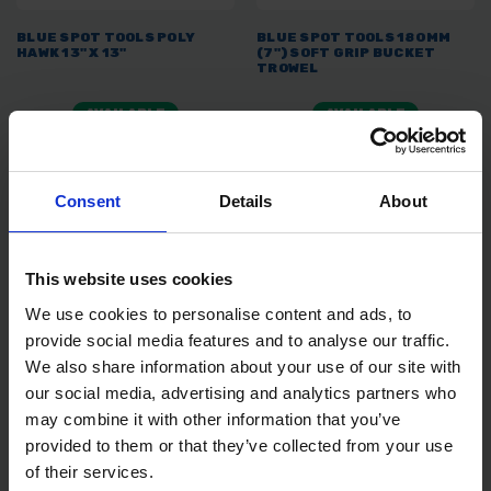
BLUE SPOT TOOLS POLY
BLUE SPOT TOOLS 180MM
HAWK 13" X 13"
(7") SOFT GRIP BUCKET
TROWEL
AVAILABLE
AVAILABLE
£10.79
inc. vat
£3.99
inc. vat
Consent
Details
About
This website uses cookies
We use cookies to personalise content and ads, to
provide social media features and to analyse our traffic.
We also share information about your use of our site with
our social media, advertising and analytics partners who
may combine it with other information that you’ve
BLUE SPOT TOOLS 180MM
BLUE SPOT TOOLS 280MM
provided to them or that they’ve collected from your use
(7") SOFT GRIP GAUGING
(11") SPONGE TROWEL
TROWEL
of their services.