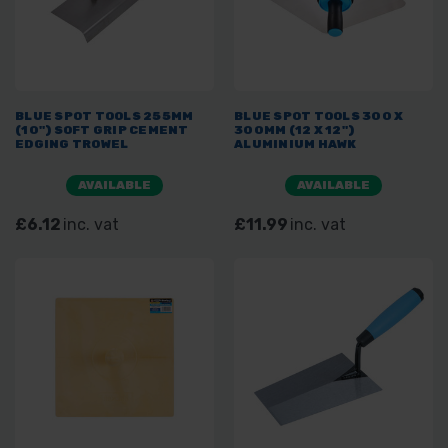
BLUE SPOT TOOLS 255MM
BLUE SPOT TOOLS 300 X
(10") SOFT GRIP CEMENT
300MM (12 X 12")
EDGING TROWEL
ALUMINIUM HAWK
AVAILABLE
AVAILABLE
£6.12
inc. vat
£11.99
inc. vat