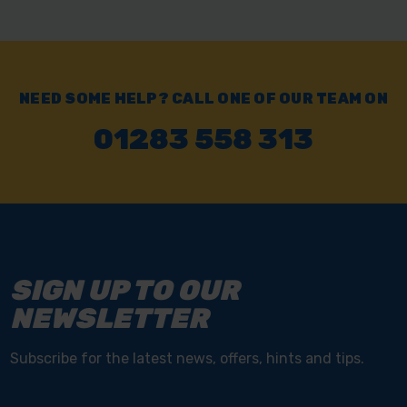
NEED SOME HELP? CALL ONE OF OUR TEAM ON
01283 558 313
SIGN UP TO OUR
NEWSLETTER
Subscribe for the latest news, offers, hints and tips.