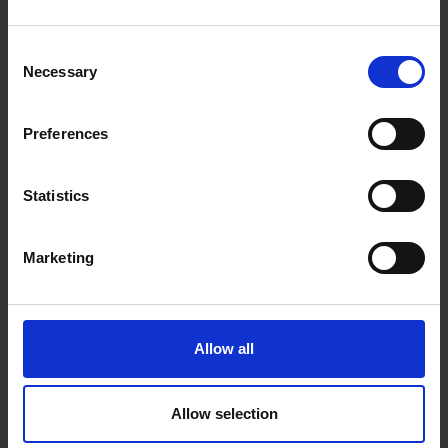
AVAILABLE
SOLD OUT
Consent
£2.99
inc. vat
£7.19
inc. vat
Necessary
Selection
Preferences
Statistics
Marketing
BLUE SPOT TOOLS 170MM
BLUE SPOT TOOLS 280MM
(7") X 13MM (1/2") TUCK
(11") POLYURETHANE
POINTER TROWEL
TROWEL
Allow all
SOLD OUT
SOLD OUT
Allow selection
£2.64
inc. vat
£5.45
inc. vat