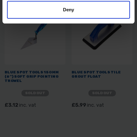
Deny
BLUE SPOT TOOLS 150MM
BLUE SPOT TOOLS TILE
(6") SOFT GRIP POINTING
GROUT FLOAT
TROWEL
SOLD OUT
SOLD OUT
£3.12
inc. vat
£5.99
inc. vat