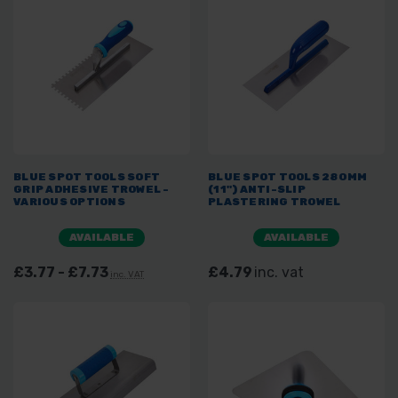
BLUE SPOT TOOLS SOFT
BLUE SPOT TOOLS 280MM
GRIP ADHESIVE TROWEL -
(11") ANTI-SLIP
VARIOUS OPTIONS
PLASTERING TROWEL
AVAILABLE
AVAILABLE
£3.77 - £7.73
£4.79
inc. vat
inc. VAT