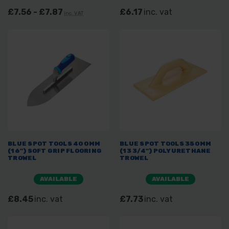
£7.56 - £7.87
£6.17
inc. vat
inc. VAT
BLUE SPOT TOOLS 400MM
BLUE SPOT TOOLS 350MM
(16") SOFT GRIP FLOORING
(13 3/4") POLYURETHANE
TROWEL
TROWEL
AVAILABLE
AVAILABLE
£8.45
inc. vat
£7.73
inc. vat