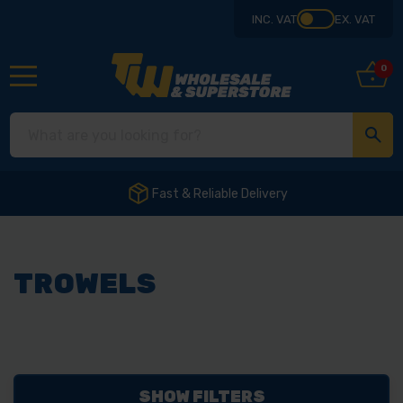
INC. VAT
EX. VAT
0
Fast & Reliable Delivery
TROWELS
SHOW FILTERS