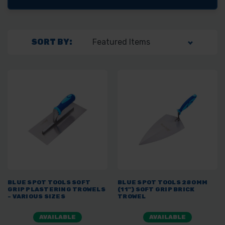
SORT BY:
BLUE SPOT TOOLS SOFT
BLUE SPOT TOOLS 280MM
GRIP PLASTERING TROWELS
(11") SOFT GRIP BRICK
- VARIOUS SIZES
TROWEL
AVAILABLE
AVAILABLE