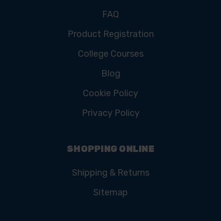
FAQ
Product Registration
College Courses
Blog
Cookie Policy
Privacy Policy
SHOPPING ONLINE
Shipping & Returns
Sitemap