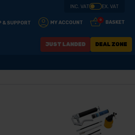
INC. VAT
EX. VAT
0
BASKET
MY ACCOUNT
P & SUPPORT
JUST LANDED
DEAL ZONE