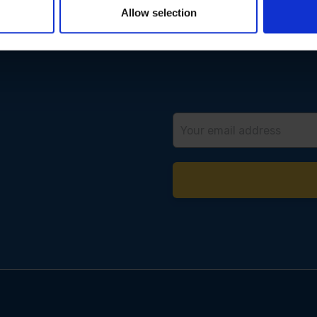
Allow selection
Email
Address