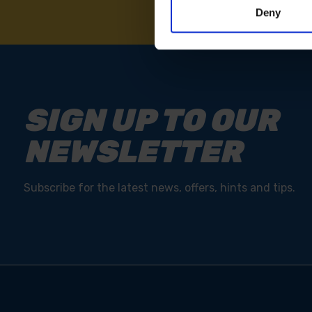
Deny
SIGN UP TO OUR
NEWSLETTER
Subscribe for the latest news, offers, hints and tips.