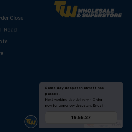
yder Close
ll Road
ote
re
U