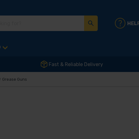
HEL
D
Fast & Reliable Delivery
Grease Guns