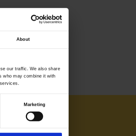
About
se our traffic. We also share
ers who may combine it with
 services.
Marketing
AM ON