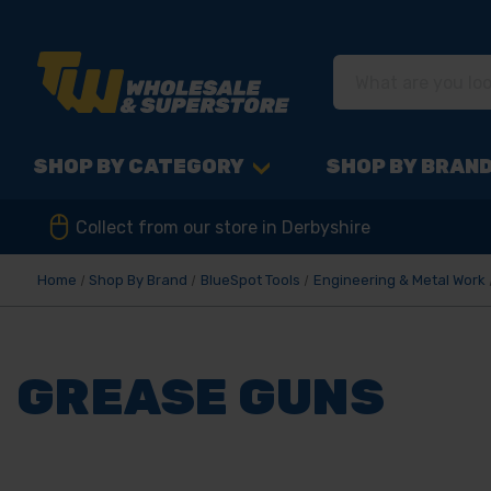
SHOP BY CATEGORY
SHOP BY BRAN
Collect from our store in Derbyshire
Home
Shop By Brand
BlueSpot Tools
Engineering & Metal Work
GREASE GUNS