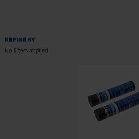
REFINE BY
No filters applied