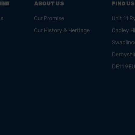
INE
ABOUT US
FIND US
ns
Our Promise
Unit 11 R
Our History & Heritage
Cadley Hi
Swadlinc
Derbyshi
DE11 9E