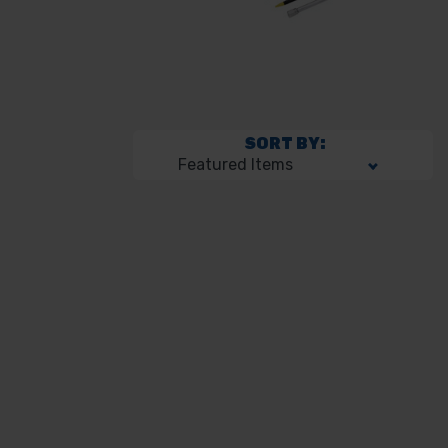
SORT BY: