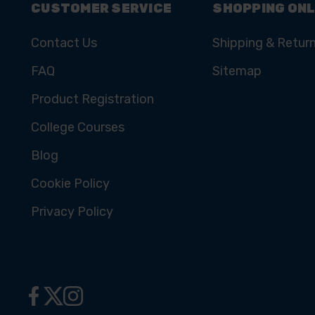
CUSTOMER SERVICE
SHOPPING ONL
Contact Us
Shipping & Retur
FAQ
Sitemap
Product Registration
College Courses
Blog
Cookie Policy
Privacy Policy