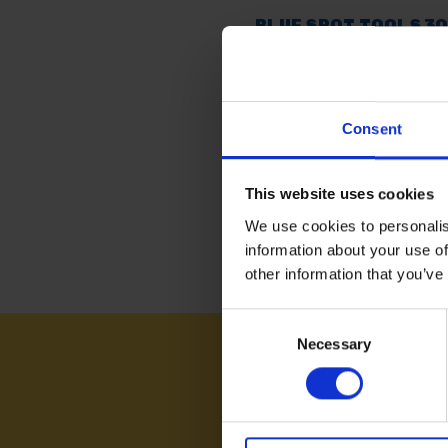
BLUE SPOT TOOLS 3
(85G) MULTIPURPOS
GREASE
AVAILABLE
Consent
£5.46
inc. vat
This website uses cookies
We use cookies to personalis
information about your use of
other information that you’ve
Consent
Necessary
Selection
NEED