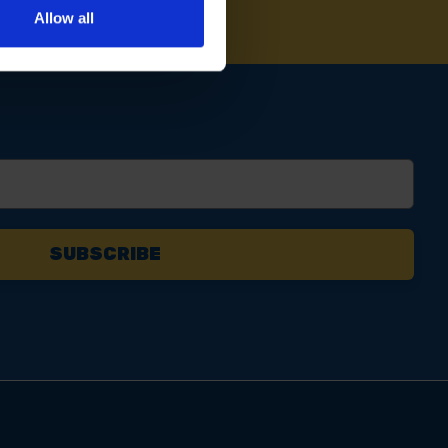
Allow all