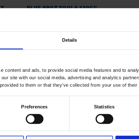
OZ
BLUE SPOT TOOLS 120CC
E
MINI GREASE GUN & OIL
CAN SET
SOLD OUT
Details
£14.60
inc. vat
e content and ads, to provide social media features and to analy
 our site with our social media, advertising and analytics partn
 provided to them or that they’ve collected from your use of their
Preferences
Statistics
 SOME HELP? CALL ONE OF OUR TE
01283 558 313